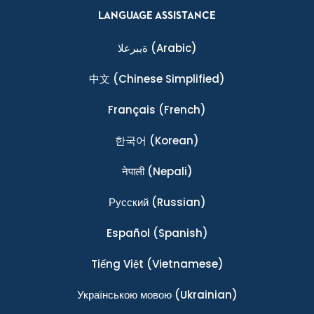
LANGUAGE ASSISTANCE
ةيبرعلا
(Arabic)
中文
(Chinese Simplified)
Français
(French)
한국어
(Korean)
नेपाली
(Nepali)
Ρусский
(Russian)
Español
(Spanish)
Tiếng Việt
(Vietnamese)
Українською мовою
(Ukrainian)