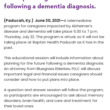
following a dementia diagnosis.
(Paducah, Ky.) June 30, 2021—
A telemedicine
program for caregivers impacted by Alzheimer’s
disease and dementia will take place 5:30 to 7 p.m.
Thursday, July 22. The program is virtual, so it will not be
taking place at Baptist Health Paducah as it has in the
past.
This educational session will include information about
planning for the future following a dementia diagnosis.
An attorney from Bluegrass Elderlaw, PLLC will discuss
important legal and financial issues caregivers should
consider and how to put plans into place.
A question and answer session will follow the program,
so participants are encouraged to ask about memory
disorders, brain health, and care and treatment for
their loved ones.