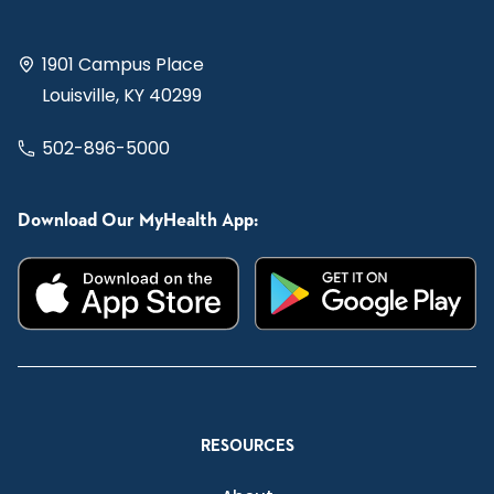
1901 Campus Place
Louisville, KY 40299
502-896-5000
Download Our MyHealth App:
RESOURCES