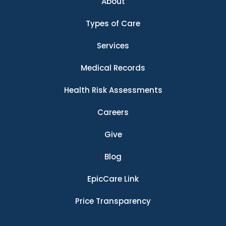
About
Types of Care
Services
Medical Records
Health Risk Assessments
Careers
Give
Blog
EpicCare Link
Price Transparency