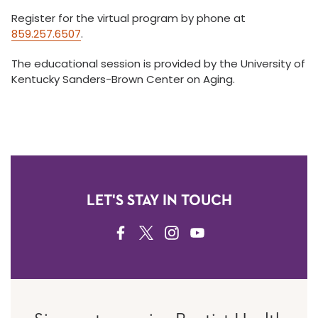
Register for the virtual program by phone at
859.257.6507
.
The educational session is provided by the University of
Kentucky Sanders-Brown Center on Aging.
LET'S STAY IN TOUCH
FACEBOOK
TWITTER
INSTAGRAM
YOUTUBE