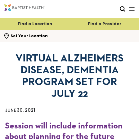
Skip to main content
Skip to navigation
Skip to search
Find a Location
Find a Provider
se search flyout
Set Your Location
VIRTUAL ALZHEIMERS
DISEASE, DEMENTIA
PROGRAM SET FOR
JULY 22
JUNE 30, 2021
Session will include information
about planning for the future