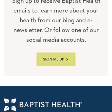
Sign up to receive Baptist Health
emails to learn more about your
health from our blog and e-
newsletter. Or follow one of our
social media accounts.
SIGN ME UP