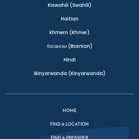
Kiswahili
(Swahili)
Haitian
Khmern
(Khmer)
босански
(Bosnian)
Hindi
Ikinyarwanda
(Kinyarwanda)
HOME
FIND A LOCATION
FIND A PROVIDER