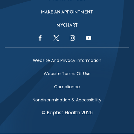
MAKE AN APPOINTMENT
MYCHART
Facebook Link
Twitter Link
Instagram Link
YouTube Link
Website And Privacy Information
Website Terms Of Use
Compliance
Nondiscrimination & Accessibility
© Baptist Health 2026