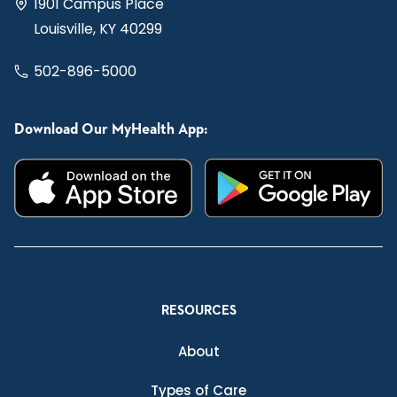
1901 Campus Place
Louisville, KY 40299
502-896-5000
Download Our MyHealth App:
RESOURCES
About
Types of Care