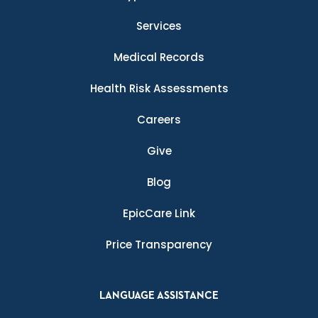
Services
Medical Records
Health Risk Assessments
Careers
Give
Blog
EpicCare Link
Price Transparency
LANGUAGE ASSISTANCE