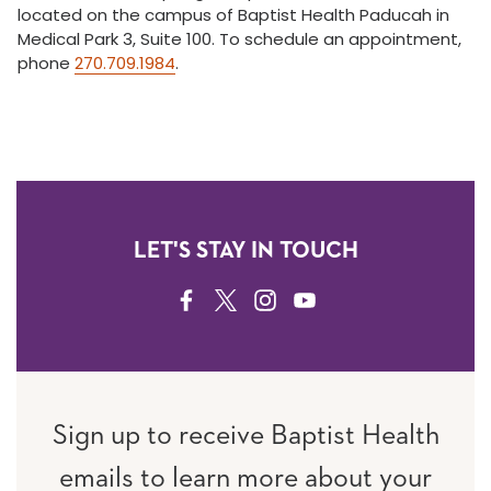
located on the campus of Baptist Health Paducah in
Medical Park 3, Suite 100. To schedule an appointment,
phone
270.709.1984
.
LET'S STAY IN TOUCH
FACEBOOK
TWITTER
INSTAGRAM
YOUTUBE
Sign up to receive Baptist Health
emails to learn more about your