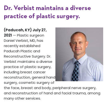
Dr. Verbist maintains a diverse
practice of plastic surgery.
(Paducah, KY) July 27,
2021
— Plastic surgeon
Daniel Verbist, MD, has
recently established
Paducah Plastic and
Reconstructive Surgery. Dr.
Verbist maintains a diverse
practice of plastic surgery,
including breast cancer
reconstruction, general hand
surgery, cosmetic surgery of
the face, breast and body, peripheral nerve surgery,
and reconstruction of hand and facial trauma, among
many other services.