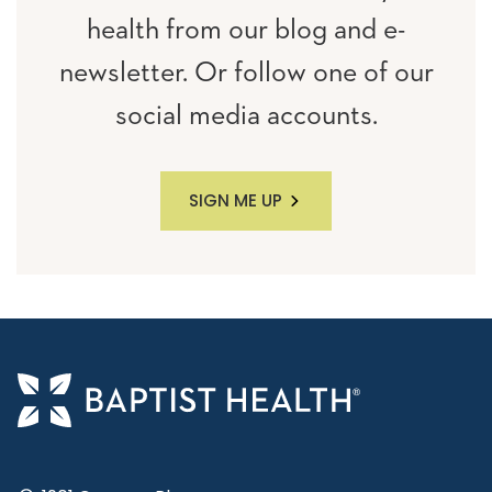
health from our blog and e-
newsletter. Or follow one of our
social media accounts.
SIGN ME UP