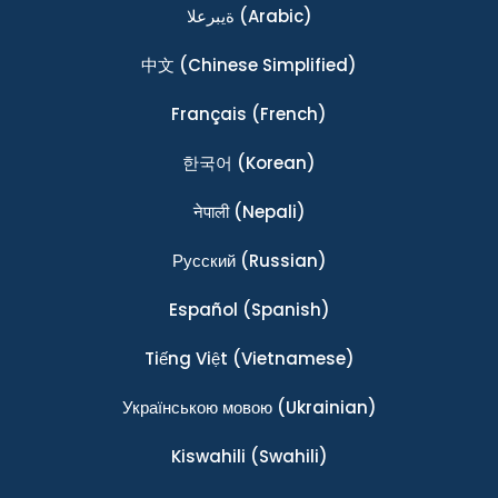
ةيبرعلا
(Arabic)
中文
(Chinese Simplified)
Français
(French)
한국어
(Korean)
नेपाली
(Nepali)
Ρусский
(Russian)
Español
(Spanish)
Tiếng Việt
(Vietnamese)
Українською мовою
(Ukrainian)
Kiswahili
(Swahili)