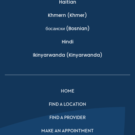
Haitian
Khmern
(Khmer)
босански
(Bosnian)
Hindi
Ikinyarwanda
(Kinyarwanda)
HOME
FIND A LOCATION
FIND A PROVIDER
MAKE AN APPOINTMENT