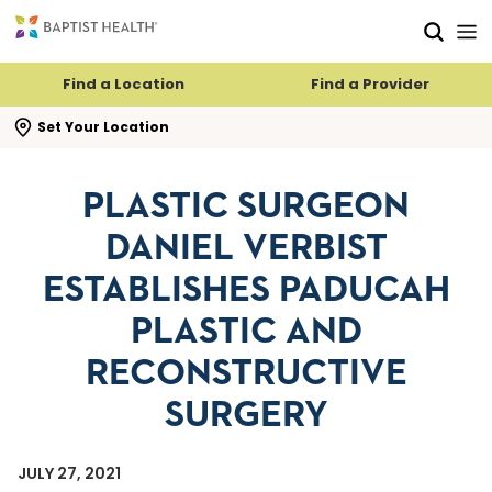
Skip to main content
Skip to navigation
Skip to search
Find a Location
Find a Provider
se search flyout
Set Your Location
PLASTIC SURGEON
DANIEL VERBIST
ESTABLISHES PADUCAH
PLASTIC AND
RECONSTRUCTIVE
SURGERY
JULY 27, 2021