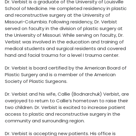
Dr. Verbist is a graduate of the University of Louisville
School of Medicine. He completed residency in plastic
and reconstructive surgery at the University of
Missouri-Columbia. Following residency, Dr. Verbist
served on faculty in the division of plastic surgery at
the University of Missouri. While serving on faculty, Dr.
Verbist was involved in the education and training of
medical students and surgical residents and covered
hand and facial trauma for a level I trauma center.
Dr. Verbist is board certified by the American Board of
Plastic Surgery and is a member of the American
Society of Plastic Surgeons.
Dr. Verbist and his wife, Callie (Bodnarchuk) Verbist, are
overjoyed to return to Callie’s hometown to raise their
two children. Dr. Verbist is excited to increase patient
access to plastic and reconstructive surgery in the
community and surrounding region.
Dr. Verbist is accepting new patients. His office is