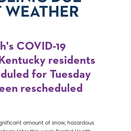
T WEATHER
ah's COVID-19
r Kentucky residents
eduled for Tuesday
een rescheduled
ignificant amount of snow, hazardous