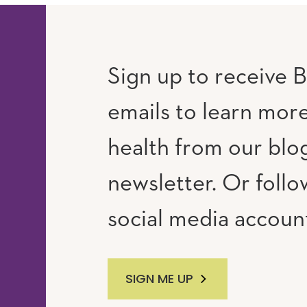
Sign up to receive B
emails to learn mor
RAM
UTUBE
health from our blo
newsletter. Or follo
social media accoun
SIGN ME UP