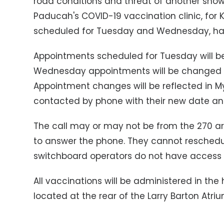
road conditions and threat of another snows
Paducah's COVID-19 vaccination clinic, for 
scheduled for Tuesday and Wednesday, has
Appointments scheduled for Tuesday will be
Wednesday appointments will be changed 
Appointment changes will be reflected in My
contacted by phone with their new date an
The call may or may not be from the 270 are
to answer the phone. They cannot reschedule
switchboard operators do not have access 
All vaccinations will be administered in the
located at the rear of the Larry Barton Atr