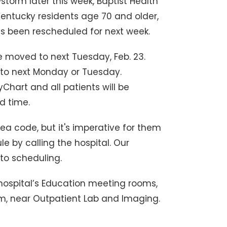
torm later this week, Baptist Health
Kentucky residents age 70 and older,
 been rescheduled for next week.
 moved to next Tuesday, Feb. 23.
to next Monday or Tuesday.
Chart and all patients will be
d time.
a code, but it's imperative for them
 by calling the hospital. Our
to scheduling.
 hospital’s Education meeting rooms,
ium, near Outpatient Lab and Imaging.