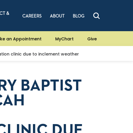
CT &
CAREERS
ABOUT
BLOG
ke an Appointment
MyChart
Give
ion clinic due to inclement weather
RY BAPTIST
CAH
CLINIC DUE