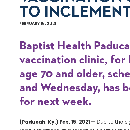
TO INCLEMEN
FEBRUARY 15, 2021
Baptist Health Paduc
vaccination clinic, fo
age 70 and older, sch
and Wednesday, has b
for next week.
(Paducah, Ky.) Feb. 15, 2021 —
Due to the s