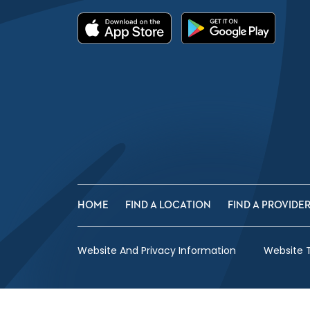
HOME
FIND A LOCATION
FIND A PROVIDE
Website And Privacy Information
Website 