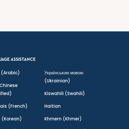
UAGE ASSISTANCE
(Arabic)
Українською мовою
(Ukrainian)
Chinese
ified)
Kiswahili
(Swahili)
ais
(French)
Haitian
어
(Korean)
Khmern
(Khmer)