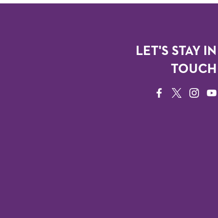
LET'S STAY IN
TOUCH
FACEBOOK
TWITTER
INSTAG
YO