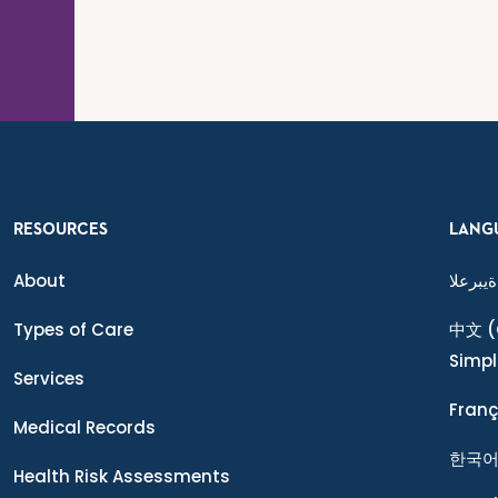
RESOURCES
LANG
About
ةيبرعلا
Types of Care
中文
(
Simpl
Services
Franç
Medical Records
한국
Health Risk Assessments