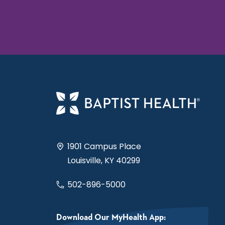
1901 Campus Place
Louisville, KY 40299
502-896-5000
Download Our MyHealth App: