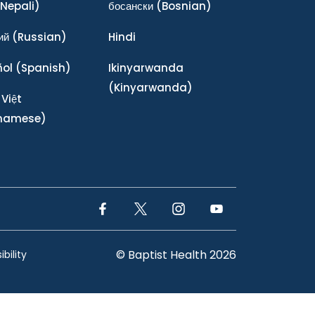
Nepali)
босански
(Bosnian)
ий
(Russian)
Hindi
ñol
(Spanish)
Ikinyarwanda
(Kinyarwanda)
 Việt
tnamese)
Facebook Link
Twitter Link
Instagram Link
YouTube Link
© Baptist Health 2026
bility