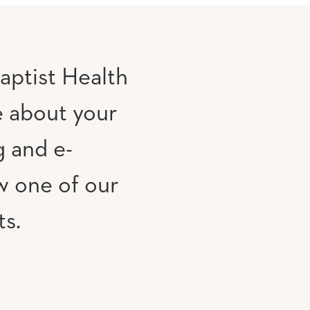
aptist Health
e about your
g and e-
w one of our
ts.