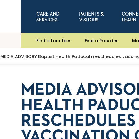
CARE AND
PATIENTS &
CONNE
SERVICES
VISITORS
LEARN
Find a Location
Find a Provider
Ma
MEDIA ADVISORY Baptist Health Paducah reschedules vaccinat
MEDIA ADVISO
HEALTH PADU
RESCHEDULES
VACCINATION 