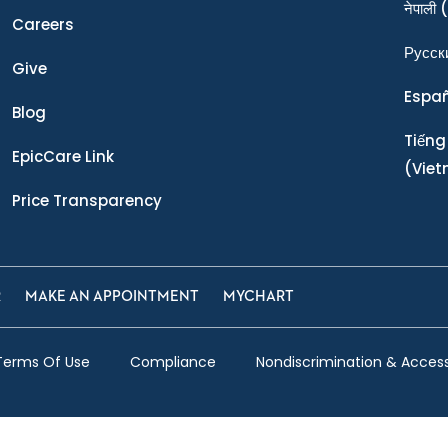
नेपाली
(
Careers
Ρусск
Give
Espa
Blog
Tiếng
EpicCare Link
(Vie
Price Transparency
R
MAKE AN APPOINTMENT
MYCHART
Terms Of Use
Compliance
Nondiscrimination & Accessi