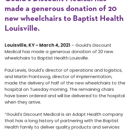
made a generous donation of 20
new wheelchairs to Baptist Health
Louisville.
Louisville, KY – March 4, 2021
– Gould’s Discount
Medical has made a generous donation of 20 new
wheelchairs to Baptist Health Louisville.
Paul Lewis, Gould's director of operations and logistics,
and Martin Frantsvog, director of implementation,
made the delivery of half of the new wheelchairs to the
hospital on Tuesday morning. The remaining chairs
have been ordered and will be delivered to the hospital
when they arrive.
“Gould’s Discount Medical is an Adapt Health company
that has a long history of partnering with the Baptist
Health family to deliver quality products and services