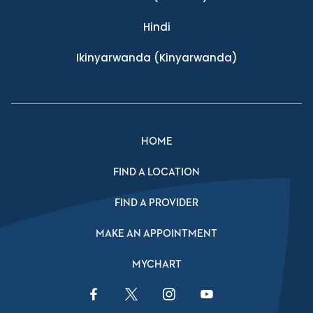
Hindi
Ikinyarwanda
(Kinyarwanda)
HOME
FIND A LOCATION
FIND A PROVIDER
MAKE AN APPOINTMENT
MYCHART
Facebook Link
Twitter Link
Instagram Link
YouTube Link