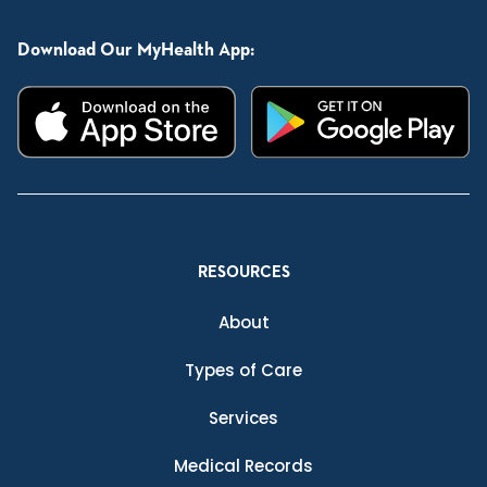
Download Our MyHealth App:
RESOURCES
About
Types of Care
Services
Medical Records