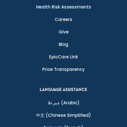
Health Risk Assessments
Careers
Give
Blog
EpicCare Link
Price Transparency
LANGUAGE ASSISTANCE
ةيبرعلا
(Arabic)
中文
(Chinese Simplified)