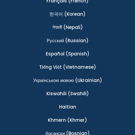
Français
(French)
한국어
(Korean)
नेपाली
(Nepali)
Ρусский
(Russian)
Español
(Spanish)
Tiếng Việt
(Vietnamese)
Українською мовою
(Ukrainian)
Kiswahili
(Swahili)
Haitian
Khmern
(Khmer)
босански
(Bosnian)