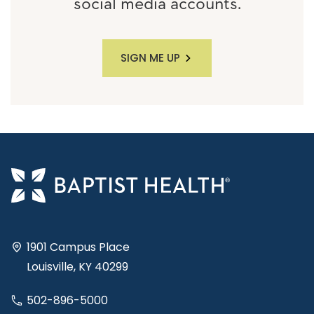
social media accounts.
SIGN ME UP
1901 Campus Place
Louisville, KY 40299
502-896-5000