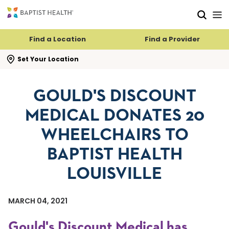
Skip to main content
Skip to navigation
Skip to search
Find a Location
Find a Provider
se search flyout
Set Your Location
GOULD'S DISCOUNT
MEDICAL DONATES 20
WHEELCHAIRS TO
BAPTIST HEALTH
LOUISVILLE
MARCH 04, 2021
Gould's Discount Medical has