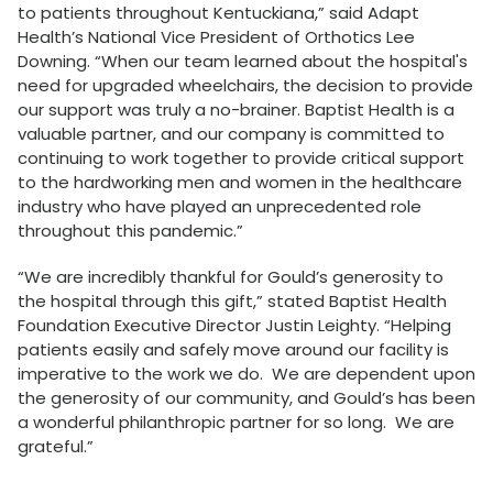
to patients throughout Kentuckiana,” said Adapt
Health’s National Vice President of Orthotics Lee
Downing. “When our team learned about the hospital's
need for upgraded wheelchairs, the decision to provide
our support was truly a no-brainer. Baptist Health is a
valuable partner, and our company is committed to
continuing to work together to provide critical support
to the hardworking men and women in the healthcare
industry who have played an unprecedented role
throughout this pandemic.”
“We are incredibly thankful for Gould’s generosity to
the hospital through this gift,” stated Baptist Health
Foundation Executive Director Justin Leighty. “Helping
patients easily and safely move around our facility is
imperative to the work we do. We are dependent upon
the generosity of our community, and Gould’s has been
a wonderful philanthropic partner for so long. We are
grateful.”