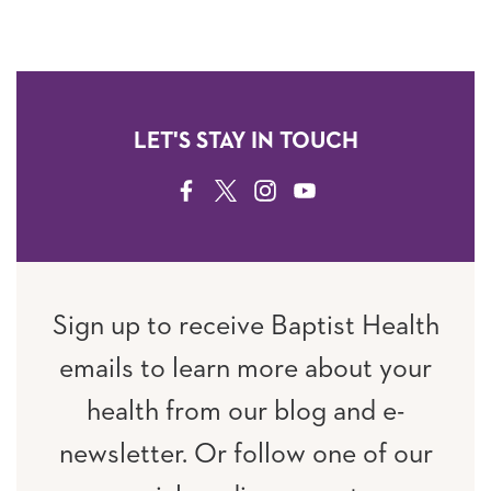
LET'S STAY IN TOUCH
FACEBOOK
TWITTER
INSTAGRAM
YOUTUBE
Sign up to receive Baptist Health
emails to learn more about your
health from our blog and e-
newsletter. Or follow one of our