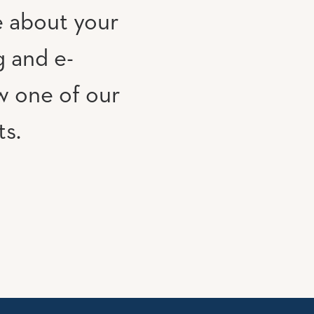
e about your
g and e-
w one of our
ts.