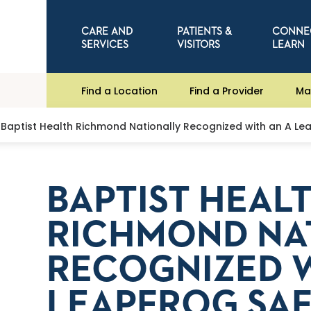
CARE AND
PATIENTS &
CONNE
SERVICES
VISITORS
LEARN
Find a Location
Find a Provider
Ma
Baptist Health Richmond Nationally Recognized with an A Le
BAPTIST HEAL
RICHMOND NA
RECOGNIZED W
LEAPFROG SA