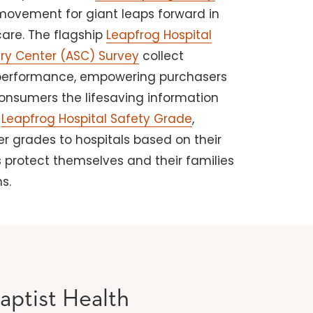
 movement for giant leaps forward in
care. The flagship
Leapfrog Hospital
ry Center (ASC) Survey
collect
performance, empowering purchasers
consumers the lifesaving information
e
Leapfrog Hospital Safety Grade
,
ter grades to hospitals based on their
 protect themselves and their families
s.
aptist Health