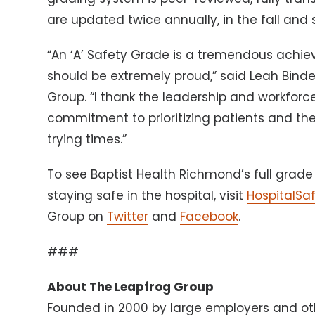
are updated twice annually, in the fall and 
“An ‘A’ Safety Grade is a tremendous achi
should be extremely proud,” said Leah Bind
Group. “I thank the leadership and workforce
commitment to prioritizing patients and thei
trying times.”
To see Baptist Health Richmond’s full grade 
staying safe in the hospital, visit
HospitalSa
Group on
Twitter
and
Facebook
.
###
About The Leapfrog Group
Founded in 2000 by large employers and ot