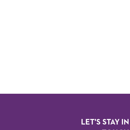
LET'S STAY IN