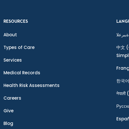
RESOURCES
LANG
About
ةيبرعلا
Types of Care
中文
(
Simpl
Services
Franç
Medical Records
한국
Health Risk Assessments
नेपाली
(
Careers
Ρусск
Give
Espa
Blog