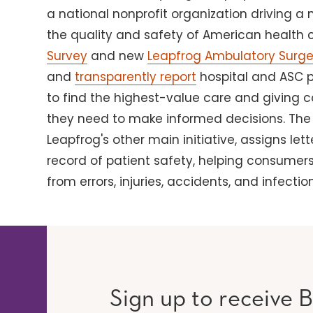
a national nonprofit organization driving a
the quality and safety of American health 
Survey
and new
Leapfrog Ambulatory Surge
and
transparently report
hospital and ASC 
to find the highest-value care and giving 
they need to make informed decisions. Th
Leapfrog's other main initiative, assigns let
record of patient safety, helping consumers
from errors, injuries, accidents, and infection
Sign up to receive B