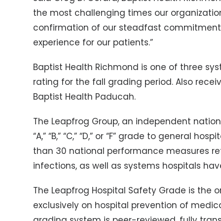
the most challenging times our organization
confirmation of our steadfast commitment 
experience for our patients.”
Baptist Health Richmond is one of three sy
rating for the fall grading period. Also rece
Baptist Health Paducah.
The Leapfrog Group, an independent nation
“A,” “B,” “C,” “D,” or “F” grade to general ho
than 30 national performance measures refle
infections, as well as systems hospitals hav
The Leapfrog Hospital Safety Grade is the 
exclusively on hospital prevention of medic
grading system is peer-reviewed, fully tran