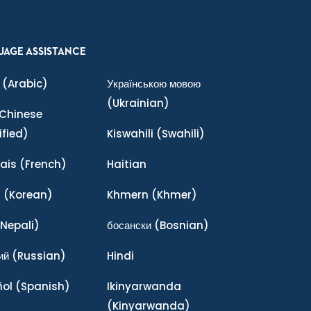
UAGE ASSISTANCE
(Arabic)
Українською мовою
(Ukrainian)
Chinese
ified)
Kiswahili
(Swahili)
ais
(French)
Haitian
어
(Korean)
Khmern
(Khmer)
Nepali)
босански
(Bosnian)
ий
(Russian)
Hindi
ñol
(Spanish)
Ikinyarwanda
(Kinyarwanda)