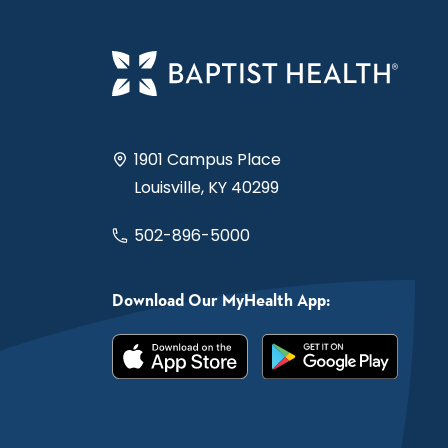
1901 Campus Place
Louisville, KY 40299
502-896-5000
Download Our MyHealth App: