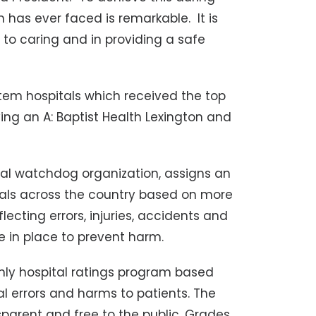
 has ever faced is remarkable. It is
to caring and in providing a safe
stem hospitals which received the top
iving an A: Baptist Health Lexington and
al watchdog organization, assigns an
spitals across the country based on more
cting errors, injuries, accidents and
e in place to prevent harm.
only hospital ratings program based
al errors and harms to patients. The
sparent and free to the public. Grades