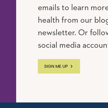
emails to learn mor
RAM
UTUBE
health from our blo
newsletter. Or follo
social media accoun
SIGN ME UP