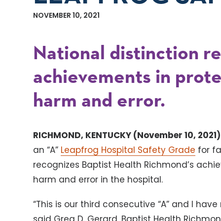
NOVEMBER 10, 2021
National distinction r
achievements in prote
harm and error.
RICHMOND, KENTUCKY (November 10, 2021)
an “A”
Leapfrog Hospital Safety Grade
for fa
recognizes Baptist Health Richmond’s achie
harm and error in the hospital.
“This is our third consecutive “A” and I ha
said Greg D. Gerard, Baptist Health Richmon