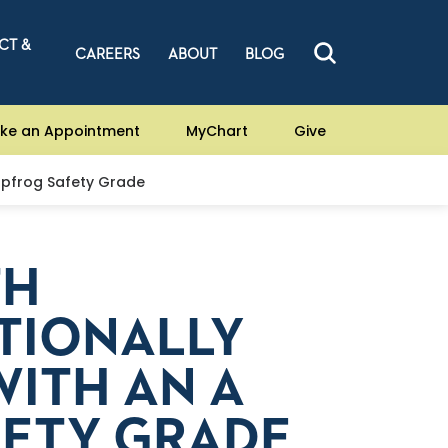
CT &
CAREERS
ABOUT
BLOG
ke an Appointment
MyChart
Give
apfrog Safety Grade
TH
TIONALLY
ITH AN A
FETY GRADE