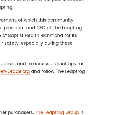
spring.
evement, of which this community
er, president and CEO of The Leapfrog
 of Baptist Health Richmond for its
r safety, especially during these
details and to access patient tips for
fetyGrade.org
and follow The Leapfrog
her purchasers,
The Leapfrog Group
is