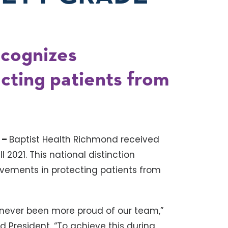
ecognizes
cting patients from
 –
Baptist Health Richmond received
ll 2021. This national distinction
vements in protecting patients from
ve never been more proud of our team,”
d President. “To achieve this during