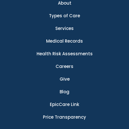
About
Types of Care
Services
Medical Records
Health Risk Assessments
Careers
Give
Blog
EpicCare Link
Price Transparency