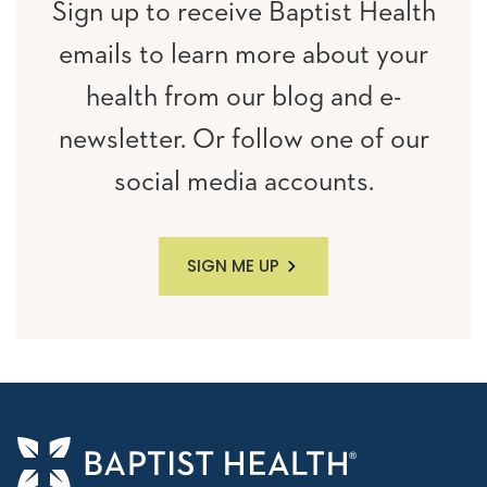
Sign up to receive Baptist Health
emails to learn more about your
health from our blog and e-
newsletter. Or follow one of our
social media accounts.
SIGN ME UP