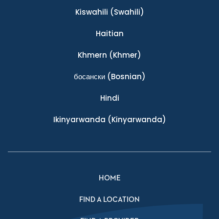
Kiswahili
(Swahili)
Haitian
Khmern
(Khmer)
босански
(Bosnian)
Hindi
Ikinyarwanda
(Kinyarwanda)
HOME
FIND A LOCATION