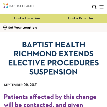
Skip to main content
Skip to navigation
Skip to search
Find a Location
Find a Provider
se search flyout
Set Your Location
BAPTIST HEALTH
RICHMOND EXTENDS
ELECTIVE PROCEDURES
SUSPENSION
SEPTEMBER 09, 2021
Patients affected by this change
will be contacted, and given