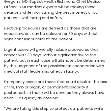
Gregonis, MD, Baptist Health Richmond Chief Medical
Officer. “Our medical experts will be making these
decisions while maintaining the best interest of our
patient’s well-being and safety.”
Elective procedures are defined as those that are
necessary, but can be delayed for 30 days without
significant risk or harm to the patient.
Urgent cases will generally include procedures that
cannot wait 30 days without significant risk to the
patient, but in each case will ultimately be determined
by the judgment of the physicians in cooperation with
medical staff leadership at each facility.
Emergency cases are those that could result in the loss
of life, limb or organ, or permanent disability if
postponed, so these will be done as they always have
been — as quickly as possible.
“We are taking this step to protect our patients while