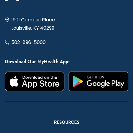
1901 Campus Place
Louisville, KY 40299
502-896-5000
Download Our MyHealth App:
RESOURCES