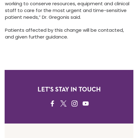
working to conserve resources, equipment and clinical
staff to care for the most urgent and time-sensitive
patient needs,” Dr. Gregonis said.
Patients affected by this change will be contacted,
and given further guidance.
LET'S STAY IN TOUCH
FACEBOOK
TWITTER
INSTAGRAM
YOUTUBE