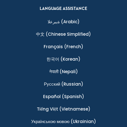
LANGUAGE ASSISTANCE
ةيبرعلا
(Arabic)
中文
(Chinese Simplified)
Français
(French)
한국어
(Korean)
नेपाली
(Nepali)
Ρусский
(Russian)
Español
(Spanish)
Tiếng Việt
(Vietnamese)
Українською мовою
(Ukrainian)