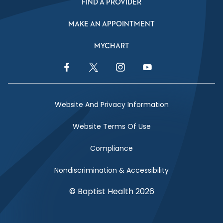
FIND A PROVIDER
MAKE AN APPOINTMENT
MYCHART
Facebook Link
Twitter Link
Instagram Link
YouTube Link
Website And Privacy Information
Website Terms Of Use
Compliance
Nondiscrimination & Accessibility
© Baptist Health 2026