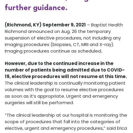
further guidance.
(Richmond, KY) September 9, 2021
– Baptist Health
Richmond announced on Aug. 26 the temporary
suspension of elective procedures, not including any
imaging procedures (biopsies, CT, MRI and X-ray).
Imaging procedures continue as scheduled
.
However, due to the continued increase in the
number of patients being admitted due to COVID-
19, elective procedures will not resume at this time.
The clinical leadership is continually monitoring patient
volumes with the goal to resume elective procedures
as soon as it’s appropriate. Urgent and emergency
surgeries will still be performed.
“The clinical leadership at our hospital is monitoring the
scope of procedures that fall into the categories of
elective, urgent and emergency procedures,” said Erica