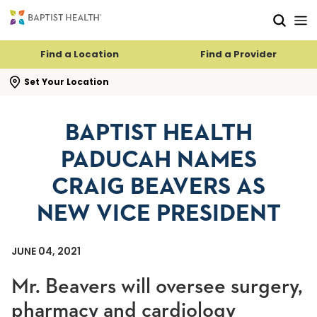
Skip to main content
Skip to navigation
Skip to search
Find a Location
Find a Provider
se search flyout
Set Your Location
BAPTIST HEALTH
PADUCAH NAMES
CRAIG BEAVERS AS
NEW VICE PRESIDENT
JUNE 04, 2021
Mr. Beavers will oversee surgery,
pharmacy and cardiology