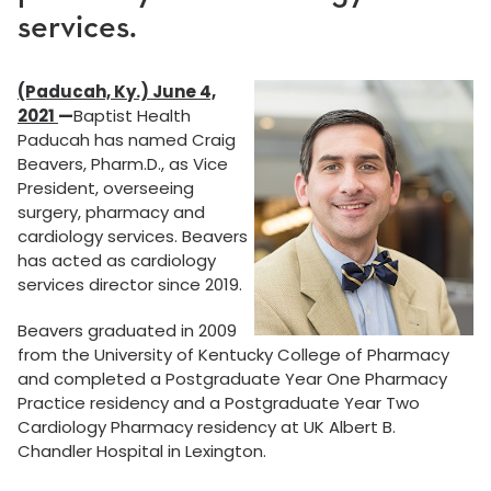
services.
(Paducah, Ky.) June 4,
2021
—
Baptist Health
Paducah has named Craig
Beavers, Pharm.D., as Vice
President, overseeing
surgery, pharmacy and
cardiology services. Beavers
has acted as cardiology
services director since 2019.
Beavers graduated in 2009
from the University of Kentucky College of Pharmacy
and completed a Postgraduate Year One Pharmacy
Practice residency and a Postgraduate Year Two
Cardiology Pharmacy residency at UK Albert B.
Chandler Hospital in Lexington.