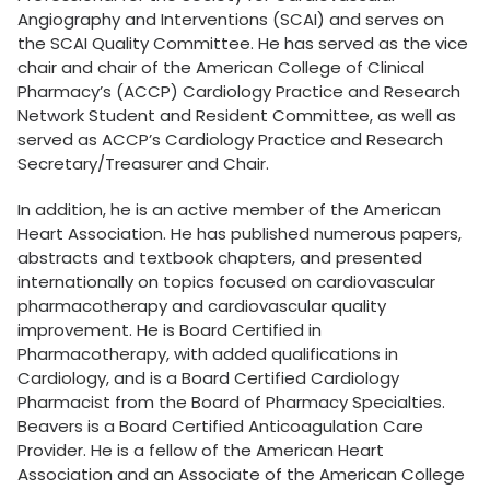
Angiography and Interventions (SCAI) and serves on
the SCAI Quality Committee. He has served as the vice
chair and chair of the American College of Clinical
Pharmacy’s (ACCP) Cardiology Practice and Research
Network Student and Resident Committee, as well as
served as ACCP’s Cardiology Practice and Research
Secretary/Treasurer and Chair.
In addition, he is an active member of the American
Heart Association. He has published numerous papers,
abstracts and textbook chapters, and presented
internationally on topics focused on cardiovascular
pharmacotherapy and cardiovascular quality
improvement. He is Board Certified in
Pharmacotherapy, with added qualifications in
Cardiology, and is a Board Certified Cardiology
Pharmacist from the Board of Pharmacy Specialties.
Beavers is a Board Certified Anticoagulation Care
Provider. He is a fellow of the American Heart
Association and an Associate of the American College