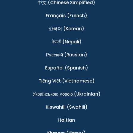
中文
(Chinese Simplified)
Français
(French)
한국어
(Korean)
नेपाली
(Nepali)
Ρусский
(Russian)
Español
(Spanish)
Tiếng Việt
(Vietnamese)
Українською мовою
(Ukrainian)
Kiswahili
(Swahili)
Haitian