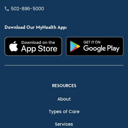
502-896-5000
Download Our MyHealth App:
RESOURCES
About
Types of Care
Services