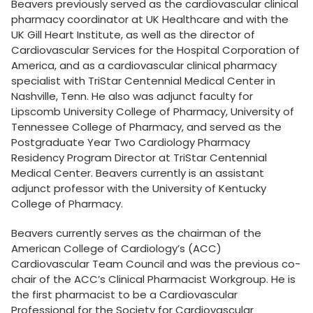
Beavers previously served as the cardiovascular clinical
pharmacy coordinator at UK Healthcare and with the
UK Gill Heart Institute, as well as the director of
Cardiovascular Services for the Hospital Corporation of
America, and as a cardiovascular clinical pharmacy
specialist with TriStar Centennial Medical Center in
Nashville, Tenn. He also was adjunct faculty for
Lipscomb University College of Pharmacy, University of
Tennessee College of Pharmacy, and served as the
Postgraduate Year Two Cardiology Pharmacy
Residency Program Director at TriStar Centennial
Medical Center. Beavers currently is an assistant
adjunct professor with the University of Kentucky
College of Pharmacy.
Beavers currently serves as the chairman of the
American College of Cardiology’s (ACC)
Cardiovascular Team Council and was the previous co-
chair of the ACC’s Clinical Pharmacist Workgroup. He is
the first pharmacist to be a Cardiovascular
Professional for the Society for Cardiovascular