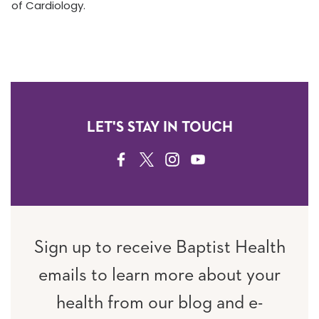
of Cardiology.
LET'S STAY IN TOUCH
FACEBOOK
TWITTER
INSTAGRAM
YOUTUBE
Sign up to receive Baptist Health
emails to learn more about your
health from our blog and e-