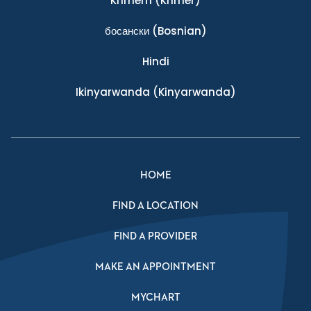
Khmern
(Khmer)
босански
(Bosnian)
Hindi
Ikinyarwanda
(Kinyarwanda)
HOME
FIND A LOCATION
FIND A PROVIDER
MAKE AN APPOINTMENT
MYCHART