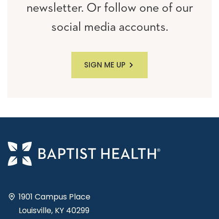
newsletter. Or follow one of our
social media accounts.
SIGN ME UP
1901 Campus Place
Louisville, KY 40299