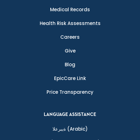
Medical Records
Health Risk Assessments
Careers
Give
Blog
EpicCare Link
Price Transparency
LANGUAGE ASSISTANCE
ةيبرعلا
(Arabic)