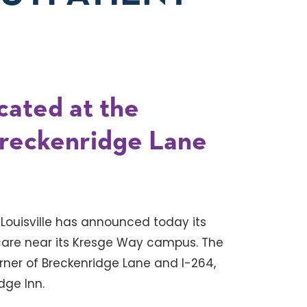
ocated at the
Breckenridge Lane
 Louisville has announced today its
 care near its Kresge Way campus. The
orner of Breckenridge Lane and I-264,
idge Inn.