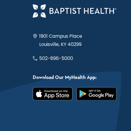
1901 Campus Place
Louisville, KY 40299
502-896-5000
Download Our MyHealth App: