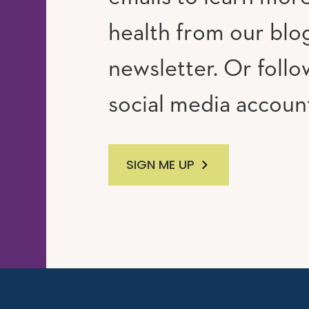
RAM
UTUBE
health from our blo
newsletter. Or follo
social media accoun
SIGN ME UP