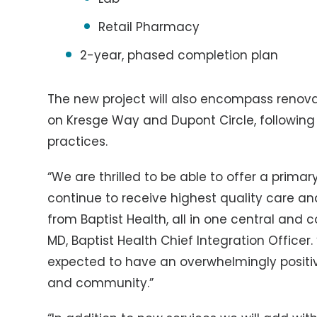
Retail Pharmacy
2-year, phased completion plan
The new project will also encompass renova
on Kresge Way and Dupont Circle, following 
practices.
“We are thrilled to be able to offer a prim
continue to receive highest quality care a
from Baptist Health, all in one central and 
MD, Baptist Health Chief Integration Officer.
expected to have an overwhelmingly positiv
and community.”