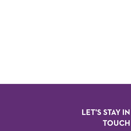
LET'S STAY IN
TOUCH