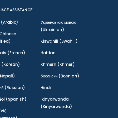
UAGE ASSISTANCE
(Arabic)
Українською мовою
(Ukrainian)
Chinese
ified)
Kiswahili
(Swahili)
ais
(French)
Haitian
어
(Korean)
Khmern
(Khmer)
Nepali)
босански
(Bosnian)
ий
(Russian)
Hindi
ñol
(Spanish)
Ikinyarwanda
(Kinyarwanda)
 Việt