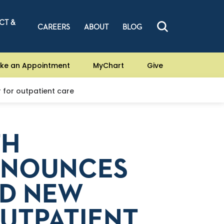
CT &
CAREERS
ABOUT
BLOG
ke an Appointment
MyChart
Give
r for outpatient care
TH
ANNOUNCES
LD NEW
UTPATIENT