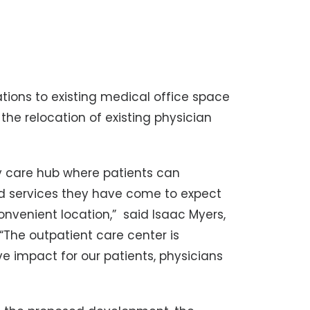
tions to existing medical office space
the relocation of existing physician
ary care hub where patients can
nd services they have come to expect
convenient location,” said Isaac Myers,
 “The outpatient care center is
e impact for our patients, physicians