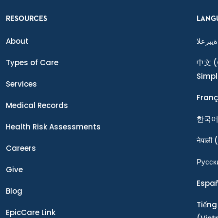
RESOURCES
LANG
About
ةيبرعلا
Types of Care
中文
(
Simpl
Services
Franç
Medical Records
한국
Health Risk Assessments
नेपाली
(
Careers
Ρусск
Give
Espa
Blog
Tiếng
EpicCare Link