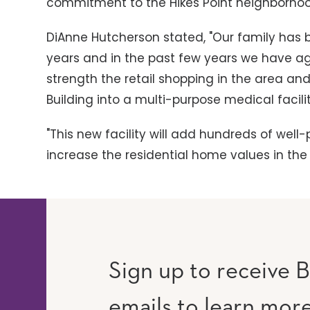
commitment to the Hikes Point neighborho
DiAnne Hutcherson stated, "Our family has b
years and in the past few years we have ag
strength the retail shopping in the area a
Building into a multi-purpose medical facilit
"This new facility will add hundreds of wel
increase the residential home values in t
Sign up to receive B
emails to learn mor