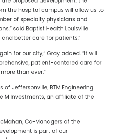
th the proposed development, the
om the hospital campus will allow us to
mber of specialty physicians and
s,” said Baptist Health Louisville
 and better care for patients.”
in for our city,” Gray added. “It will
prehensive, patient-centered care for
 more than ever.”
s of Jeffersonville, BTM Engineering
le M Investments, an affiliate of the
 McMahan, Co-Managers of the
velopment is part of our