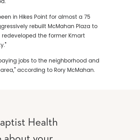
od."
een in Hikes Point for almost a 75
gressively rebuilt McMahan Plaza to
nd redeveloped the former Kmart
y."
l-paying jobs to the neighborhood and
he area," according to Rory McMahan.
aptist Health
e about your