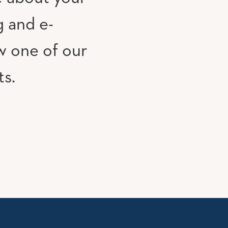
g and e-
w one of our
ts.