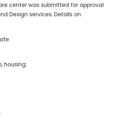
are center was submitted for approval
and Design services. Details on
site
, housing:
y