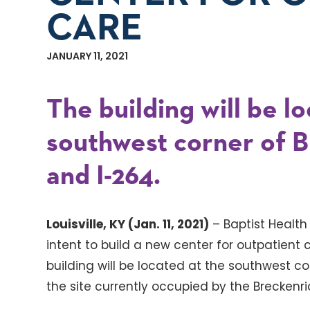
CARE
JANUARY 11, 2021
The building will be l
southwest corner of 
and I-264.
Louisville, KY (Jan. 11, 2021)
– Baptist Health
intent to build a new center for outpatient
building will be located at the southwest c
the site currently occupied by the Breckenr