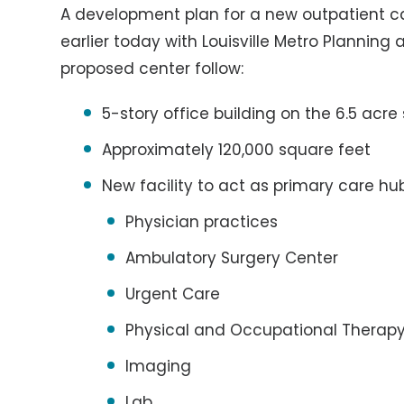
A development plan for a new outpatient c
earlier today with Louisville Metro Planning 
proposed center follow:
5-story office building on the 6.5 acre 
Approximately 120,000 square feet
New facility to act as primary care hub
Physician practices
Ambulatory Surgery Center
Urgent Care
Physical and Occupational Therap
Imaging
Lab