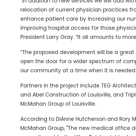
“In addition to new services we will add wi
relocation of current physician practices fr
enhance patient care by increasing our nu
improving hospital access for those physician
President Larry Gray. “It all amounts to more
“The proposed development will be a great ga
open the door for a wider spectrum of com
our community at a time when it is needed
Partners in the project include TEG Architect
and Abel Construction of Louisville, and Trip
McMahan Group of Louisville.
According to DiAnne Hutcherson and Rory
McMahan Group, "The new medical office de