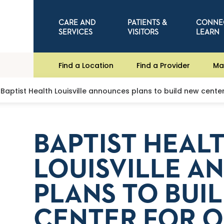
CARE AND
PATIENTS &
CONNE
SERVICES
VISITORS
LEARN
Find a Location
Find a Provider
Ma
Baptist Health Louisville announces plans to build new cente
BAPTIST HEAL
LOUISVILLE 
PLANS TO BUI
CENTER FOR O