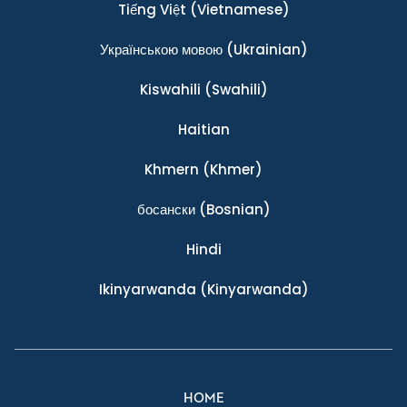
Tiếng Việt
(Vietnamese)
Українською мовою
(Ukrainian)
Kiswahili
(Swahili)
Haitian
Khmern
(Khmer)
босански
(Bosnian)
Hindi
Ikinyarwanda
(Kinyarwanda)
HOME