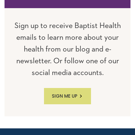
Sign up to receive Baptist Health
emails to learn more about your
health from our blog and e-
newsletter. Or follow one of our
social media accounts.
SIGN ME UP