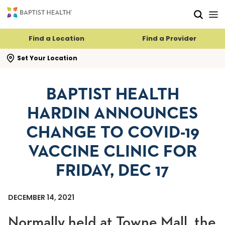
Skip to main content
Skip to navigation
Skip to search
Find a Location
Find a Provider
se search flyout
Set Your Location
BAPTIST HEALTH
HARDIN ANNOUNCES
CHANGE TO COVID-19
VACCINE CLINIC FOR
FRIDAY, DEC 17
DECEMBER 14, 2021
Normally held at Towne Mall, the