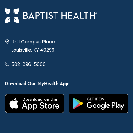
1901 Campus Place
Louisville, KY 40299
502-896-5000
Download Our MyHealth App: