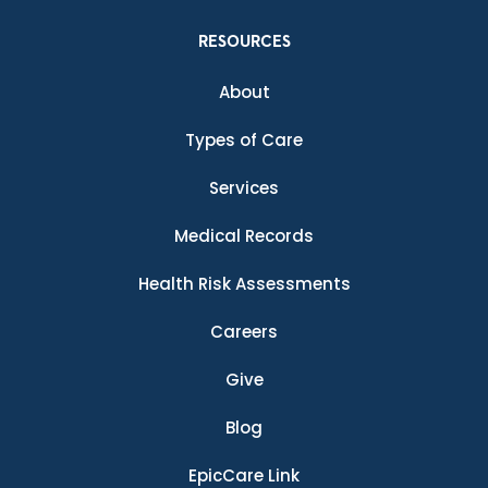
RESOURCES
About
Types of Care
Services
Medical Records
Health Risk Assessments
Careers
Give
Blog
EpicCare Link