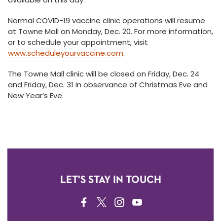
Normal COVID-19 vaccine clinic operations will resume
at Towne Mall on Monday, Dec. 20. For more information,
or to schedule your appointment, visit
www.scheduleyourvaccine.com
.
The Towne Mall clinic will be closed on Friday, Dec. 24
and Friday, Dec. 31 in observance of Christmas Eve and
New Year’s Eve.
LET'S STAY IN TOUCH
FACEBOOK
TWITTER
INSTAGRAM
YOUTUBE