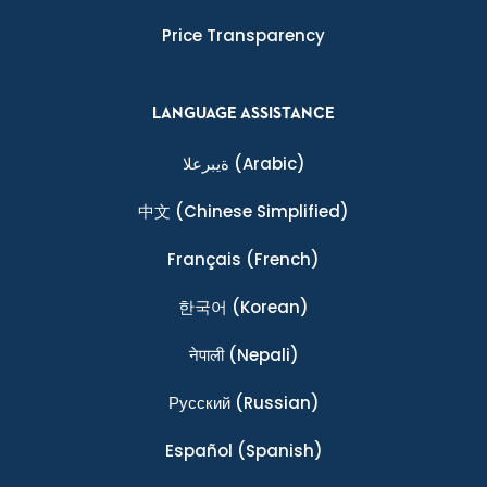
Price Transparency
LANGUAGE ASSISTANCE
ةيبرعلا
(Arabic)
中文
(Chinese Simplified)
Français
(French)
한국어
(Korean)
नेपाली
(Nepali)
Ρусский
(Russian)
Español
(Spanish)