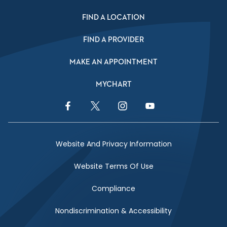
FIND A LOCATION
FIND A PROVIDER
MAKE AN APPOINTMENT
MYCHART
Facebook Link
Twitter Link
Instagram Link
YouTube Link
Website And Privacy Information
Website Terms Of Use
Compliance
Nondiscrimination & Accessibility