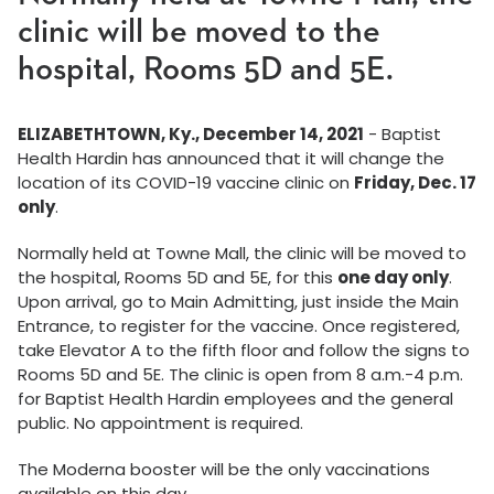
clinic will be moved to the
hospital, Rooms 5D and 5E.
ELIZABETHTOWN, Ky., December 14, 2021
- Baptist
Health Hardin has announced that it will change the
location of its COVID-19 vaccine clinic on
Friday, Dec. 17
only
.
Normally held at Towne Mall, the clinic will be moved to
the hospital, Rooms 5D and 5E, for this
one day only
.
Upon arrival, go to Main Admitting, just inside the Main
Entrance, to register for the vaccine. Once registered,
take Elevator A to the fifth floor and follow the signs to
Rooms 5D and 5E. The clinic is open from 8 a.m.-4 p.m.
for Baptist Health Hardin employees and the general
public. No appointment is required.
The Moderna booster will be the only vaccinations
available on this day.