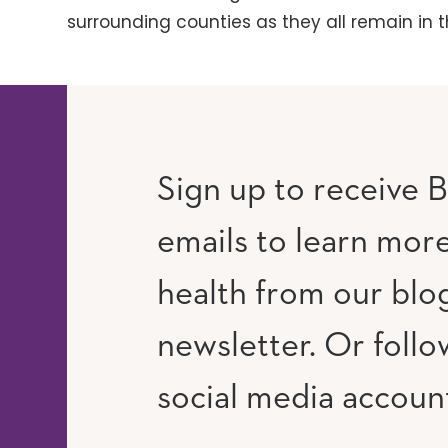
surrounding counties as they all remain in t
Sign up to receive B
emails to learn mor
RAM
UTUBE
health from our blo
newsletter. Or follo
social media accoun