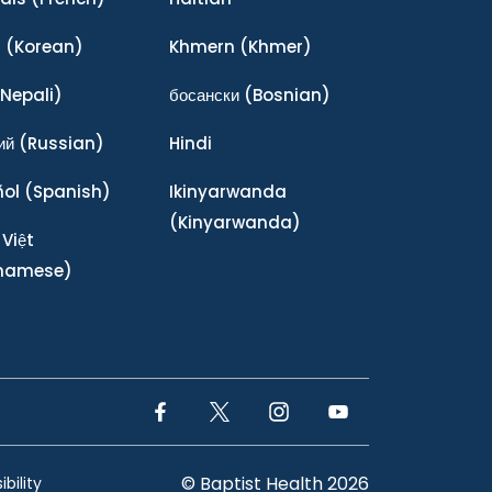
어
(Korean)
Khmern
(Khmer)
Nepali)
босански
(Bosnian)
ий
(Russian)
Hindi
ñol
(Spanish)
Ikinyarwanda
(Kinyarwanda)
 Việt
tnamese)
Facebook Link
Twitter Link
Instagram Link
YouTube Link
© Baptist Health 2026
bility