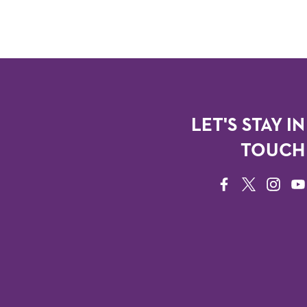
LET'S STAY IN
TOUCH
FACEBOOK
TWITTER
INSTAG
YO