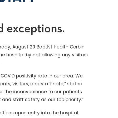
d exceptions.
nday, August 29 Baptist Health Corbin
 the hospital by not allowing any visitors
.
COVID positivity rate in our area. We
nts, visitors, and staff safe,” stated
or the inconvenience to our patients
and staff safety as our top priority.”
tions upon entry into the hospital.