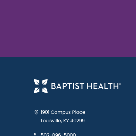
1901 Campus Place
Louisville, KY 40299
502-896-5000