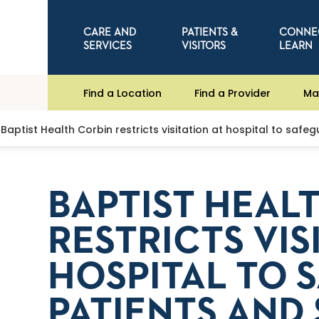
CARE AND
PATIENTS &
CONNE
SERVICES
VISITORS
LEARN
Find a Location
Find a Provider
Ma
Baptist Health Corbin restricts visitation at hospital to safe
BAPTIST HEAL
RESTRICTS VIS
HOSPITAL TO 
PATIENTS AND 