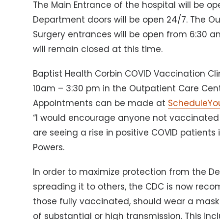
The Main Entrance of the hospital will be
Department doors will be open 24/7. The Ou
Surgery entrances will be open from 6:30 
will remain closed at this time.
Baptist Health Corbin COVID Vaccination Cli
10am – 3:30 pm in the Outpatient Care Cente
Appointments can be made at
ScheduleYo
“I would encourage anyone not vaccinate
are seeing a rise in positive COVID patients
Powers.
In order to maximize protection from the De
spreading it to others, the CDC is now rec
those fully vaccinated, should wear a mask i
of substantial or high transmission. This in