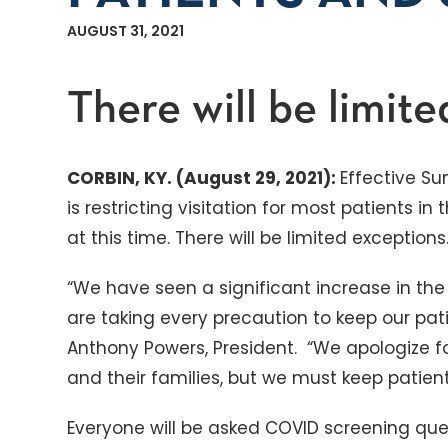
AUGUST 31, 2021
There will be limite
CORBIN, KY. (August 29, 2021):
Effective Su
is restricting visitation for most patients in
at this time. There will be limited exceptions
“We have seen a significant increase in the 
are taking every precaution to keep our patie
Anthony Powers, President. “We apologize f
and their families, but we must keep patient 
Everyone will be asked COVID screening ques