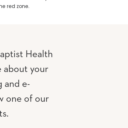
he red zone.
aptist Health
e about your
g and e-
w one of our
ts.