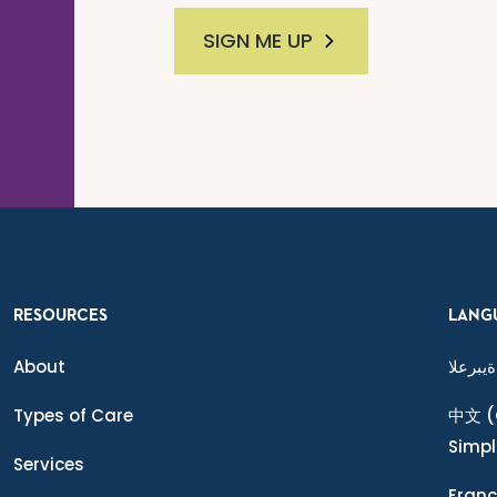
SIGN ME UP
RESOURCES
LANG
About
ةيبرعلا
Types of Care
中文
(
Simpl
Services
Franç