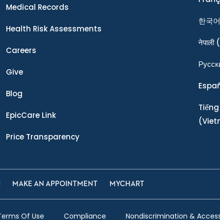
Medical Records
한국
Health Risk Assessments
नेपाली
(
Careers
Ρусск
Give
Espa
Blog
Tiếng
EpicCare Link
(Vie
Price Transparency
R
MAKE AN APPOINTMENT
MYCHART
Terms Of Use
Compliance
Nondiscrimination & Accessi