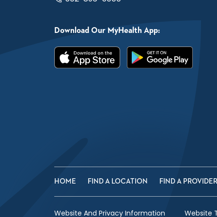
Download Our MyHealth App:
HOME
FIND A LOCATION
FIND A PROVIDE
Website And Privacy Information
Website 