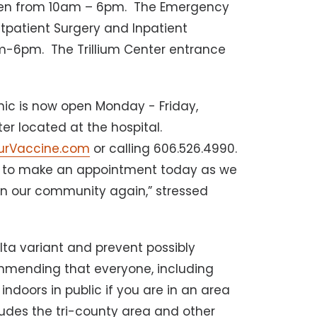
 open from 10am – 6pm. The Emergency
tpatient Surgery and Inpatient
am-6pm. The Trillium Center entrance
nic is now open Monday - Friday,
r located at the hospital.
urVaccine.com
or calling 606.526.4990.
d to make an appointment today as we
 in our community again,” stressed
lta variant and prevent possibly
ommending that everyone, including
ndoors in public if you are in an area
cludes the tri-county area and other