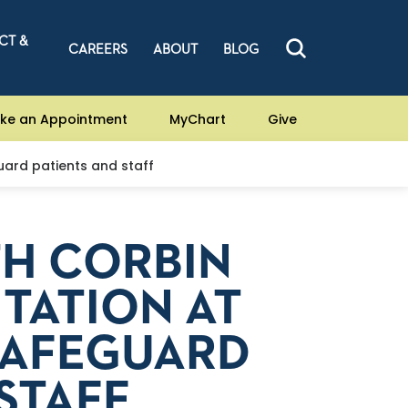
CT &
CAREERS
ABOUT
BLOG
ke an Appointment
MyChart
Give
guard patients and staff
TH CORBIN
ITATION AT
SAFEGUARD
STAFF