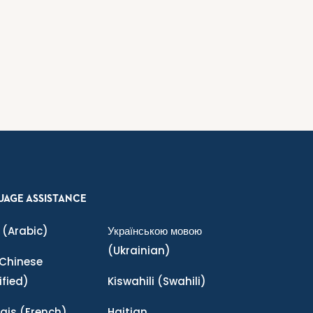
UAGE ASSISTANCE
(Arabic)
Українською мовою
(Ukrainian)
Chinese
ified)
Kiswahili
(Swahili)
ais
(French)
Haitian