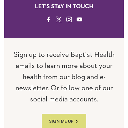
LET'S STAY IN TOUCH
FACEBOOK
TWITTER
INSTAGRAM
YOUTUBE
Sign up to receive Baptist Health
emails to learn more about your
health from our blog and e-
newsletter. Or follow one of our
social media accounts.
SIGN ME UP