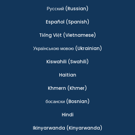
Ρусский
(Russian)
Español
(Spanish)
Tiếng Việt
(Vietnamese)
Українською мовою
(Ukrainian)
Kiswahili
(Swahili)
Haitian
Khmern
(Khmer)
босански
(Bosnian)
Hindi
Ikinyarwanda
(Kinyarwanda)