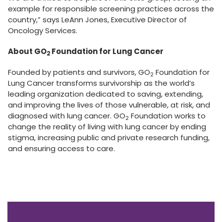
example for responsible screening practices across the
country,” says LeAnn Jones, Executive Director of
Oncology Services.
About GO
Foundation for Lung Cancer
2
Founded by patients and survivors, GO
Foundation for
2
Lung Cancer transforms survivorship as the world’s
leading organization dedicated to saving, extending,
and improving the lives of those vulnerable, at risk, and
diagnosed with lung cancer. GO
Foundation works to
2
change the reality of living with lung cancer by ending
stigma, increasing public and private research funding,
and ensuring access to care.