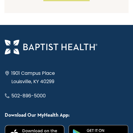
1901 Campus Place
Louisville, KY 40299
502-896-5000
Download Our MyHealth App: