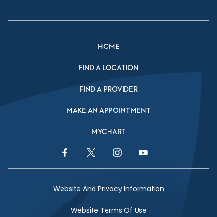
HOME
FIND A LOCATION
FIND A PROVIDER
MAKE AN APPOINTMENT
MYCHART
Facebook Link
Twitter Link
Instagram Link
YouTube Link
Website And Privacy Information
Website Terms Of Use