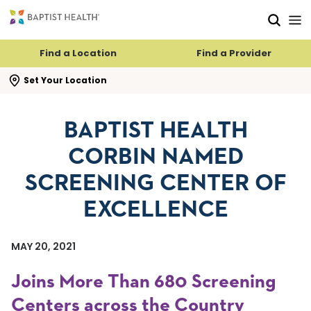
Skip to main content
Skip to navigation
Skip to search
Find a Location
Find a Provider
se search flyout
Set Your Location
BAPTIST HEALTH
CORBIN NAMED
SCREENING CENTER OF
EXCELLENCE
MAY 20, 2021
Joins More Than 680 Screening
Centers across the Country