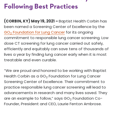
Following Best Practices
(CORBIN, KY) May 19, 2021 –
Baptist Health Corbin has
been named a Screening Center of Excellence by the
GO
Foundation for Lung Cancer
for its ongoing
2
commitment to responsible lung cancer screening. Low
dose CT screening for lung cancer carried out safely,
efficiently and equitably can save tens of thousands of
lives a year by finding lung cancer early when it is most
treatable and even curable.
“We are proud and honored to be working with Baptist
Health Corbin as a GO
Foundation for Lung Cancer
2
Screening Center of Excellence. Their commitment to
practice responsible lung cancer screening will lead to
advancements in research and many lives saved. They
are an example to follow,” says GO
Foundation Co-
2
Founder, President and CEO, Laurie Fenton Ambrose.