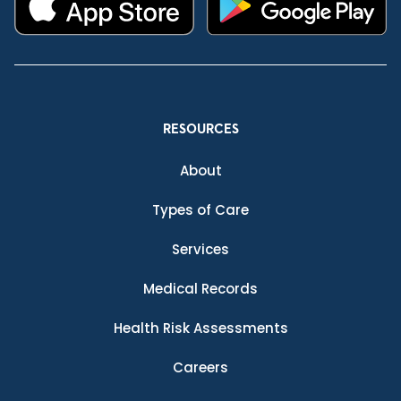
RESOURCES
About
Types of Care
Services
Medical Records
Health Risk Assessments
Careers