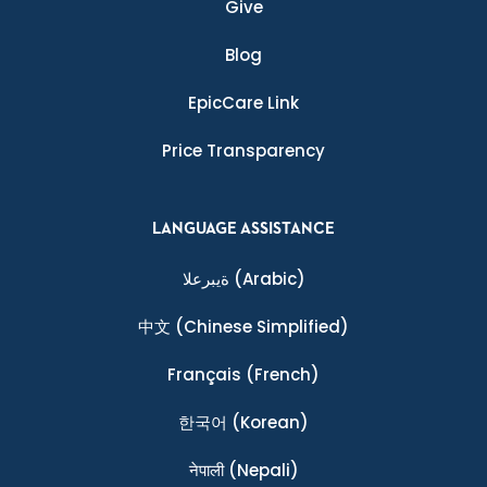
Give
Blog
EpicCare Link
Price Transparency
LANGUAGE ASSISTANCE
ةيبرعلا
(Arabic)
中文
(Chinese Simplified)
Français
(French)
한국어
(Korean)
नेपाली
(Nepali)