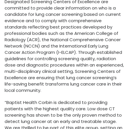
Designated Screening Centers of Excellence are
committed to provide clear information on who is a
candidate for lung cancer screening based on current
evidence and to comply with comprehensive
standards reflecting best practices developed by
professional bodies such as the American College of
Radiology (ACR), the National Comprehensive Cancer
Network (NCCN) and the International Early Lung
Cancer Action Program (I-ELCAP). Through established
guidelines for controlling screening quality, radiation
dose and diagnostic procedures within an experienced,
multi-disciplinary clinical setting, Screening Centers of
Excellence are ensuring that lung cancer screening’s
life-saving benefit transforms lung cancer care in their
local community.
“Baptist Health Corbin is dedicated to providing
patients with the highest quality care. Low dose CT
screening has shown to be the only proven method to
detect lung cancer at an early and treatable stage.
We are thrilled to be part of this elite group, setting an