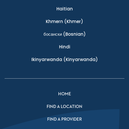
Haitian
Khmern
(Khmer)
босански
(Bosnian)
Hindi
Ikinyarwanda
(Kinyarwanda)
HOME
FIND A LOCATION
FIND A PROVIDER