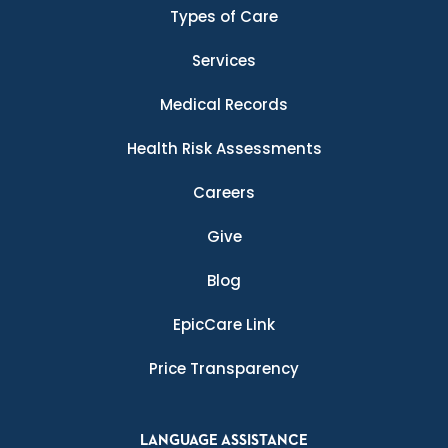
Types of Care
Services
Medical Records
Health Risk Assessments
Careers
Give
Blog
EpicCare Link
Price Transparency
LANGUAGE ASSISTANCE