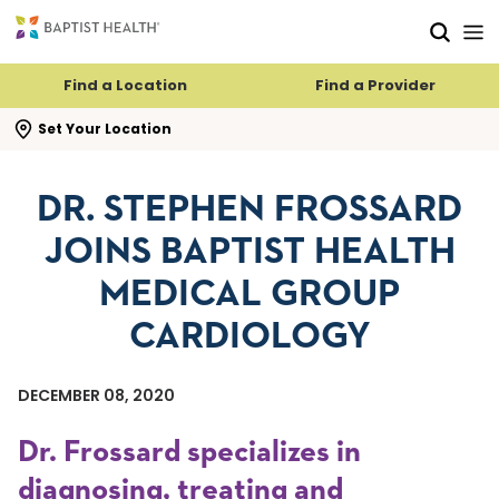
Skip to main content
Skip to navigation
Skip to search
Find a Location
Find a Provider
se search flyout
Set Your Location
DR. STEPHEN FROSSARD
JOINS BAPTIST HEALTH
MEDICAL GROUP
CARDIOLOGY
DECEMBER 08, 2020
Dr. Frossard specializes in
diagnosing, treating and