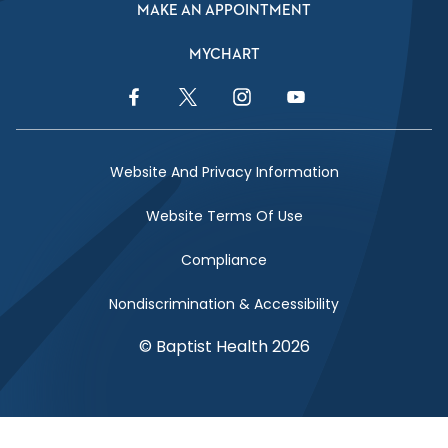
MAKE AN APPOINTMENT
MYCHART
Facebook Link
Twitter Link
Instagram Link
YouTube Link
Website And Privacy Information
Website Terms Of Use
Compliance
Nondiscrimination & Accessibility
© Baptist Health 2026