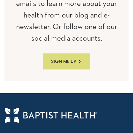
emails to learn more about your
health from our blog and e-
newsletter. Or follow one of our
social media accounts.
SIGN ME UP