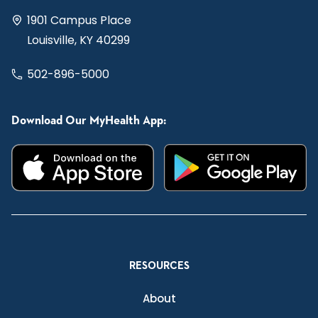
1901 Campus Place
Louisville, KY 40299
502-896-5000
Download Our MyHealth App:
RESOURCES
About