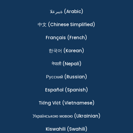
ةيبرعلا
(Arabic)
中文
(Chinese Simplified)
Français
(French)
한국어
(Korean)
नेपाली
(Nepali)
Ρусский
(Russian)
Español
(Spanish)
Tiếng Việt
(Vietnamese)
Українською мовою
(Ukrainian)
Kiswahili
(Swahili)