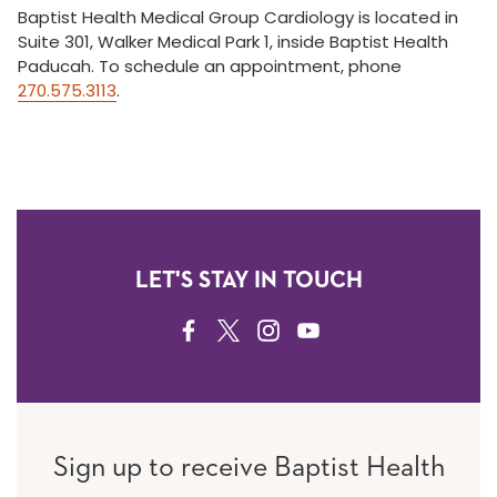
Baptist Health Medical Group Cardiology is located in
Suite 301, Walker Medical Park 1, inside Baptist Health
Paducah. To schedule an appointment, phone
270.575.3113
.
LET'S STAY IN TOUCH
FACEBOOK
TWITTER
INSTAGRAM
YOUTUBE
Sign up to receive Baptist Health