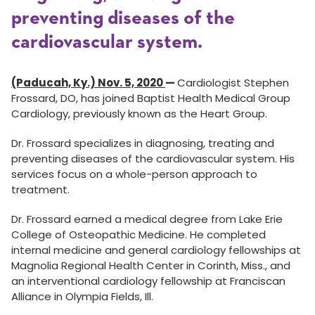
preventing diseases of the
cardiovascular system.
(Paducah, Ky.) Nov. 5, 2020
—
Cardiologist Stephen
Frossard, DO, has joined Baptist Health Medical Group
Cardiology, previously known as the Heart Group.
Dr. Frossard specializes in diagnosing, treating and
preventing diseases of the cardiovascular system. His
services focus on a whole-person approach to
treatment.
Dr. Frossard earned a medical degree from Lake Erie
College of Osteopathic Medicine. He completed
internal medicine and general cardiology fellowships at
Magnolia Regional Health Center in Corinth, Miss., and
an interventional cardiology fellowship at Franciscan
Alliance in Olympia Fields, Ill.