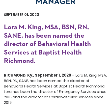
MANAGER
SEPTEMBER 01, 2020
Lora M. King, MSA, BSN, RN,
SANE, has been named the
director of Behavioral Health
Services at Baptist Health
Richmond.
RICHMOND, Ky., September 1, 2020
– Lora M. King, MSA,
BSN, RN, SANE, has been named the director of
Behavioral Health Services at Baptist Health Richmond.
Lora has been the director of Emergency Services since
2016 and the director of Cardiovascular Services since
2019.