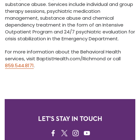
substance abuse. Services include individual and group
therapy sessions, psychiatric medication
management, substance abuse and chemical
dependency treatment in the form of an Intensive
Outpatient Program and 24/7 psychiatric evaluation for
crisis stabilization in the Emergency Department.
For more information about the Behavioral Health
services, visit BaptistHealth.com/Richmond or call
859.544.8171
.
LET'S STAY IN TOUCH
FACEBOOK
TWITTER
INSTAGRAM
YOUTUBE