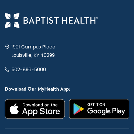
1901 Campus Place
Louisville, KY 40299
502-896-5000
Download Our MyHealth App: