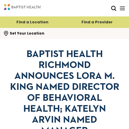
Skip to main content
Skip to navigation
Skip to search
Find a Location
Find a Provider
se search flyout
Set Your Location
BAPTIST HEALTH
RICHMOND
ANNOUNCES LORA M.
KING NAMED DIRECTOR
OF BEHAVIORAL
HEALTH; KATELYN
ARVIN NAMED