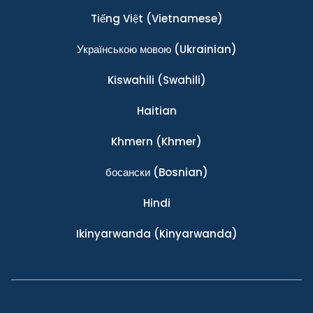
Tiếng Việt
(Vietnamese)
Українською мовою
(Ukrainian)
Kiswahili
(Swahili)
Haitian
Khmern
(Khmer)
босански
(Bosnian)
Hindi
Ikinyarwanda
(Kinyarwanda)