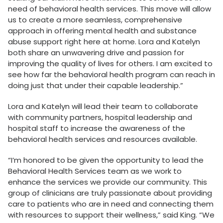
need of behavioral health services. This move will allow
us to create a more seamless, comprehensive
approach in offering mental health and substance
abuse support right here at home. Lora and Katelyn
both share an unwavering drive and passion for
improving the quality of lives for others. I am excited to
see how far the behavioral health program can reach in
doing just that under their capable leadership.”
Lora and Katelyn will lead their team to collaborate
with community partners, hospital leadership and
hospital staff to increase the awareness of the
behavioral health services and resources available.
“I’m honored to be given the opportunity to lead the
Behavioral Health Services team as we work to
enhance the services we provide our community. This
group of clinicians are truly passionate about providing
care to patients who are in need and connecting them
with resources to support their wellness,” said King. “We