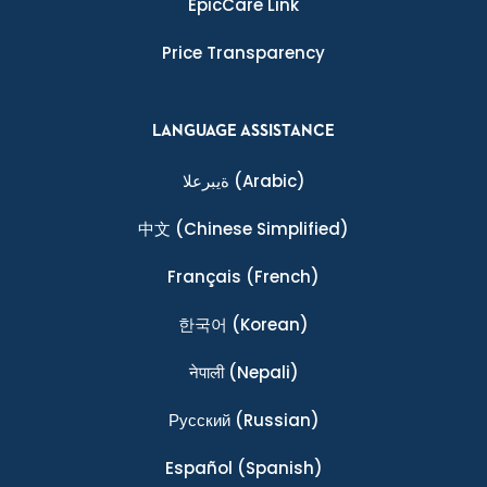
EpicCare Link
Price Transparency
LANGUAGE ASSISTANCE
ةيبرعلا
(Arabic)
中文
(Chinese Simplified)
Français
(French)
한국어
(Korean)
नेपाली
(Nepali)
Ρусский
(Russian)
Español
(Spanish)