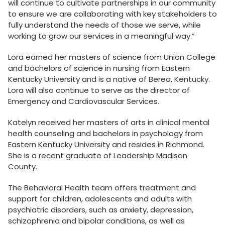
will continue to cultivate partnerships in our community
to ensure we are collaborating with key stakeholders to
fully understand the needs of those we serve, while
working to grow our services in a meaningful way.”
Lora earned her masters of science from Union College
and bachelors of science in nursing from Eastern
Kentucky University and is a native of Berea, Kentucky.
Lora will also continue to serve as the director of
Emergency and Cardiovascular Services.
Katelyn received her masters of arts in clinical mental
health counseling and bachelors in psychology from
Eastern Kentucky University and resides in Richmond.
She is a recent graduate of Leadership Madison
County.
The Behavioral Health team offers treatment and
support for children, adolescents and adults with
psychiatric disorders, such as anxiety, depression,
schizophrenia and bipolar conditions, as well as