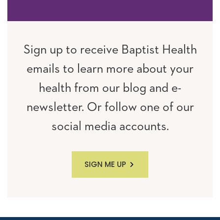
Sign up to receive Baptist Health
emails to learn more about your
health from our blog and e-
newsletter. Or follow one of our
social media accounts.
SIGN ME UP