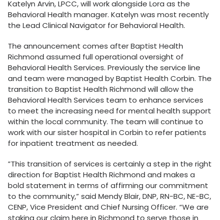
Katelyn Arvin, LPCC, will work alongside Lora as the
Behavioral Health manager. Katelyn was most recently
the Lead Clinical Navigator for Behavioral Health.
The announcement comes after Baptist Health
Richmond assumed full operational oversight of
Behavioral Health Services. Previously the service line
and team were managed by Baptist Health Corbin. The
transition to Baptist Health Richmond will allow the
Behavioral Health Services team to enhance services
to meet the increasing need for mental health support
within the local community. The team will continue to
work with our sister hospital in Corbin to refer patients
for inpatient treatment as needed.
”This transition of services is certainly a step in the right
direction for Baptist Health Richmond and makes a
bold statement in terms of affirming our commitment
to the community,” said Mendy Blair, DNP, RN-BC, NE-BC,
CENP, Vice President and Chief Nursing Officer. “We are
staking our claim here in Richmond to serve those in