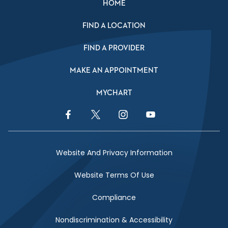
HOME
FIND A LOCATION
FIND A PROVIDER
MAKE AN APPOINTMENT
MYCHART
Facebook Link
Twitter Link
Instagram Link
YouTube Link
Website And Privacy Information
Website Terms Of Use
Compliance
Nondiscrimination & Accessibility