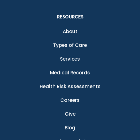
RESOURCES
About
Types of Care
Services
Medical Records
Health Risk Assessments
Careers
Give
Blog