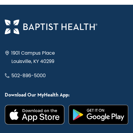
1901 Campus Place
Louisville, KY 40299
502-896-5000
Download Our MyHealth App: