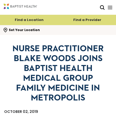
Skip to main content
Skip to navigation
Skip to search
Find a Location
Find a Provider
se search flyout
Set Your Location
NURSE PRACTITIONER
BLAKE WOODS JOINS
BAPTIST HEALTH
MEDICAL GROUP
FAMILY MEDICINE IN
METROPOLIS
OCTOBER 02, 2019