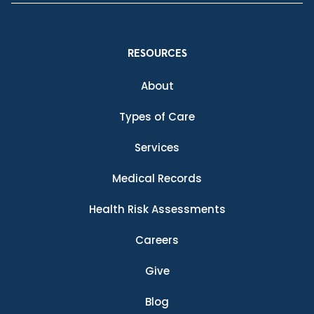
RESOURCES
About
Types of Care
Services
Medical Records
Health Risk Assessments
Careers
Give
Blog