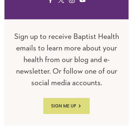
FACEBOOK
TWITTER
INSTAGRAM
YOUTUBE
Sign up to receive Baptist Health
emails to learn more about your
health from our blog and e-
newsletter. Or follow one of our
social media accounts.
SIGN ME UP