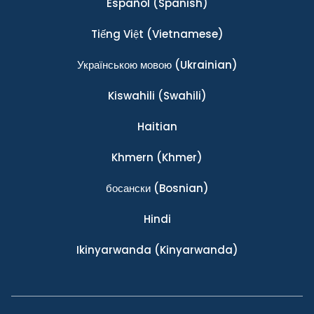
Español
(Spanish)
Tiếng Việt
(Vietnamese)
Українською мовою
(Ukrainian)
Kiswahili
(Swahili)
Haitian
Khmern
(Khmer)
босански
(Bosnian)
Hindi
Ikinyarwanda
(Kinyarwanda)