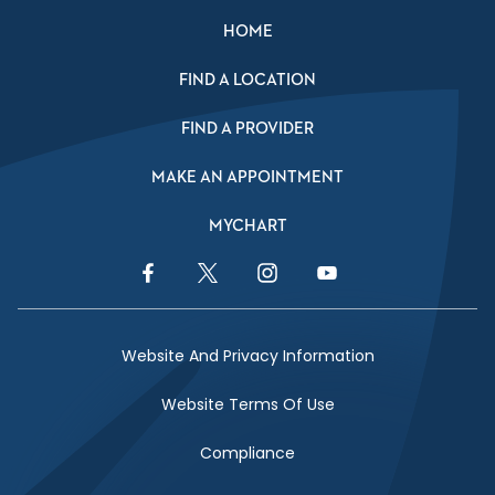
HOME
FIND A LOCATION
FIND A PROVIDER
MAKE AN APPOINTMENT
MYCHART
Facebook Link
Twitter Link
Instagram Link
YouTube Link
Website And Privacy Information
Website Terms Of Use
Compliance