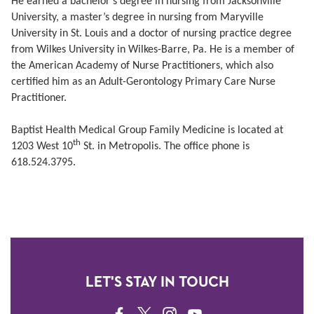
He earned a bachelor’s degree in nursing from Jacksonville
University, a master’s degree in nursing from Maryville
University in St. Louis and a doctor of nursing practice degree
from Wilkes University in Wilkes-Barre, Pa. He is a member of
the American Academy of Nurse Practitioners, which also
certified him as an Adult-Gerontology Primary Care Nurse
Practitioner.
Baptist Health Medical Group Family Medicine is located at
th
1203 West 10
St. in Metropolis. The office phone is
618.524.3795.
LET'S STAY IN TOUCH