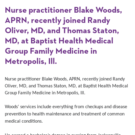
Nurse practitioner Blake Woods,
APRN, recently joined Randy
Oliver, MD, and Thomas Staton,
MD, at Baptist Health Medical
Group Family Medicine in
Metropolis, Ill.
Nurse practitioner Blake Woods, APRN, recently joined Randy
Oliver, MD, and Thomas Staton, MD, at Baptist Health Medical
Group Family Medicine in Metropolis, Ill.
Woods
’ services include everything from checkups and disease
prevention to health maintenance and treatment of common
medical conditions.