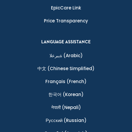
EpicCare Link
Price Transparency
LANGUAGE ASSISTANCE
ةيبرعلا
(Arabic)
中文
(Chinese Simplified)
Français
(French)
한국어
(Korean)
नेपाली
(Nepali)
Ρусский
(Russian)