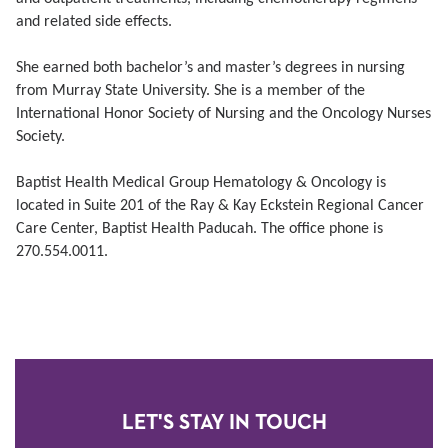
and related side effects.
She earned both bachelor’s and master’s degrees in nursing
from Murray State University. She is a member of the
International Honor Society of Nursing and the Oncology Nurses
Society.
Baptist Health Medical Group Hematology & Oncology is
located in Suite 201 of the Ray & Kay Eckstein Regional Cancer
Care Center, Baptist Health Paducah. The office phone is
270.554.0011.
LET'S STAY IN TOUCH