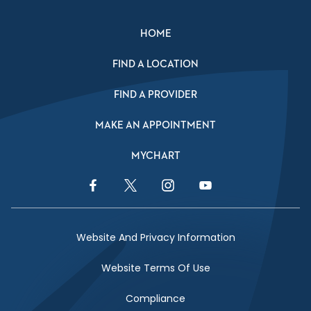
HOME
FIND A LOCATION
FIND A PROVIDER
MAKE AN APPOINTMENT
MYCHART
Facebook Link
Twitter Link
Instagram Link
YouTube Link
Website And Privacy Information
Website Terms Of Use
Compliance