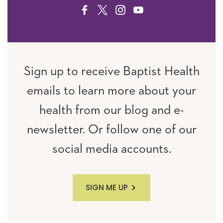
FACEBOOK
TWITTER
INSTAGRAM
YOUTUBE
Sign up to receive Baptist Health
emails to learn more about your
health from our blog and e-
newsletter. Or follow one of our
social media accounts.
SIGN ME UP