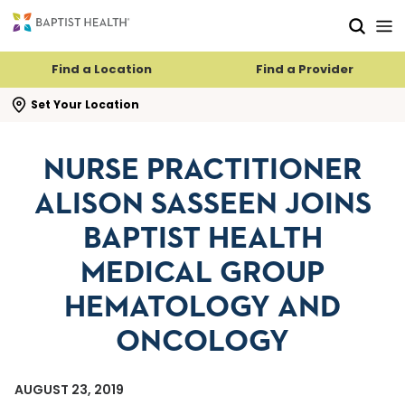
Skip to main content
Skip to navigation
Skip to search
Find a Location
Find a Provider
se search flyout
Set Your Location
NURSE PRACTITIONER
ALISON SASSEEN JOINS
BAPTIST HEALTH
MEDICAL GROUP
HEMATOLOGY AND
ONCOLOGY
AUGUST 23, 2019