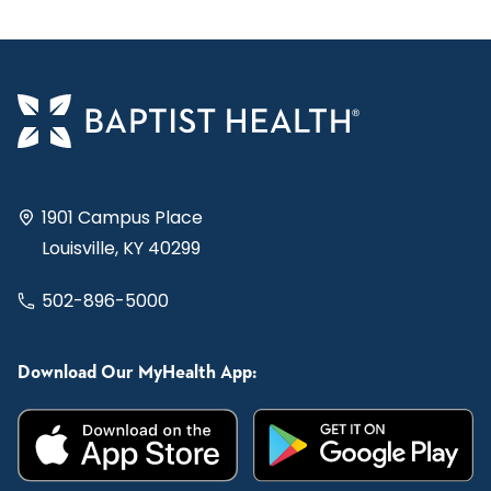
1901 Campus Place
Louisville, KY 40299
502-896-5000
Download Our MyHealth App: