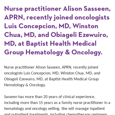
Nurse practitioner Alison Sasseen,
APRN, recently joined oncologists
Luis Concepcion, MD, Winston
Chua, MD, and Obiageli Ezewuiro,
MD, at Baptist Health Medical
Group Hematology & Oncology.
Nurse practitioner Alison Sasseen, APRN, recently joined
oncologists Luis Concepcion, MD, Winston Chua, MD, and
Obiageli Ezewuiro, MD, at Baptist Health Medical Group
Hematology & Oncology.
Sasseen has more than 20 years of clinical experience,
including more than 15 years as a family nurse practitioner in a
hematology and oncology setting.
She will manage inpatient
and outpatient treatments, including chemotherapy regimens