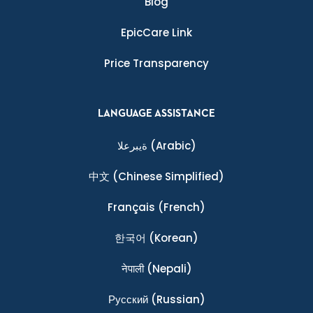
Blog
EpicCare Link
Price Transparency
LANGUAGE ASSISTANCE
ةيبرعلا
(Arabic)
中文
(Chinese Simplified)
Français
(French)
한국어
(Korean)
नेपाली
(Nepali)
Ρусский
(Russian)