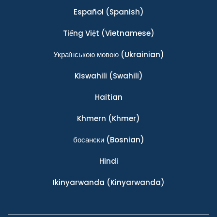
Español
(Spanish)
Tiếng Việt
(Vietnamese)
Українською мовою
(Ukrainian)
Kiswahili
(Swahili)
Haitian
Khmern
(Khmer)
босански
(Bosnian)
Hindi
Ikinyarwanda
(Kinyarwanda)