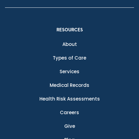
RESOURCES
About
Types of Care
Services
Medical Records
Health Risk Assessments
Careers
Give