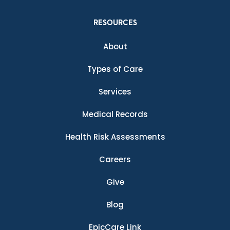
RESOURCES
About
Types of Care
Services
Medical Records
Health Risk Assessments
Careers
Give
Blog
EpicCare Link