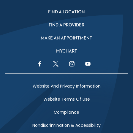
FIND A LOCATION
FIND A PROVIDER
MAKE AN APPOINTMENT
MYCHART
Facebook Link
Twitter Link
Instagram Link
YouTube Link
Website And Privacy Information
Website Terms Of Use
Compliance
Nondiscrimination & Accessibility