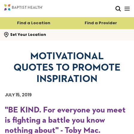
Skip to main content
Skip to navigation
Skip to search
Find a Location
Find a Provider
se search flyout
Set Your Location
MOTIVATIONAL
QUOTES TO PROMOTE
INSPIRATION
JULY 15, 2019
"BE KIND. For everyone you meet
is fighting a battle you know
nothing about" - Toby Mac.