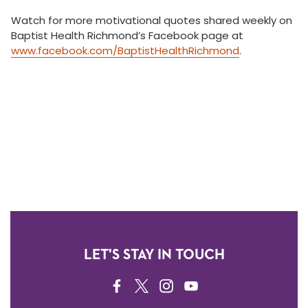
Watch for more motivational quotes shared weekly on
Baptist Health Richmond’s Facebook page at
www.facebook.com/BaptistHealthRichmond
.
LET'S STAY IN TOUCH
FACEBOOK
TWITTER
INSTAGRAM
YOUTUBE