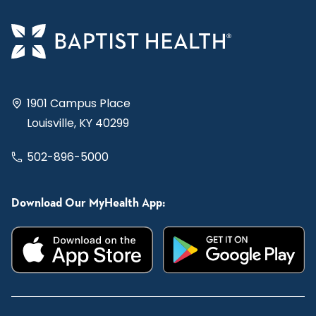
1901 Campus Place
Louisville, KY 40299
502-896-5000
Download Our MyHealth App: