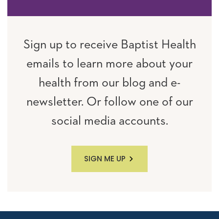
Sign up to receive Baptist Health
emails to learn more about your
health from our blog and e-
newsletter. Or follow one of our
social media accounts.
SIGN ME UP