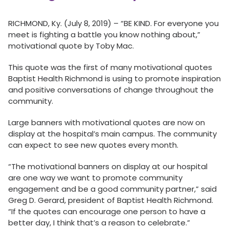
RICHMOND, Ky. (July 8, 2019) – “BE KIND. For everyone you
meet is fighting a battle you know nothing about,”
motivational quote by Toby Mac.
This quote was the first of many motivational quotes
Baptist Health Richmond is using to promote inspiration
and positive conversations of change throughout the
community.
Large banners with motivational quotes are now on
display at the hospital’s main campus. The community
can expect to see new quotes every month.
“The motivational banners on display at our hospital
are one way we want to promote community
engagement and be a good community partner,” said
Greg D. Gerard, president of Baptist Health Richmond.
“If the quotes can encourage one person to have a
better day, I think that’s a reason to celebrate.”