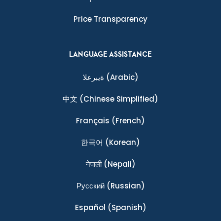
Price Transparency
LANGUAGE ASSISTANCE
ةيبرعلا
(Arabic)
中文
(Chinese Simplified)
Français
(French)
한국어
(Korean)
नेपाली
(Nepali)
Ρусский
(Russian)
Español
(Spanish)