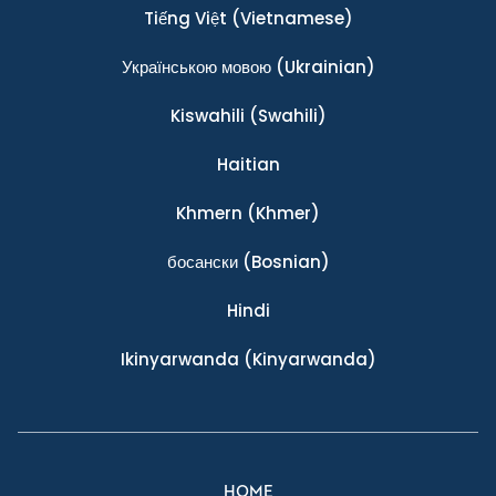
Tiếng Việt
(Vietnamese)
Українською мовою
(Ukrainian)
Kiswahili
(Swahili)
Haitian
Khmern
(Khmer)
босански
(Bosnian)
Hindi
Ikinyarwanda
(Kinyarwanda)
HOME