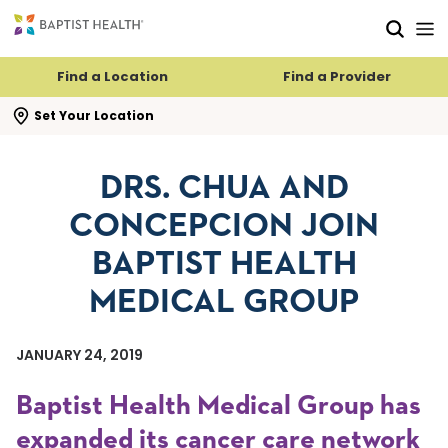
Skip to main content
Skip to navigation
Skip to search
Find a Location
Find a Provider
se search flyout
Set Your Location
DRS. CHUA AND
CONCEPCION JOIN
BAPTIST HEALTH
MEDICAL GROUP
JANUARY 24, 2019
Baptist Health Medical Group has
expanded its cancer care network