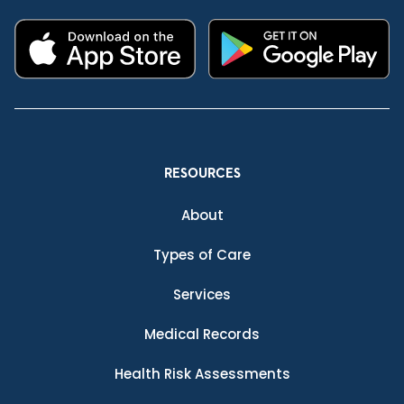
RESOURCES
About
Types of Care
Services
Medical Records
Health Risk Assessments