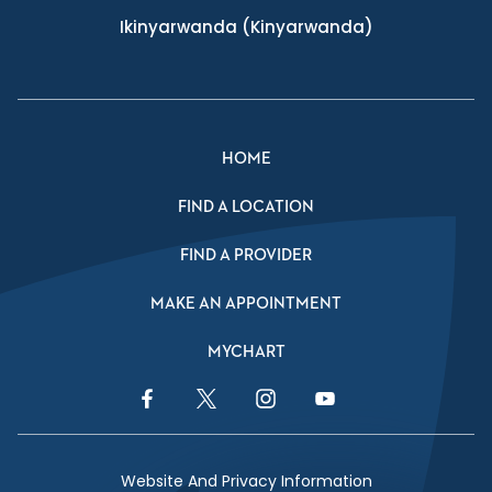
Ikinyarwanda
(Kinyarwanda)
HOME
FIND A LOCATION
FIND A PROVIDER
MAKE AN APPOINTMENT
MYCHART
Facebook Link
Twitter Link
Instagram Link
YouTube Link
Website And Privacy Information