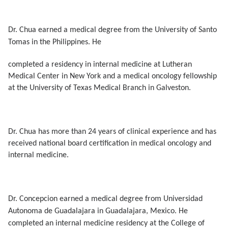
Dr. Chua
earned a medical degree from the University of Santo
Tomas in the Philippines. He
completed a residency in internal medicine at Lutheran
Medical Center in New York and a medical oncology fellowship
at the University of Texas Medical Branch in Galveston.
Dr. Chua has more than 24 years of clinical experience and has
received national board certification in medical oncology and
internal medicine.
Dr. Concepcion
earned a medical degree from Universidad
Autonoma de Guadalajara in Guadalajara, Mexico. He
completed an internal medicine residency at the College of