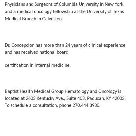
Physicians and Surgeons of Columbia University in New York,
and a medical oncology fellowship at the University of Texas
Medical Branch in Galveston.
Dr. Concepcion has more than 24 years of clinical experience
and has received national board
certification in internal medicine.
Baptist Health Medical Group Hematology and Oncology is
located at 2603 Kentucky Ave., Suite 403, Paducah, KY 42003.
To schedule a consultation, phone 270.444.3930.