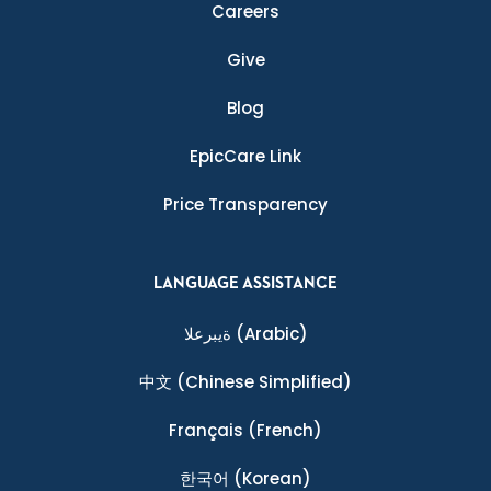
Careers
Give
Blog
EpicCare Link
Price Transparency
LANGUAGE ASSISTANCE
ةيبرعلا
(Arabic)
中文
(Chinese Simplified)
Français
(French)
한국어
(Korean)