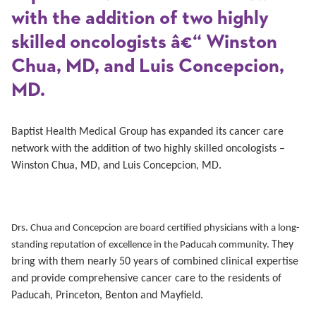
with the addition of two highly
skilled oncologists â€“ Winston
Chua, MD, and Luis Concepcion,
MD.
Baptist Health Medical Group has expanded its cancer care
network with the addition of two highly skilled oncologists –
Winston Chua, MD, and Luis Concepcion, MD.
Drs. Chua and Concepcion are board certified physicians with a long-
They
standing reputation of excellence in the Paducah community.
bring with them nearly 50 years
of combined clinical expertise
and provide comprehensive cancer
care to the residents of
Paducah, Princeton, Benton and Mayfield.