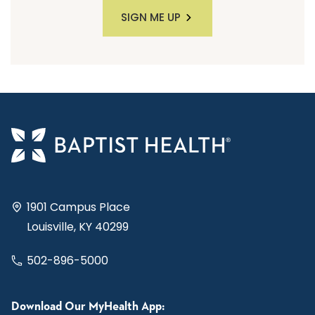
SIGN ME UP
1901 Campus Place
Louisville, KY 40299
502-896-5000
Download Our MyHealth App: