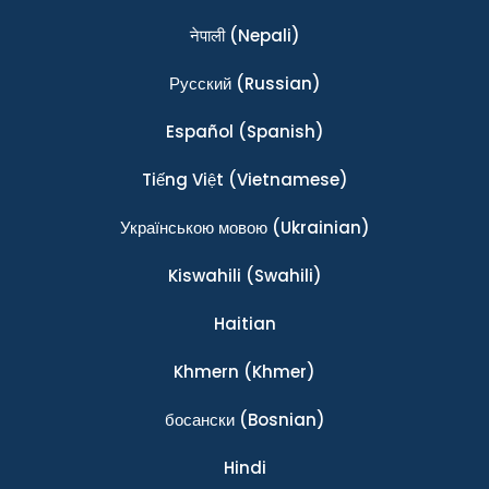
नेपाली
(Nepali)
Ρусский
(Russian)
Español
(Spanish)
Tiếng Việt
(Vietnamese)
Українською мовою
(Ukrainian)
Kiswahili
(Swahili)
Haitian
Khmern
(Khmer)
босански
(Bosnian)
Hindi