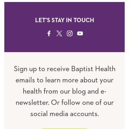
LET'S STAY IN TOUCH
FACEBOOK
TWITTER
INSTAGRAM
YOUTUBE
Sign up to receive Baptist Health
emails to learn more about your
health from our blog and e-
newsletter. Or follow one of our
social media accounts.