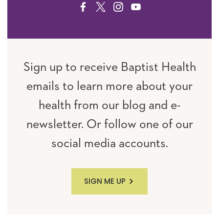
FACEBOOK
TWITTER
INSTAGRAM
YOUTUBE
Sign up to receive Baptist Health
emails to learn more about your
health from our blog and e-
newsletter. Or follow one of our
social media accounts.
SIGN ME UP