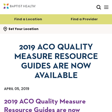
Skip to main content
Skip to navigation
Skip to search
Find a Location
Find a Provider
se search flyout
Set Your Location
2019 ACO QUALITY
MEASURE RESOURCE
GUIDES ARE NOW
AVAILABLE
APRIL 05, 2019
2019 ACO Quality Measure
Resource Guides are now