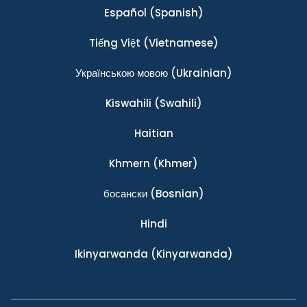
Español
(Spanish)
Tiếng Việt
(Vietnamese)
Українською мовою
(Ukrainian)
Kiswahili
(Swahili)
Haitian
Khmern
(Khmer)
босански
(Bosnian)
Hindi
Ikinyarwanda
(Kinyarwanda)