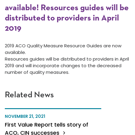
available! Resources guides will be
distributed to providers in April
2019
2019 ACO Quality Measure Resource Guides are now
available.
Resources guides will be distributed to providers in April
2019 and will incorporate changes to the decreased
number of quality measures.
Related News
NOVEMBER 21, 2021
First Value Report tells story of
ACO, CIN successes