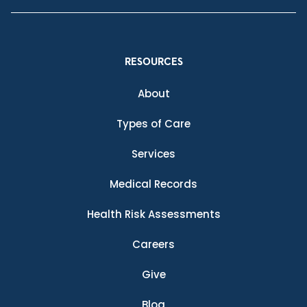
RESOURCES
About
Types of Care
Services
Medical Records
Health Risk Assessments
Careers
Give
Blog