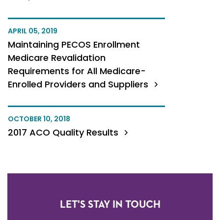
APRIL 05, 2019
Maintaining PECOS Enrollment
Medicare Revalidation
Requirements for All Medicare-
Enrolled Providers and Suppliers
OCTOBER 10, 2018
2017 ACO Quality Results
LET'S STAY IN TOUCH