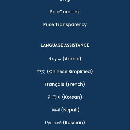
EpicCare Link
Price Transparency
LANGUAGE ASSISTANCE
ةيبرعلا
(Arabic)
中文
(Chinese Simplified)
Français
(French)
한국어
(Korean)
नेपाली
(Nepali)
Ρусский
(Russian)