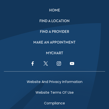
HOME
FIND A LOCATION
FIND A PROVIDER
MAKE AN APPOINTMENT
MYCHART
Facebook Link
Twitter Link
Instagram Link
YouTube Link
Website And Privacy Information
Website Terms Of Use
Compliance