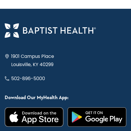
1901 Campus Place
Louisville, KY 40299
502-896-5000
Download Our MyHealth App: