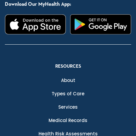
Download Our MyHealth App:
RESOURCES
About
Types of Care
Services
Medical Records
Health Risk Assessments