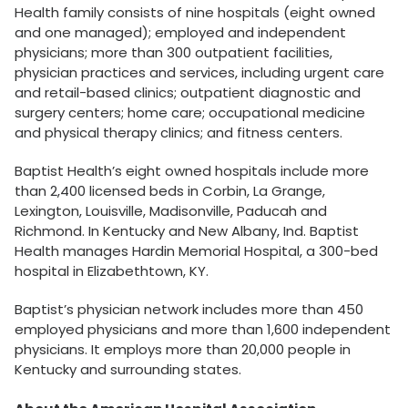
Health family consists of nine hospitals (eight owned
and one managed); employed and independent
physicians; more than 300 outpatient facilities,
physician practices and services, including urgent care
and retail-based clinics; outpatient diagnostic and
surgery centers; home care; occupational medicine
and physical therapy clinics; and fitness centers.
Baptist Health’s eight owned hospitals include more
than 2,400 licensed beds in Corbin, La Grange,
Lexington, Louisville, Madisonville, Paducah and
Richmond. In Kentucky and New Albany, Ind. Baptist
Health manages Hardin Memorial Hospital, a 300-bed
hospital in Elizabethtown, KY.
Baptist’s physician network includes more than 450
employed physicians and more than 1,600 independent
physicians. It employs more than 20,000 people in
Kentucky and surrounding states.