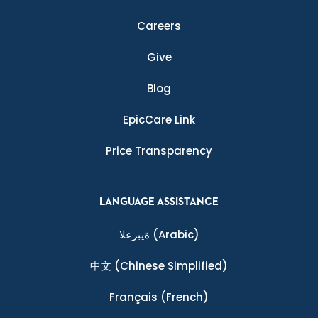
Careers
Give
Blog
EpicCare Link
Price Transparency
LANGUAGE ASSISTANCE
ةيبرعلا
(Arabic)
中文
(Chinese Simplified)
Français
(French)