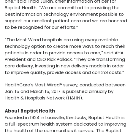
one,” said Tricia Julian, chief information officer for
Baptist Health. “We are committed to providing the
best information technology environment possible to
support our excellent patient care and we are honored
to be recognized for our efforts.”
“The Most Wired hospitals are using every available
technology option to create more ways to reach their
patients in order to provide access to care,” said AHA
President and CEO Rick Pollack. “They are transforming
care delivery, investing in new delivery models in order
to improve quality, provide access and control costs.”
HealthCare’s Most Wired® survey, conducted between
Jan. 15 and March 15, 2017 is published annually by
Health & Hospitals Network (H&HN).
About Baptist Health
Founded in 1924 in Louisville, Kentucky, Baptist Health is
a full-spectrum health system dedicated to improving
the health of the communities it serves. The Baptist