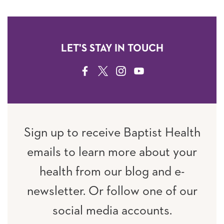
LET'S STAY IN TOUCH
FACEBOOK
TWITTER
INSTAGRAM
YOUTUBE
Sign up to receive Baptist Health
emails to learn more about your
health from our blog and e-
newsletter. Or follow one of our
social media accounts.