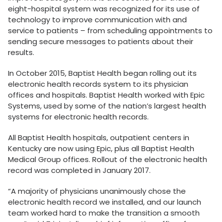
eight-hospital system was recognized for its use of
technology to improve communication with and
service to patients – from scheduling appointments to
sending secure messages to patients about their
results.
In October 2015, Baptist Health began rolling out its
electronic health records system to its physician
offices and hospitals. Baptist Health worked with Epic
Systems, used by some of the nation’s largest health
systems for electronic health records.
All Baptist Health hospitals, outpatient centers in
Kentucky are now using Epic, plus all Baptist Health
Medical Group offices. Rollout of the electronic health
record was completed in January 2017.
“A majority of physicians unanimously chose the
electronic health record we installed, and our launch
team worked hard to make the transition a smooth