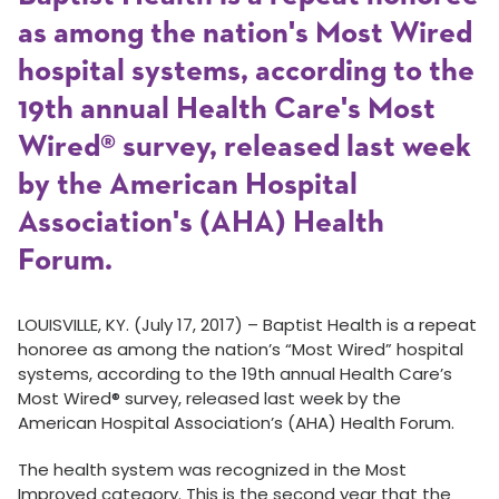
as among the nation's Most Wired
hospital systems, according to the
19th annual Health Care's Most
Wired® survey, released last week
by the American Hospital
Association's (AHA) Health
Forum.
LOUISVILLE, KY. (July 17, 2017) – Baptist Health is a repeat
honoree as among the nation’s “Most Wired” hospital
systems, according to the 19th annual Health Care’s
Most Wired® survey, released last week by the
American Hospital Association’s (AHA) Health Forum.
The health system was recognized in the Most
Improved category. This is the second year that the