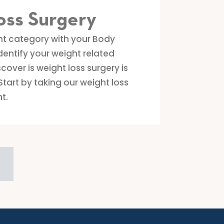
oss Surgery
ht category with your Body
dentify your weight related
cover is weight loss surgery is
Start by taking our weight loss
t.