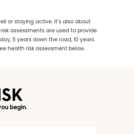
ll or staying active. It’s also about
h risk assessments are used to provide
oday, 5 years down the road, 10 years
free health risk assessment below.
ISK
ou begin.