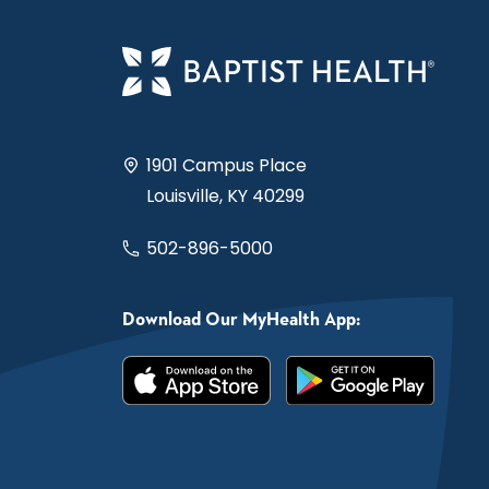
1901 Campus Place
Louisville, KY 40299
502-896-5000
Download Our MyHealth App: