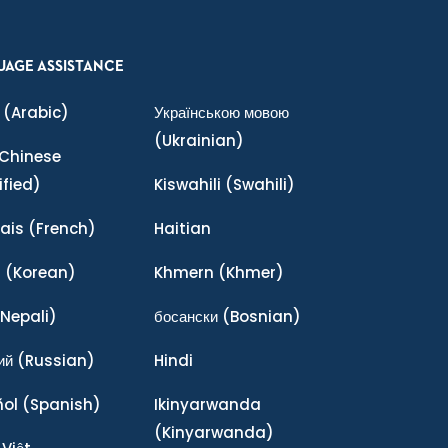
UAGE ASSISTANCE
(Arabic)
Українською мовою
(Ukrainian)
Chinese
ified)
Kiswahili
(Swahili)
ais
(French)
Haitian
어
(Korean)
Khmern
(Khmer)
Nepali)
босански
(Bosnian)
ий
(Russian)
Hindi
ñol
(Spanish)
Ikinyarwanda
(Kinyarwanda)