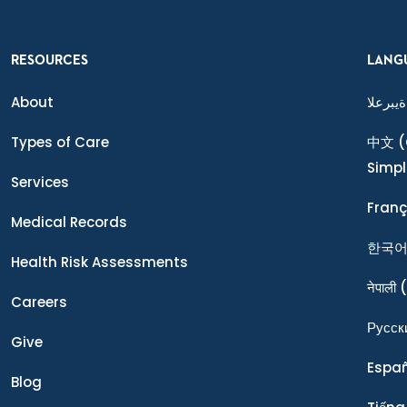
RESOURCES
LANG
About
ةيبرعلا
Types of Care
中文
(
Simpl
Services
Franç
Medical Records
한국
Health Risk Assessments
नेपाली
(
Careers
Ρусск
Give
Espa
Blog