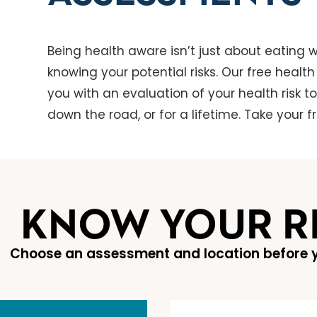
Being health aware isn’t just about eating we
knowing your potential risks. Our free healt
you with an evaluation of your health risk t
down the road, or for a lifetime. Take your 
KNOW YOUR R
Choose an assessment and location before y