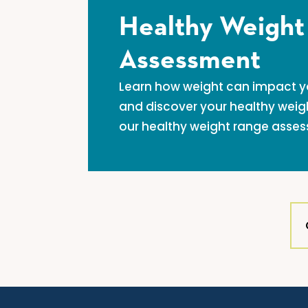
Healthy Weight
Assessment
Learn how weight can impact you
and discover your healthy weig
our healthy weight range asse