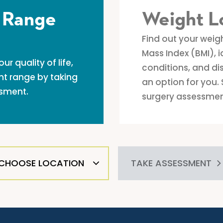
 Range
Weight L
Find out your weig
Mass Index (BMI), i
r quality of life,
conditions, and dis
ht range by taking
an option for you. 
ssment.
surgery assessmen
TAKE ASSESSMENT