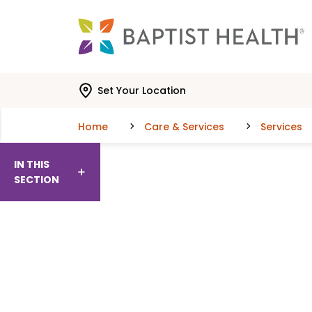
Skip to main content
Skip to navigation
Skip to search
Set Your Location
Home
Care & Services
Services
IN THIS
SECTION