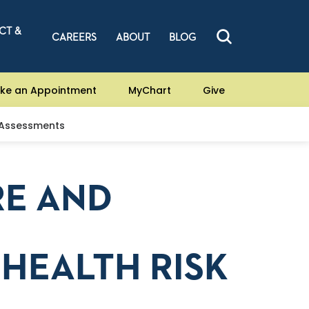
CT &
CAREERS
ABOUT
BLOG
ke an Appointment
MyChart
Give
 Assessments
RE AND
HEALTH RISK