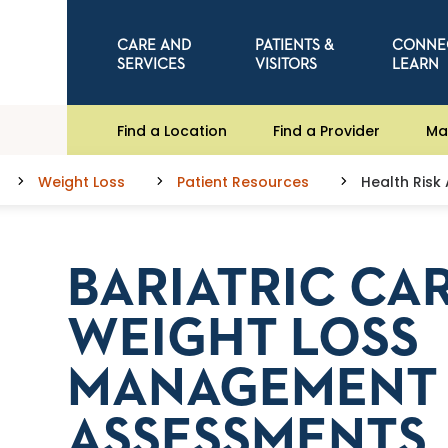
CARE AND
PATIENTS &
CONNE
SERVICES
VISITORS
LEARN
Find a Location
Find a Provider
Ma
Weight Loss
Patient Resources
Health Risk
BARIATRIC CA
WEIGHT LOSS
MANAGEMENT 
ASSESSMENTS