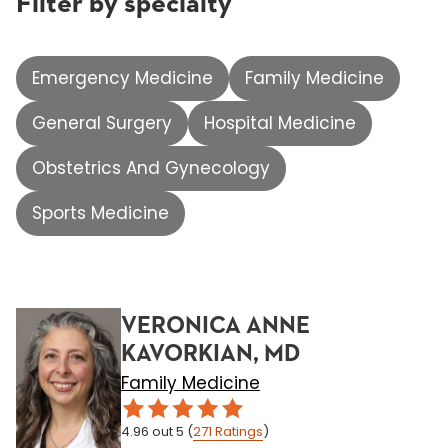
Filter by specialty
Emergency Medicine
Family Medicine
General Surgery
Hospital Medicine
Obstetrics And Gynecology
Sports Medicine
VERONICA ANNE
KAVORKIAN, MD
Family Medicine
4.96
out 5
(
271
Ratings
)