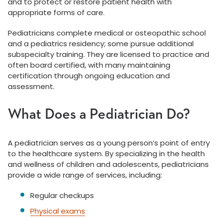
and to protect or restore patient health with
appropriate forms of care.
Pediatricians complete medical or osteopathic school
and a pediatrics residency; some pursue additional
subspecialty training. They are licensed to practice and
often board certified, with many maintaining
certification through ongoing education and
assessment.
What Does a Pediatrician Do?
A pediatrician serves as a young person’s point of entry
to the healthcare system. By specializing in the health
and wellness of children and adolescents, pediatricians
provide a wide range of services, including:
Regular checkups
Physical exams