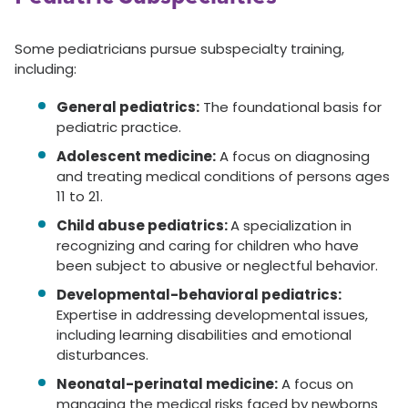
Some pediatricians pursue subspecialty training,
including:
General pediatrics:
The foundational basis for
pediatric practice.
Adolescent medicine:
A focus on diagnosing
and treating medical conditions of persons ages
11 to 21.
Child abuse pediatrics:
A specialization in
recognizing and caring for children who have
been subject to abusive or neglectful behavior.
Developmental-behavioral pediatrics:
Expertise in addressing developmental issues,
including learning disabilities and emotional
disturbances.
Neonatal-perinatal medicine:
A focus on
managing the medical risks faced by newborns