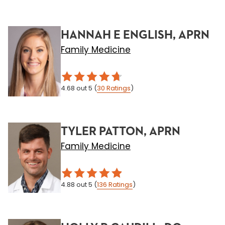
HANNAH E ENGLISH, APRN
Family Medicine
4.68
out 5
(
30
Ratings
)
TYLER PATTON, APRN
Family Medicine
4.88
out 5
(
136
Ratings
)