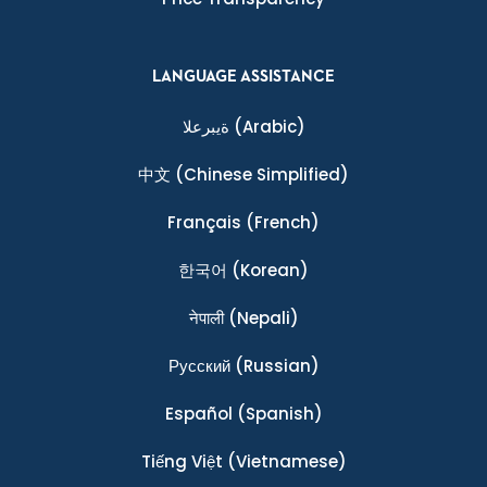
LANGUAGE ASSISTANCE
ةيبرعلا
(Arabic)
中文
(Chinese Simplified)
Français
(French)
한국어
(Korean)
नेपाली
(Nepali)
Ρусский
(Russian)
Español
(Spanish)
Tiếng Việt
(Vietnamese)