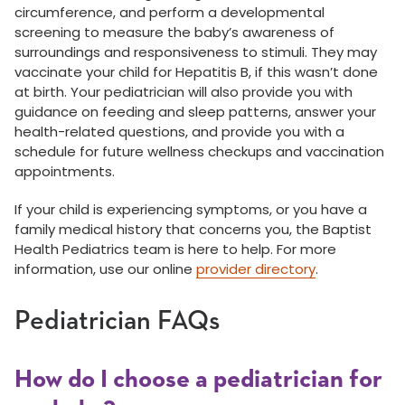
circumference, and perform a developmental
screening to measure the baby’s awareness of
surroundings and responsiveness to stimuli. They may
vaccinate your child for Hepatitis B, if this wasn’t done
at birth. Your pediatrician will also provide you with
guidance on feeding and sleep patterns, answer your
health-related questions, and provide you with a
schedule for future wellness checkups and vaccination
appointments.
If your child is experiencing symptoms, or you have a
family medical history that concerns you, the Baptist
Health Pediatrics team is here to help. For more
information, use our online
provider directory
.
Pediatrician FAQs
How do I choose a pediatrician for