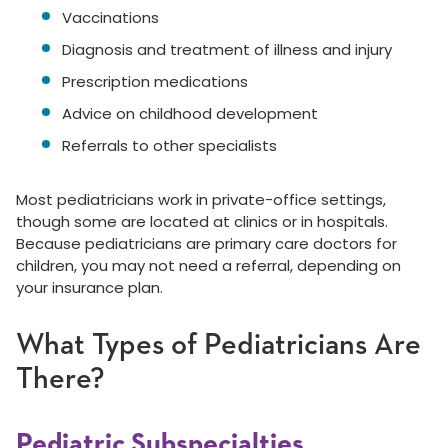
Vaccinations
Diagnosis and treatment of illness and injury
Prescription medications
Advice on childhood development
Referrals to other specialists
Most pediatricians work in private-office settings,
though some are located at clinics or in hospitals.
Because pediatricians are primary care doctors for
children, you may not need a referral, depending on
your insurance plan.
What Types of Pediatricians Are
There?
Pediatric Subspecialties