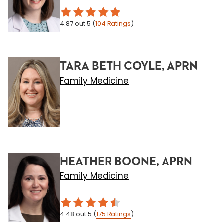
4.87
out 5
(
104
Ratings
)
TARA BETH COYLE, APRN
Family Medicine
HEATHER BOONE, APRN
Family Medicine
4.48
out 5
(
175
Ratings
)