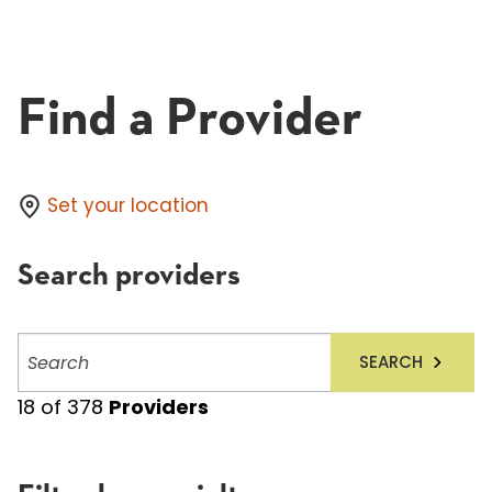
Find a Provider
Set your location
Search providers
Search
SEARCH
providers
18
of
378
Providers