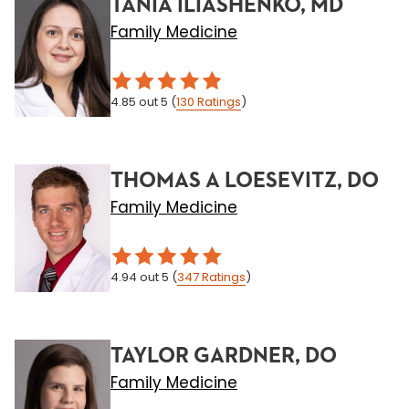
TANIA ILIASHENKO, MD
Family Medicine
4.85
out 5
(
130
Ratings
)
THOMAS A LOESEVITZ, DO
Family Medicine
4.94
out 5
(
347
Ratings
)
TAYLOR GARDNER, DO
Family Medicine