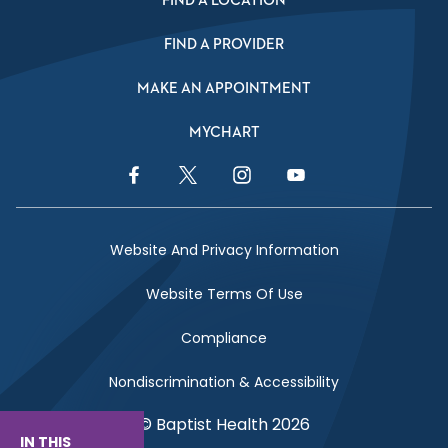
FIND A LOCATION
FIND A PROVIDER
MAKE AN APPOINTMENT
MYCHART
Facebook Link
Twitter Link
Instagram Link
YouTube Link
Website And Privacy Information
Website Terms Of Use
Compliance
Nondiscrimination & Accessibility
© Baptist Health 2026
IN THIS