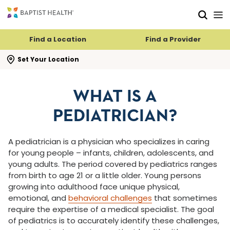
Skip to main content
Skip to navigation
Skip to search
Find a Location
Find a Provider
se search flyout
Set Your Location
WHAT IS A
PEDIATRICIAN?
A pediatrician is a physician who specializes in caring
for young people – infants, children, adolescents, and
young adults. The period covered by pediatrics ranges
from birth to age 21 or a little older. Young persons
growing into adulthood face unique physical,
emotional, and
behavioral challenges
that sometimes
require the expertise of a medical specialist. The goal
of pediatrics is to accurately identify these challenges,