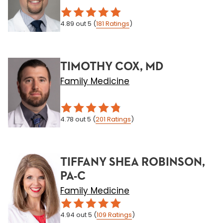
4.89
out 5
(
181
Ratings
)
TIMOTHY COX, MD
Family Medicine
4.78
out 5
(
201
Ratings
)
TIFFANY SHEA ROBINSON,
PA-C
Family Medicine
4.94
out 5
(
109
Ratings
)