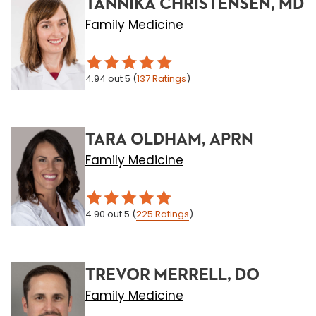
TANNIKA CHRISTENSEN, MD
Family Medicine
4.94
out 5
(
137
Ratings
)
TARA OLDHAM, APRN
Family Medicine
4.90
out 5
(
225
Ratings
)
TREVOR MERRELL, DO
Family Medicine