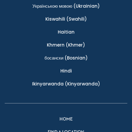
Українською мовою
(Ukrainian)
Kiswahili
(Swahili)
Haitian
Khmern
(Khmer)
босански
(Bosnian)
Hindi
Ikinyarwanda
(Kinyarwanda)
HOME