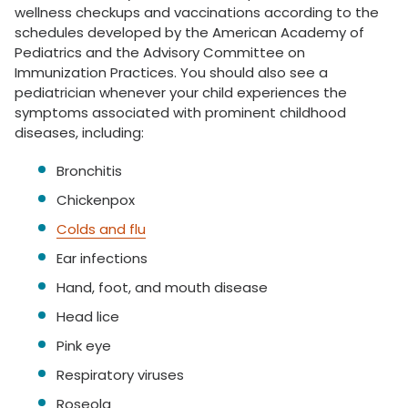
wellness checkups and vaccinations according to the
schedules developed by the American Academy of
Pediatrics and the Advisory Committee on
Immunization Practices. You should also see a
pediatrician whenever your child experiences the
symptoms associated with prominent childhood
diseases, including:
Bronchitis
Chickenpox
Colds and flu
Ear infections
Hand, foot, and mouth disease
Head lice
Pink eye
Respiratory viruses
Roseola