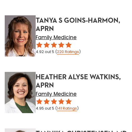
TANYA S GOINS-HARMON,
APRN
Family Medicine
4.92
out 5
(
220
Ratings
)
HEATHER ALYSE WATKINS,
APRN
Family Medicine
4.95
out 5
(
141
Ratings
)