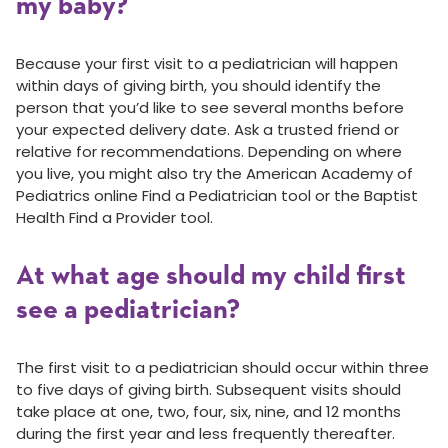
my baby?
Because your first visit to a pediatrician will happen
within days of giving birth, you should identify the
person that you’d like to see several months before
your expected delivery date. Ask a trusted friend or
relative for recommendations. Depending on where
you live, you might also try the American Academy of
Pediatrics online Find a Pediatrician tool or the Baptist
Health Find a Provider tool.
At what age should my child first
see a pediatrician?
The first visit to a pediatrician should occur within three
to five days of giving birth. Subsequent visits should
take place at one, two, four, six, nine, and 12 months
during the first year and less frequently thereafter.