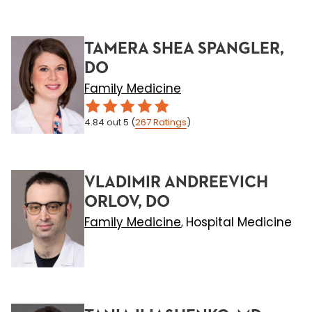
TAMERA SHEA SPANGLER,
DO
Family Medicine
4.84
out 5
(
267
Ratings
)
VLADIMIR ANDREEVICH
ORLOV, DO
Family Medicine
Hospital Medicine
,