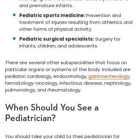
and premature infants.
Pediatric sports medicine:
Prevention and
treatment of injuries resulting from athletics and
other forms of physical activity.
Pediatric surgical specialists:
Surgery for
infants, children, and adolescents.
There are several other subspecialties that focus on
particular organs or systems of the body. Included are
pediatric cardiology, endocrinology,
gastroenterology
,
hematology-oncology, infectious disease, nephrology,
pulmonology, and rheumatology.
When Should You See a
Pediatrician?
You should take your child to their pediatrician for