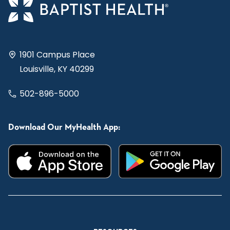
1901 Campus Place
Louisville, KY 40299
502-896-5000
Download Our MyHealth App: