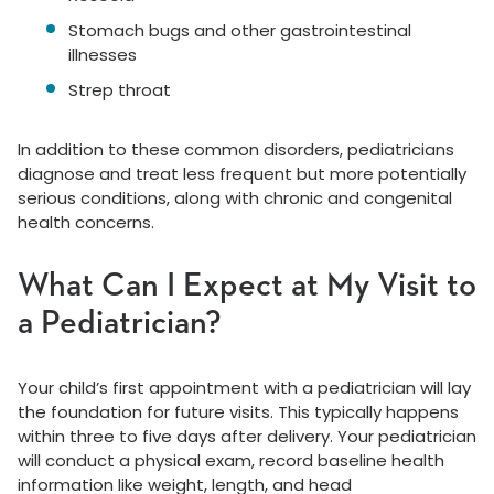
Stomach bugs and other gastrointestinal
illnesses
Strep throat
In addition to these common disorders, pediatricians
diagnose and treat less frequent but more potentially
serious conditions, along with chronic and congenital
health concerns.
What Can I Expect at My Visit to
a Pediatrician?
Your child’s first appointment with a pediatrician will lay
the foundation for future visits. This typically happens
within three to five days after delivery. Your pediatrician
will conduct a physical exam, record baseline health
information like weight, length, and head