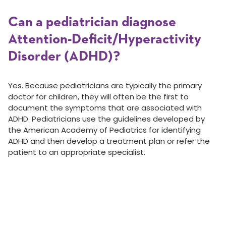
Can a pediatrician diagnose
Attention-Deficit/Hyperactivity
Disorder (ADHD)?
Yes. Because pediatricians are typically the primary
doctor for children, they will often be the first to
document the symptoms that are associated with
ADHD. Pediatricians use the guidelines developed by
the American Academy of Pediatrics for identifying
ADHD and then develop a treatment plan or refer the
patient to an appropriate specialist.