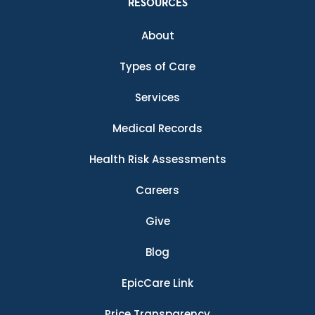
RESOURCES
About
Types of Care
Services
Medical Records
Health Risk Assessments
Careers
Give
Blog
EpicCare Link
Price Transparency