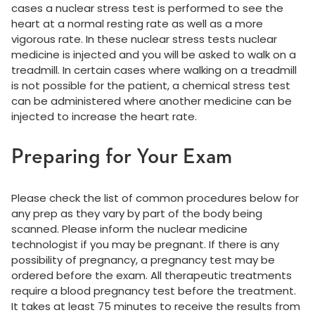
cases a nuclear stress test is performed to see the
heart at a normal resting rate as well as a more
vigorous rate. In these nuclear stress tests nuclear
medicine is injected and you will be asked to walk on a
treadmill. In certain cases where walking on a treadmill
is not possible for the patient, a chemical stress test
can be administered where another medicine can be
injected to increase the heart rate.
Preparing for Your Exam
Please check the list of common procedures below for
any prep as they vary by part of the body being
scanned. Please inform the nuclear medicine
technologist if you may be pregnant. If there is any
possibility of pregnancy, a pregnancy test may be
ordered before the exam. All therapeutic treatments
require a blood pregnancy test before the treatment.
It takes at least 75 minutes to receive the results from