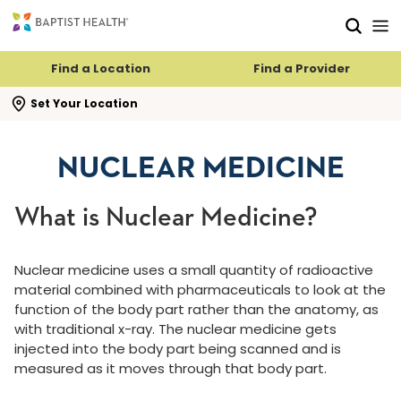
Skip to main content
Skip to navigation
Skip to search
Find a Location
Find a Provider
se search flyout
Set Your Location
NUCLEAR MEDICINE
What is Nuclear Medicine?
Nuclear medicine uses a small quantity of radioactive
material combined with pharmaceuticals to look at the
function of the body part rather than the anatomy, as
with traditional x-ray. The nuclear medicine gets
injected into the body part being scanned and is
measured as it moves through that body part.