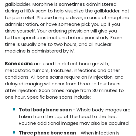
gallbladder. Morphine is sometimes administered
during a HIDA scan to help visualize the gallbladder, not
for pain relief. Please bring a driver, in case of morphine
administration, or have someone pick you up if you
drive yourself. Your ordering physician will give you
further specific instructions before your study. Exam
time is usually one to two hours, and all nuclear
medicine is administered by IV.
Bone scans
are used to detect bone growth,
metastatic tumors, fractures, infections and other
conditions. All bone scans require an IV injection, and
delayed imaging will occur from three to four hours
after injection. Scan times range from 30 minutes to
one hour. Specific bone scans include:
Total body bone scan
- Whole body images are
taken from the top of the head to the feet.
Routine additional images may also be acquired.
Three phase bone scan
- When infection is