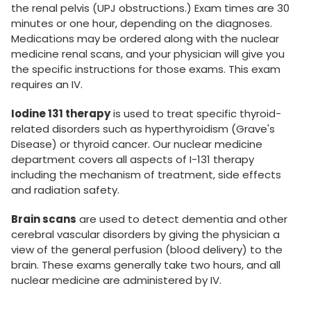
the renal pelvis (UPJ obstructions.) Exam times are 30
minutes or one hour, depending on the diagnoses.
Medications may be ordered along with the nuclear
medicine renal scans, and your physician will give you
the specific instructions for those exams. This exam
requires an IV.
Iodine 131 therapy
is used to treat specific thyroid-
related disorders such as hyperthyroidism (Grave's
Disease) or thyroid cancer. Our nuclear medicine
department covers all aspects of I-131 therapy
including the mechanism of treatment, side effects
and radiation safety.
Brain scans
are used to detect dementia and other
cerebral vascular disorders by giving the physician a
view of the general perfusion (blood delivery) to the
brain. These exams generally take two hours, and all
nuclear medicine are administered by IV.