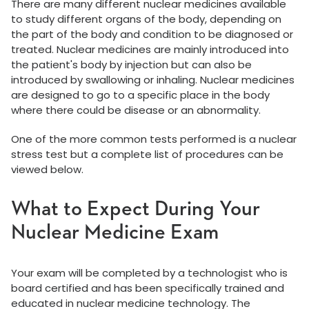
There are many different nuclear medicines available
to study different organs of the body, depending on
the part of the body and condition to be diagnosed or
treated. Nuclear medicines are mainly introduced into
the patient's body by injection but can also be
introduced by swallowing or inhaling. Nuclear medicines
are designed to go to a specific place in the body
where there could be disease or an abnormality.
One of the more common tests performed is a nuclear
stress test but a complete list of procedures can be
viewed below.
What to Expect During Your
Nuclear Medicine Exam
Your exam will be completed by a technologist who is
board certified and has been specifically trained and
educated in nuclear medicine technology. The