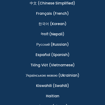
中文
(Chinese Simplified)
Français
(French)
한국어
(Korean)
नेपाली
(Nepali)
Ρусский
(Russian)
Español
(Spanish)
Tiếng Việt
(Vietnamese)
Українською мовою
(Ukrainian)
Kiswahili
(Swahili)
Haitian