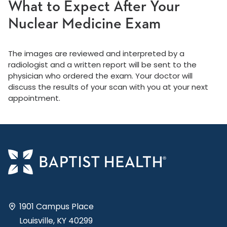
What to Expect After Your
Nuclear Medicine Exam
The images are reviewed and interpreted by a
radiologist and a written report will be sent to the
physician who ordered the exam. Your doctor will
discuss the results of your scan with you at your next
appointment.
1901 Campus Place
Louisville, KY 40299