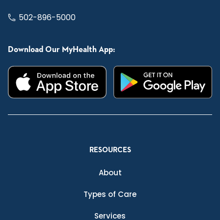
502-896-5000
Download Our MyHealth App:
RESOURCES
About
Types of Care
Services