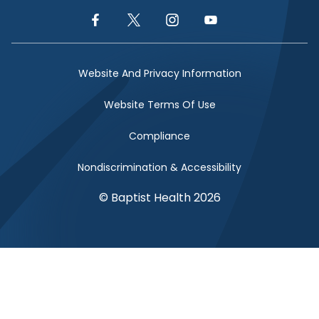
Facebook Link
Twitter Link
Instagram Link
YouTube Link
Website And Privacy Information
Website Terms Of Use
Compliance
Nondiscrimination & Accessibility
© Baptist Health 2026