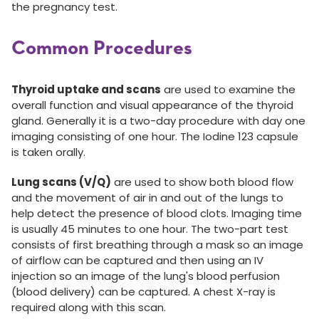
the pregnancy test.
Common Procedures
Thyroid uptake and scans
are used to examine the
overall function and visual appearance of the thyroid
gland. Generally it is a two-day procedure with day one
imaging consisting of one hour. The Iodine 123 capsule
is taken orally.
Lung scans (V/Q)
are used to show both blood flow
and the movement of air in and out of the lungs to
help detect the presence of blood clots. Imaging time
is usually 45 minutes to one hour. The two-part test
consists of first breathing through a mask so an image
of airflow can be captured and then using an IV
injection so an image of the lung's blood perfusion
(blood delivery) can be captured. A chest X-ray is
required along with this scan.