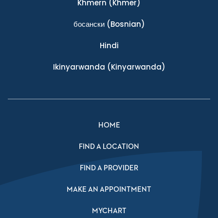
Khmern
(Khmer)
босански
(Bosnian)
Hindi
Ikinyarwanda
(Kinyarwanda)
HOME
FIND A LOCATION
FIND A PROVIDER
MAKE AN APPOINTMENT
MYCHART