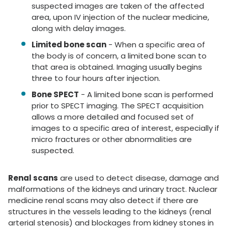
suspected images are taken of the affected
area, upon IV injection of the nuclear medicine,
along with delay images.
Limited bone scan
- When a specific area of
the body is of concern, a limited bone scan to
that area is obtained. Imaging usually begins
three to four hours after injection.
Bone SPECT
- A limited bone scan is performed
prior to SPECT imaging. The SPECT acquisition
allows a more detailed and focused set of
images to a specific area of interest, especially if
micro fractures or other abnormalities are
suspected.
Renal scans
are used to detect disease, damage and
malformations of the kidneys and urinary tract. Nuclear
medicine renal scans may also detect if there are
structures in the vessels leading to the kidneys (renal
arterial stenosis) and blockages from kidney stones in