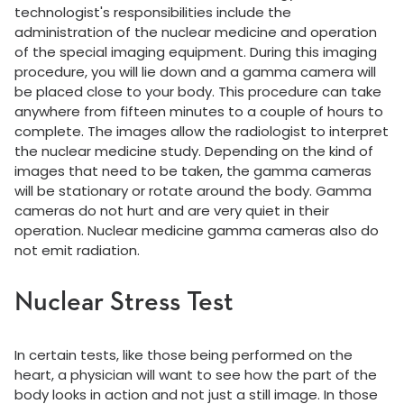
technologist's responsibilities include the
administration of the nuclear medicine and operation
of the special imaging equipment. During this imaging
procedure, you will lie down and a gamma camera will
be placed close to your body. This procedure can take
anywhere from fifteen minutes to a couple of hours to
complete. The images allow the radiologist to interpret
the nuclear medicine study. Depending on the kind of
images that need to be taken, the gamma cameras
will be stationary or rotate around the body. Gamma
cameras do not hurt and are very quiet in their
operation. Nuclear medicine gamma cameras also do
not emit radiation.
Nuclear Stress Test
In certain tests, like those being performed on the
heart, a physician will want to see how the part of the
body looks in action and not just a still image. In those