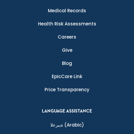
Medical Records
Health Risk Assessments
Careers
Give
Blog
EpicCare Link
Price Transparency
LANGUAGE ASSISTANCE
ةيبرعلا
(Arabic)