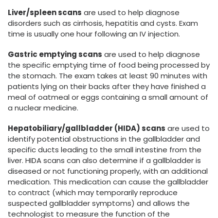
Liver/spleen scans
are used to help diagnose
disorders such as cirrhosis, hepatitis and cysts. Exam
time is usually one hour following an IV injection.
Gastric emptying scans
are used to help diagnose
the specific emptying time of food being processed by
the stomach. The exam takes at least 90 minutes with
patients lying on their backs after they have finished a
meal of oatmeal or eggs containing a small amount of
a nuclear medicine.
Hepatobiliary/gallbladder (HIDA) scans
are used to
identify potential obstructions in the gallbladder and
specific ducts leading to the small intestine from the
liver. HIDA scans can also determine if a gallbladder is
diseased or not functioning properly, with an additional
medication. This medication can cause the gallbladder
to contract (which may temporarily reproduce
suspected gallbladder symptoms) and allows the
technologist to measure the function of the