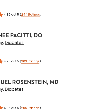
4.89
out 5
(
244
Ratings
)
NEE PACITTI, DO
gy
Diabetes
,
4.93
out 5
(
203
Ratings
)
UEL ROSENSTEIN, MD
gy
Diabetes
,
4.95
out 5
(
205
Ratings
)