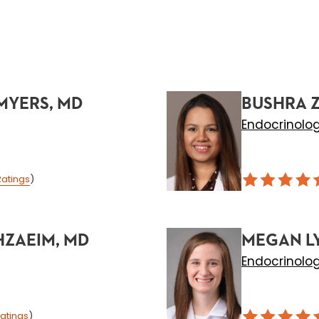
MYERS, MD
BUSHRA Z
Endocrinolo
Ratings
)
ZAEIM, MD
MEGAN L
Endocrinolo
atings
)