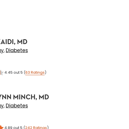
AIDI, MD
gy
Diabetes
,
4.45
out 5
(
63
Ratings
)
YNN MINCH, MD
gy
Diabetes
,
4.89
out 5
(
242
Ratings
)