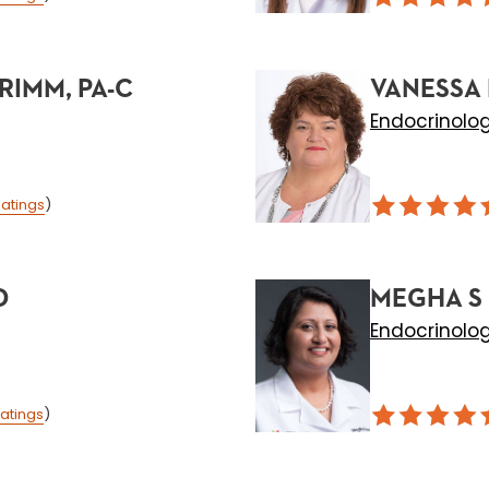
RIMM, PA-C
VANESSA 
Endocrinolo
atings
)
D
MEGHA S 
Endocrinolo
atings
)