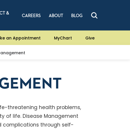
CT &
CAREERS
ABOUT
BLOG
ke an Appointment
MyChart
Give
Management
AGEMENT
life-threatening health problems,
ty of life. Disease Management
id complications through self-