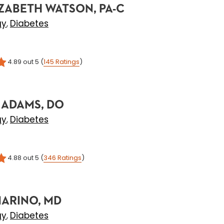
ZABETH WATSON, PA-C
gy
Diabetes
,
4.89
out 5
(
145
Ratings
)
 ADAMS, DO
gy
Diabetes
,
4.88
out 5
(
346
Ratings
)
MARINO, MD
gy
Diabetes
,