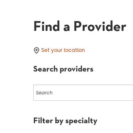
Find a Provider
Set your location
Search providers
Search
providers
Filter by specialty