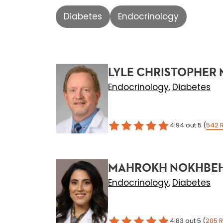
Diabetes
Endocrinology
LYLE CHRISTOPHER 
Endocrinology
Diabetes
,
4.94
out 5
(
542
MAHROKH NOKHBEH
Endocrinology
Diabetes
,
4.83
out 5
(
205
R