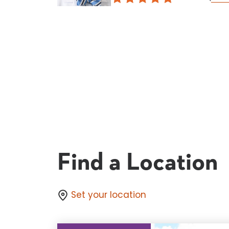
Find a Location
Set your location