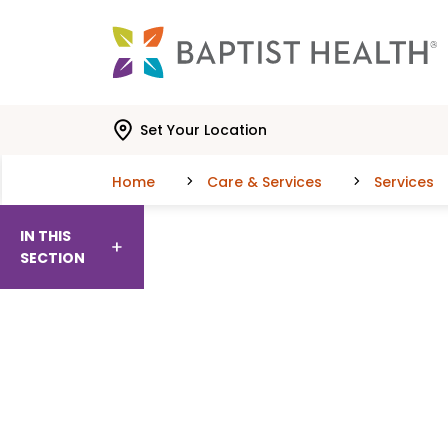
Skip to main content
Skip to navigation
Skip to search
Set Your Location
Home
Care & Services
Services
IN THIS
SECTION