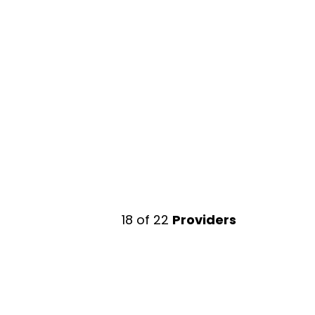
18
of
22
Providers