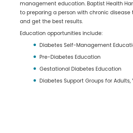
management education. Baptist Health Hardi
to preparing a person with chronic disease
and get the best results.
Education opportunities include:
Diabetes Self-Management Educat
Pre-Diabetes Education
Gestational Diabetes Education
Diabetes Support Groups for Adults,