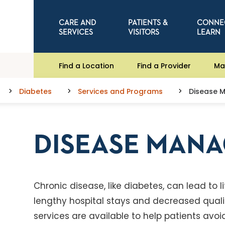
CARE AND
PATIENTS &
CONNE
SERVICES
VISITORS
LEARN
Find a Location
Find a Provider
Ma
Diabetes
Services and Programs
Disease 
DISEASE MAN
Chronic disease, like diabetes, can lead to 
lengthy hospital stays and decreased quali
services are available to help patients avo