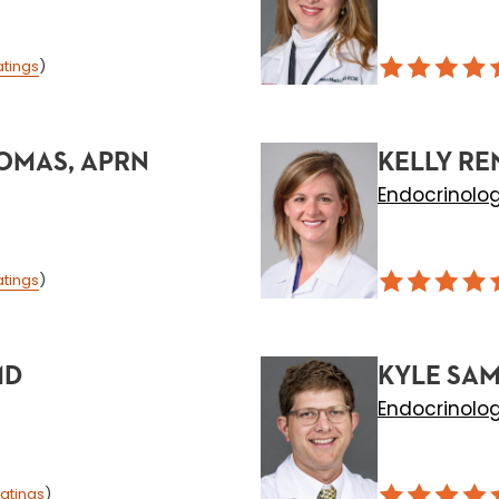
atings
)
OMAS, APRN
KELLY RE
Endocrinolo
atings
)
MD
KYLE SAM
Endocrinolo
atings
)