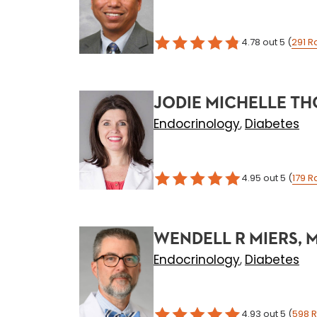
4.78
out 5
(
291
R
JODIE MICHELLE TH
Endocrinology
Diabetes
,
4.95
out 5
(
179
R
WENDELL R MIERS, 
Endocrinology
Diabetes
,
4.93
out 5
(
598
R