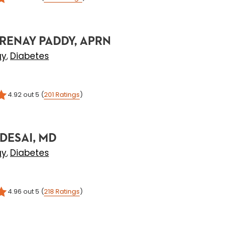
RENAY PADDY, APRN
gy
Diabetes
,
4.92
out 5
(
201
Ratings
)
DESAI, MD
gy
Diabetes
,
4.96
out 5
(
218
Ratings
)