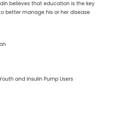
n believes that education is the key
 to better manage his or her disease
ion
 Youth and Insulin Pump Users