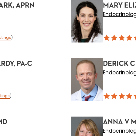
ARK, APRN
MARY ELI
Endocrinolo
atings
)
DY, PA-C
DERICK C
Endocrinolo
tings
)
MD
ANNA V 
Endocrinolo