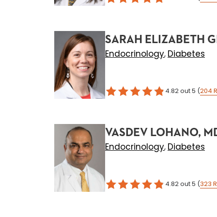
SARAH ELIZABETH G
Endocrinology
Diabetes
,
4.82
out 5
(
204
R
VASDEV LOHANO, M
Endocrinology
Diabetes
,
4.82
out 5
(
323
R