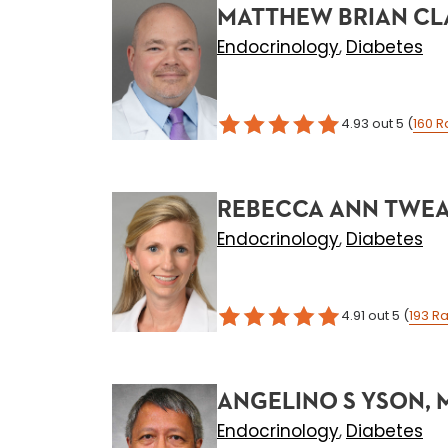
MATTHEW BRIAN CL
Endocrinology
Diabetes
,
4.93
out 5
(
160
R
REBECCA ANN TWEAR
Endocrinology
Diabetes
,
4.91
out 5
(
193
Ra
ANGELINO S YSON, 
Endocrinology
Diabetes
,