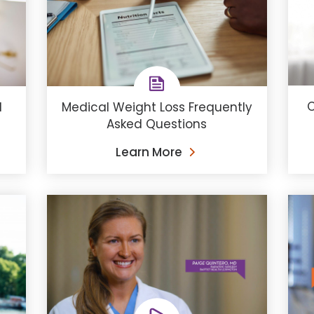
C
d
Medical Weight Loss Frequently
Asked Questions
Learn More