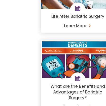
Life After Bariatric Surgery
Learn More
What are the Benefits and
Advantages of Bariatric
Surgery?