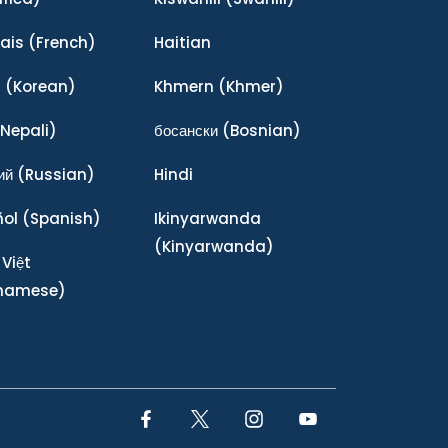
ais
(French)
Haitian
어
(Korean)
Khmern
(Khmer)
Nepali)
босански
(Bosnian)
ий
(Russian)
Hindi
ñol
(Spanish)
Ikinyarwanda
(Kinyarwanda)
 Việt
tnamese)
Facebook Link
Twitter Link
Instagram Link
YouTube Link