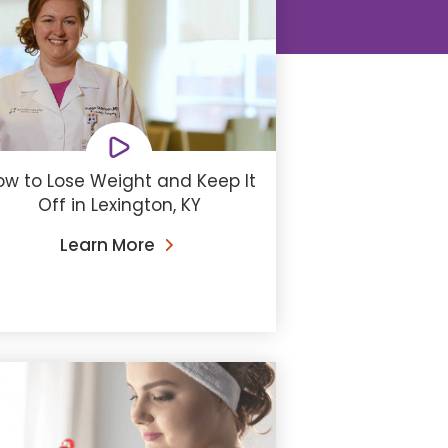
ow to Lose Weight and Keep It
Off in Lexington, KY
Learn More