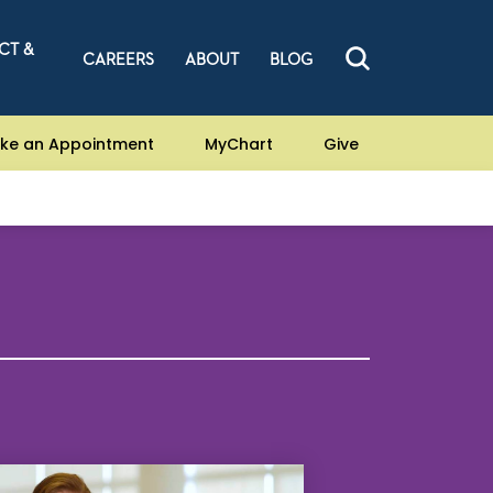
CT &
CAREERS
ABOUT
BLOG
ke an Appointment
MyChart
Give