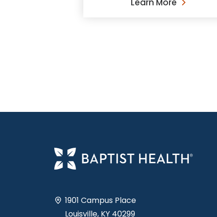
Learn More
1901 Campus Place
Louisville, KY 40299