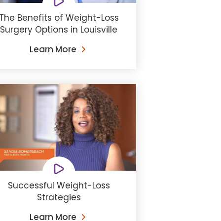
The Benefits of Weight-Loss
Surgery Options in Louisville
Learn More
Successful Weight-Loss
Strategies
Learn More