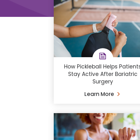
How Pickleball Helps Patient
Stay Active After Bariatric
Surgery
Learn More