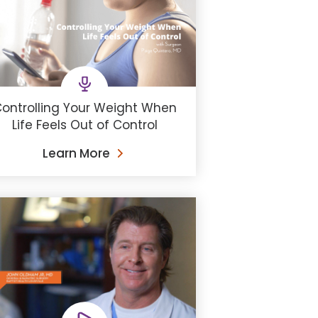
ontrolling Your Weight When
Life Feels Out of Control
Learn More