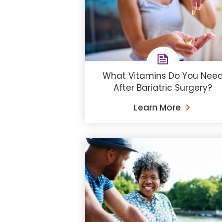
What Vitamins Do You Nee
After Bariatric Surgery?
Learn More