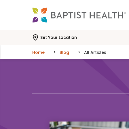
Skip to main content
Skip to navigation
Skip to search
Set Your Location
Home
Blog
All Articles