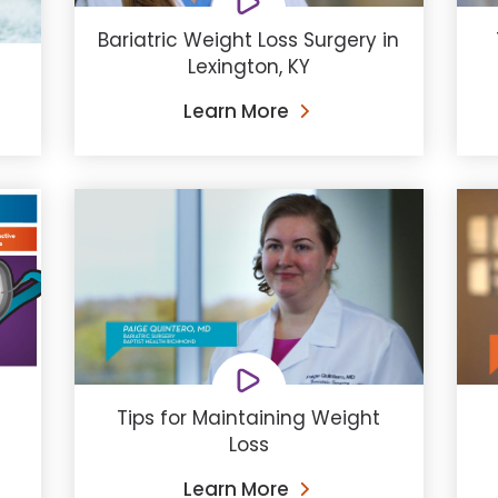
Bariatric Weight Loss Surgery in
Lexington, KY
Learn More
Tips for Maintaining Weight
Loss
Learn More