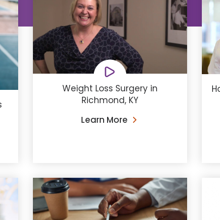
Weight Loss Surgery in
H
Richmond, KY
s
Learn More