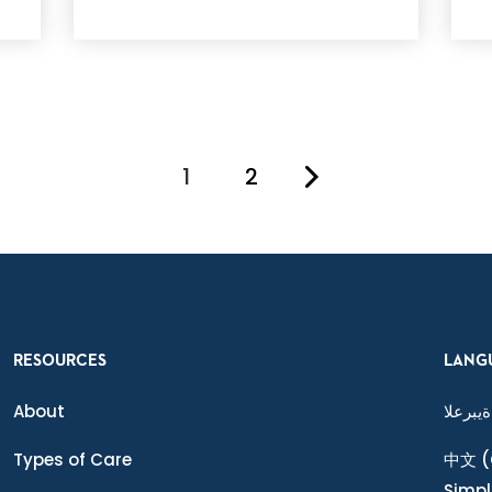
1
2
You're on page
RESOURCES
LANG
About
ةيبرعلا
Types of Care
中文
(
Simpl