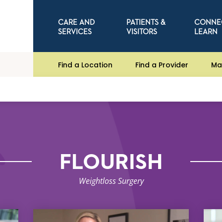
CARE AND
PATIENTS &
CONNE
SERVICES
VISITORS
LEARN
Find a Location
Find a Provider
Ma
FLOURISH
Weightloss Surgery