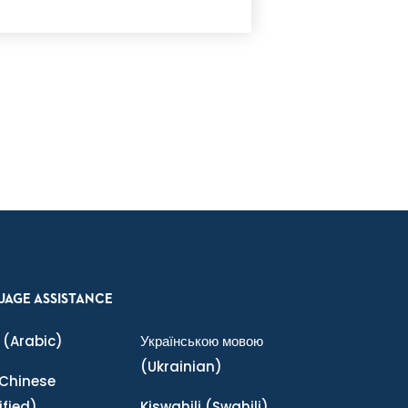
UAGE ASSISTANCE
(Arabic)
Українською мовою
(Ukrainian)
Chinese
ified)
Kiswahili
(Swahili)