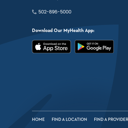
502-896-5000
Download Our MyHealth App:
HOME
FIND A LOCATION
FIND A PROVIDE