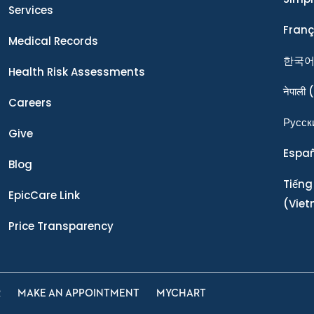
Services
Franç
Medical Records
한국
Health Risk Assessments
नेपाली
(
Careers
Ρусск
Give
Espa
Blog
Tiếng
EpicCare Link
(Vie
Price Transparency
R
MAKE AN APPOINTMENT
MYCHART