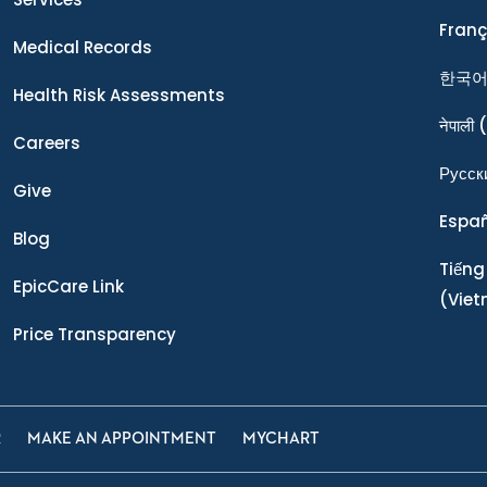
Franç
Medical Records
한국
Health Risk Assessments
नेपाली
(
Careers
Ρусск
Give
Espa
Blog
Tiếng
EpicCare Link
(Vie
Price Transparency
R
MAKE AN APPOINTMENT
MYCHART