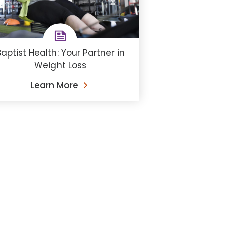
aptist Health: Your Partner in
Weight Loss
Learn More