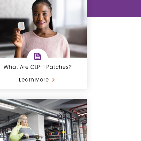
What Are GLP-1 Patches?
Learn More