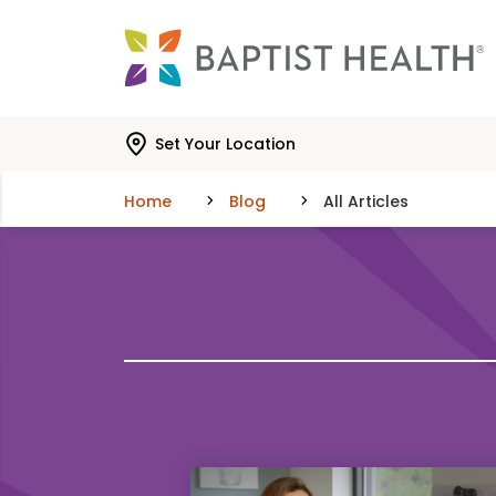
Skip to main content
Skip to navigation
Skip to search
Set Your Location
Home
Blog
All Articles