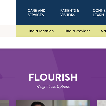
CARE AND
PATIENTS &
CONNE
SERVICES
VISITORS
LEARN
Find a Location
Find a Provider
Ma
FLOURISH
Weight Loss Options