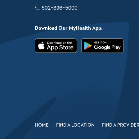
502-896-5000
Download Our MyHealth App:
HOME
FIND A LOCATION
FIND A PROVIDE