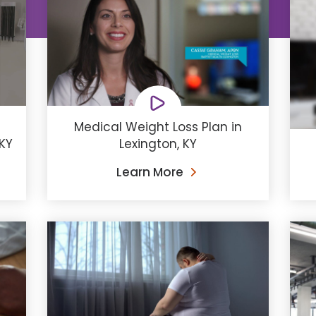
Medical Weight Loss Plan in
 KY
Lexington, KY
Learn More