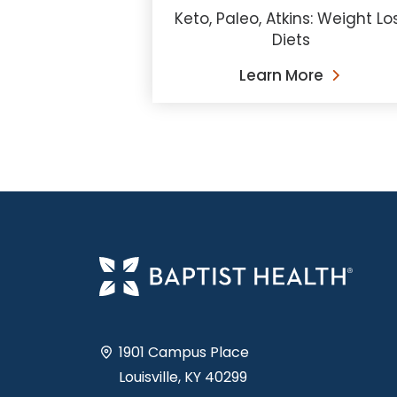
Keto, Paleo, Atkins: Weight Lo
Diets
Learn More
1901 Campus Place
Louisville, KY 40299