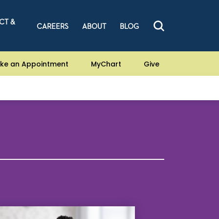
CT &
CAREERS
ABOUT
BLOG
ke an Appointment
MyChart
Give