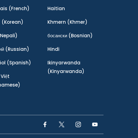
ais
(French)
Haitian
어
(Korean)
Khmern
(Khmer)
Nepali)
босански
(Bosnian)
ий
(Russian)
Hindi
ñol
(Spanish)
Ikinyarwanda
(Kinyarwanda)
 Việt
tnamese)
Facebook Link
Twitter Link
Instagram Link
YouTube Link