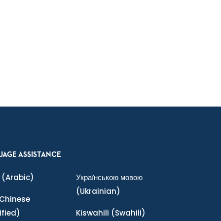
UAGE ASSISTANCE
(Arabic)
Українською мовою
(Ukrainian)
Chinese
ified)
Kiswahili
(Swahili)