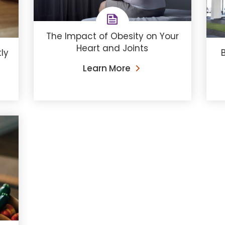
The Impact of Obesity on Your
Heart and Joints
ly
B
Learn More