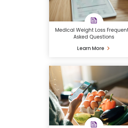
Medical Weight Loss Frequent
Asked Questions
Learn More