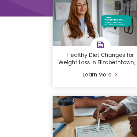
Healthy Diet Changes for
Weight Loss in Elizabethtown,
Learn More