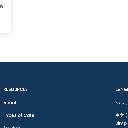
ss
RESOURCES
LANG
About
ةيبرعلا
Types of Care
中文
(
Simpl
Services