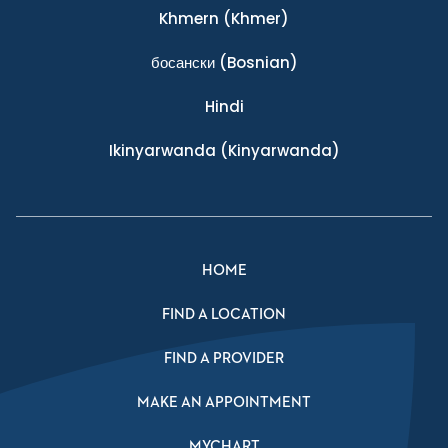
Khmern
(Khmer)
босански
(Bosnian)
Hindi
Ikinyarwanda
(Kinyarwanda)
HOME
FIND A LOCATION
FIND A PROVIDER
MAKE AN APPOINTMENT
MYCHART