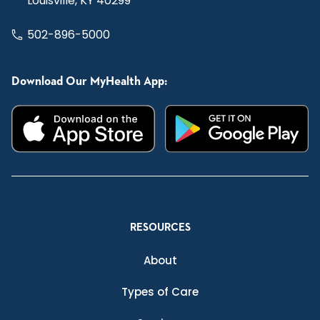
Louisville, KY 40299
502-896-5000
Download Our MyHealth App:
RESOURCES
About
Types of Care