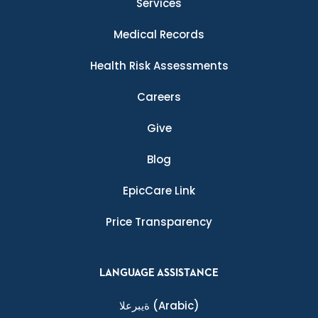
Services
Medical Records
Health Risk Assessments
Careers
Give
Blog
EpicCare Link
Price Transparency
LANGUAGE ASSISTANCE
ةيبرعلا
(Arabic)