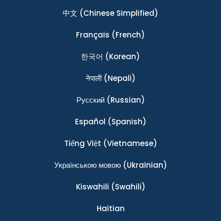
中文
(Chinese Simplified)
Français
(French)
한국어
(Korean)
नेपाली
(Nepali)
Ρусский
(Russian)
Español
(Spanish)
Tiếng Việt
(Vietnamese)
Українською мовою
(Ukrainian)
Kiswahili
(Swahili)
Haitian