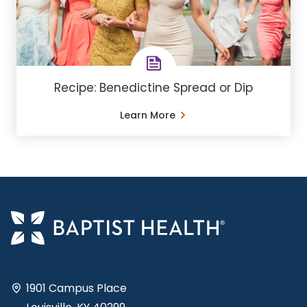
Recipe: Benedictine Spread or Dip
Learn More
1901 Campus Place