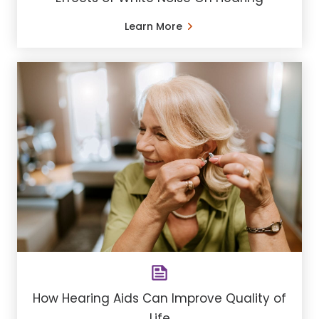
Learn More
How Hearing Aids Can Improve Quality of
Life