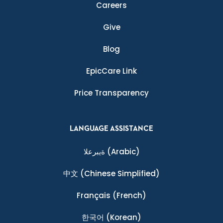
Careers
Give
Blog
EpicCare Link
Price Transparency
LANGUAGE ASSISTANCE
ةيبرعلا
(Arabic)
中文
(Chinese Simplified)
Français
(French)
한국어
(Korean)