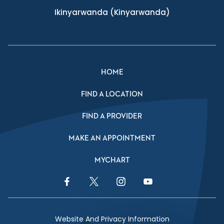
Ikinyarwanda
(Kinyarwanda)
HOME
FIND A LOCATION
FIND A PROVIDER
MAKE AN APPOINTMENT
MYCHART
Facebook Link
Twitter Link
Instagram Link
YouTube Link
Website And Privacy Information