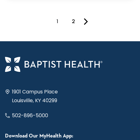
1
2
You're on page
1901 Campus Place
Louisville, KY 40299
502-896-5000
Download Our MyHealth App: