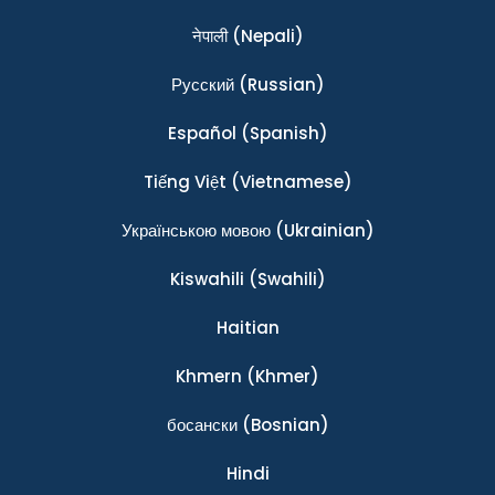
नेपाली
(Nepali)
Ρусский
(Russian)
Español
(Spanish)
Tiếng Việt
(Vietnamese)
Українською мовою
(Ukrainian)
Kiswahili
(Swahili)
Haitian
Khmern
(Khmer)
босански
(Bosnian)
Hindi