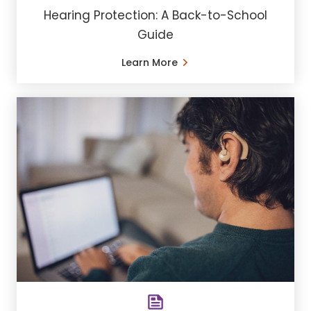
Hearing Protection: A Back-to-School
Guide
Learn More