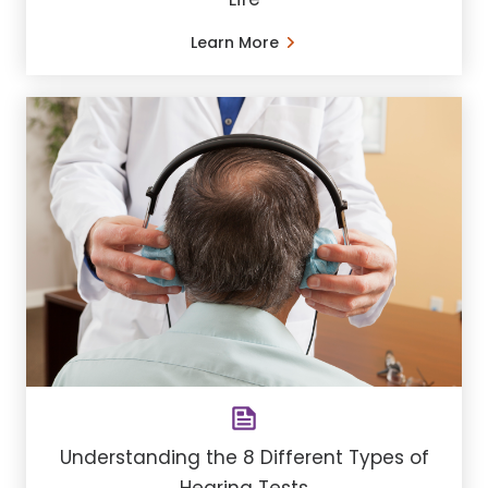
Learn More
Understanding the 8 Different Types of