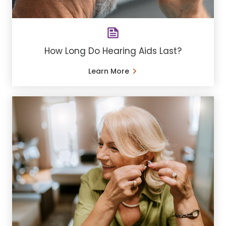
How Long Do Hearing Aids Last?
Learn More