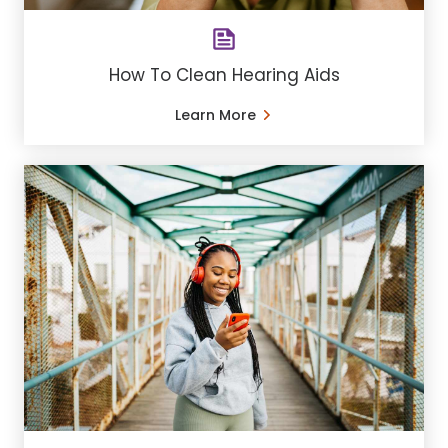
How To Clean Hearing Aids
Learn More