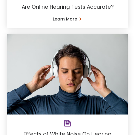
Are Online Hearing Tests Accurate?
Learn More
Effects of White Noise On Hearing