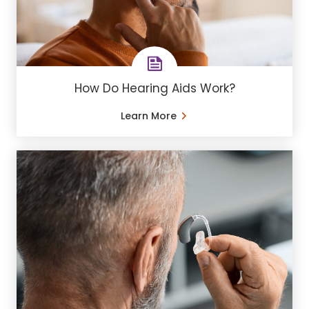
How Do Hearing Aids Work?
Learn More