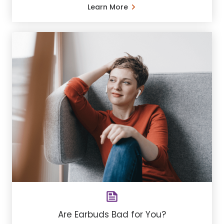
Learn More
Are Earbuds Bad for You?