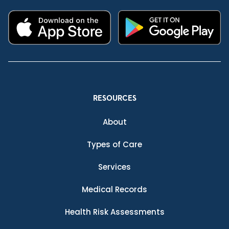
RESOURCES
About
Types of Care
Services
Medical Records
Health Risk Assessments