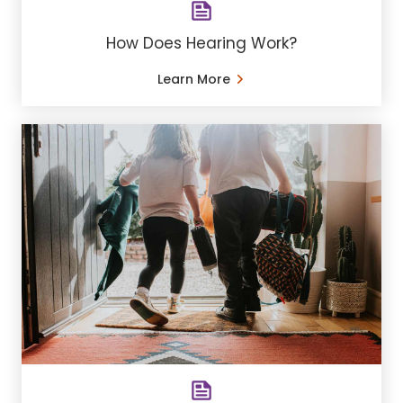
How Does Hearing Work?
Learn More