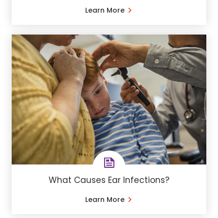
Learn More
What Causes Ear Infections?
Learn More