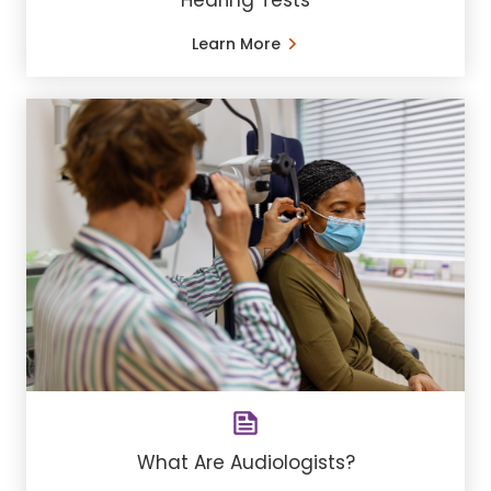
Hearing Tests
Learn More
What Are Audiologists?