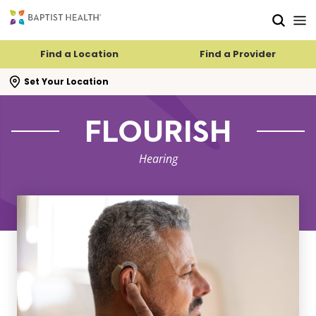
Skip to main content
Skip to navigation
Skip to search
Find a Location
Find a Provider
se search flyout
Set Your Location
FLOURISH
Hearing