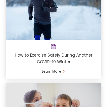
How to Exercise Safely During Another
COVID-19 Winter
Learn More