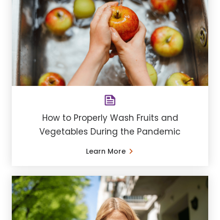
How to Properly Wash Fruits and
Vegetables During the Pandemic
Learn More