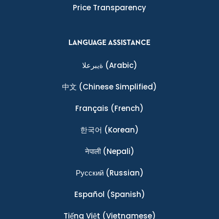
Price Transparency
LANGUAGE ASSISTANCE
ةيبرعلا
(Arabic)
中文
(Chinese Simplified)
Français
(French)
한국어
(Korean)
नेपाली
(Nepali)
Ρусский
(Russian)
Español
(Spanish)
Tiếng Việt
(Vietnamese)