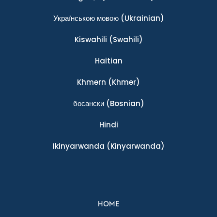
Українською мовою
(Ukrainian)
Kiswahili
(Swahili)
Haitian
Khmern
(Khmer)
босански
(Bosnian)
Hindi
Ikinyarwanda
(Kinyarwanda)
HOME