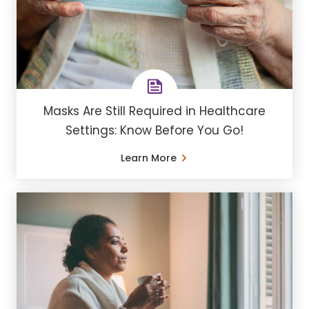
Masks Are Still Required in Healthcare
Settings: Know Before You Go!
Learn More