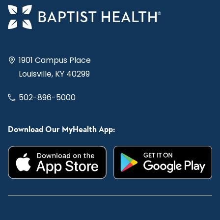
1901 Campus Place
Louisville, KY 40299
502-896-5000
Download Our MyHealth App: