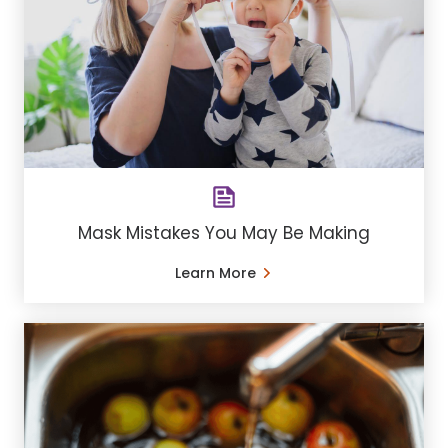
Mask Mistakes You May Be Making
Learn More