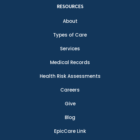
RESOURCES
About
Types of Care
Services
Medical Records
Health Risk Assessments
Careers
Give
Blog
EpicCare Link