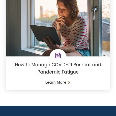
How to Manage COVID-19 Burnout and
Pandemic Fatigue
Learn More