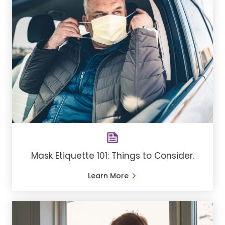
Mask Etiquette 101: Things to Consider.
Learn More