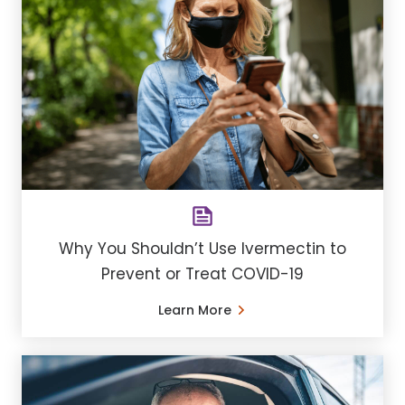
Why You Shouldn’t Use Ivermectin to
Prevent or Treat COVID-19
Learn More