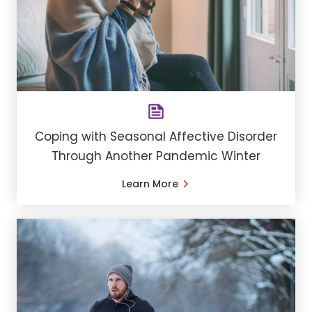
Coping with Seasonal Affective Disorder
Through Another Pandemic Winter
Learn More