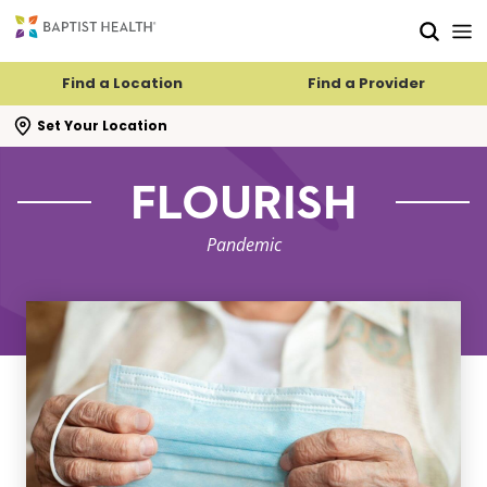
Skip to main content
Skip to navigation
Skip to search
Find a Location
Find a Provider
se search flyout
Set Your Location
FLOURISH
Pandemic