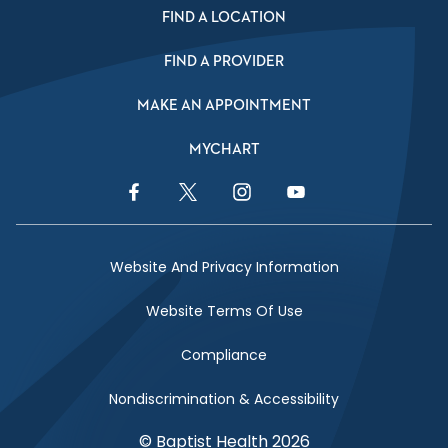
FIND A LOCATION
FIND A PROVIDER
MAKE AN APPOINTMENT
MYCHART
Facebook Link
Twitter Link
Instagram Link
YouTube Link
Website And Privacy Information
Website Terms Of Use
Compliance
Nondiscrimination & Accessibility
© Baptist Health 2026