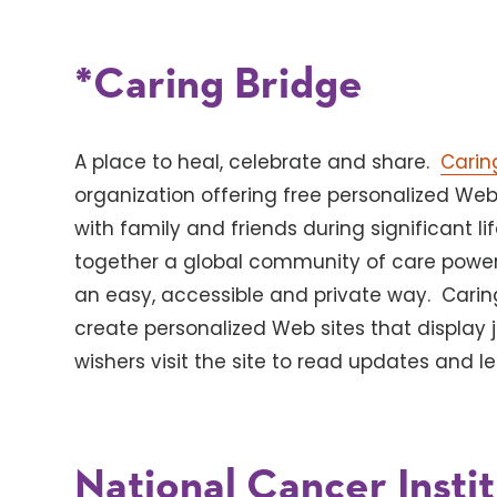
*Caring Bridge
A place to heal, celebrate and share.
Carin
organization offering free personalized Web 
with family and friends during significant lif
together a global community of care powere
an easy, accessible and private way. Carin
create personalized Web sites that display 
wishers visit the site to read updates and 
National Cancer Insti