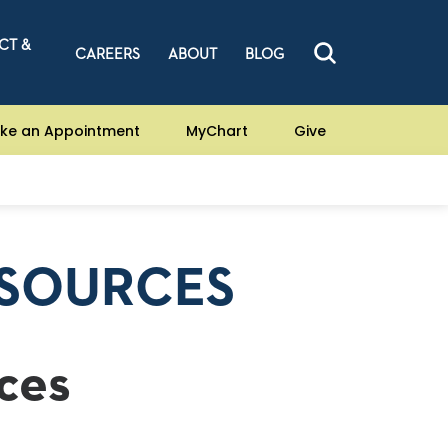
CT &
CAREERS
ABOUT
BLOG
ke an Appointment
MyChart
Give
ESOURCES
ces