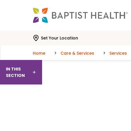
Skip to main content
Skip to navigation
Skip to search
Set Your Location
Home
Care & Services
Services
IN THIS
SECTION