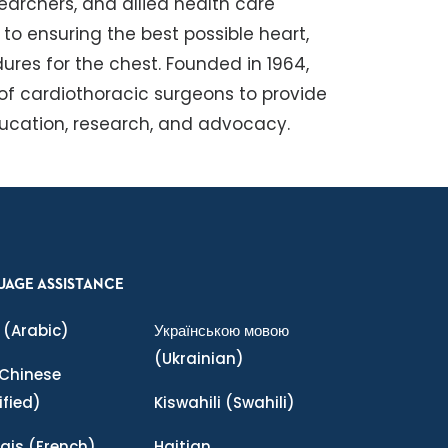
earchers, and allied health care
o ensuring the best possible heart,
ures for the chest. Founded in 1964,
 of cardiothoracic surgeons to provide
ducation, research, and advocacy.
UAGE ASSISTANCE
(Arabic)
Українською мовою
(Ukrainian)
Chinese
ified)
Kiswahili
(Swahili)
ais
(French)
Haitian