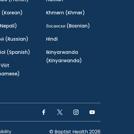
어
(Korean)
Khmern
(Khmer)
Nepali)
босански
(Bosnian)
ий
(Russian)
Hindi
ñol
(Spanish)
Ikinyarwanda
(Kinyarwanda)
 Việt
tnamese)
Facebook Link
Twitter Link
Instagram Link
YouTube Link
© Baptist Health 2026
bility