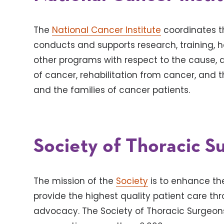
The
National Cancer Institute
coordinates t
conducts and supports research, training, 
other programs with respect to the cause, 
of cancer, rehabilitation from cancer, and 
and the families of cancer patients.
Society of Thoracic S
The mission of the
Society
is to enhance the
provide the highest quality patient care th
advocacy. The Society of Thoracic Surgeons 