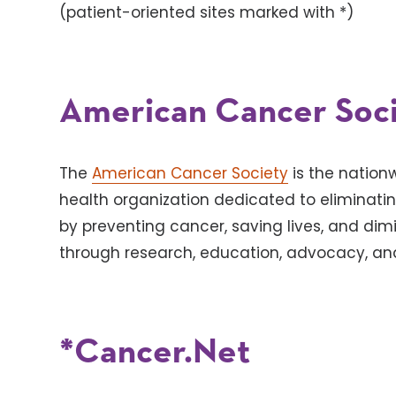
(patient-oriented sites marked with *)
American Cancer Soc
The
American Cancer Society
is the natio
health organization dedicated to eliminati
by preventing cancer, saving lives, and dim
through research, education, advocacy, and
*Cancer.Net