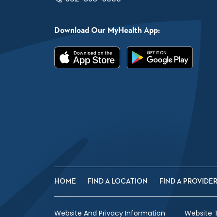
Download Our MyHealth App:
HOME
FIND A LOCATION
FIND A PROVIDE
Website And Privacy Information
Website 