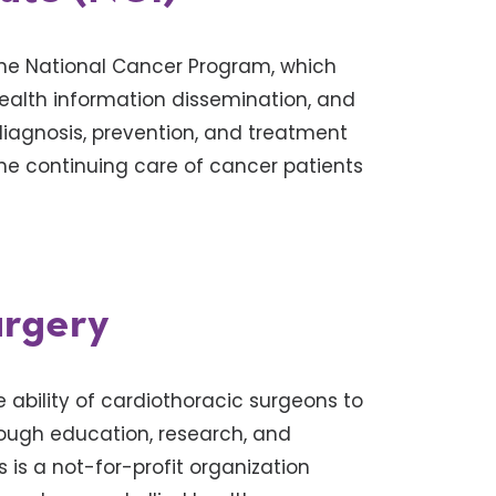
he National Cancer Program, which
health information dissemination, and
diagnosis, prevention, and treatment
the continuing care of cancer patients
urgery
 ability of cardiothoracic surgeons to
rough education, research, and
is a not-for-profit organization