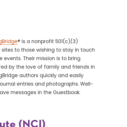
gBridge
® is a nonprofit 501(c)(3)
sites to those wishing to stay in touch
e events. Their mission is to bring
d by the love of family and friends in
gBridge authors quickly and easily
journal entries and photographs. Well-
leave messages in the Guestbook.
tute (NCI)