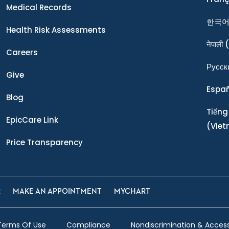
Medical Records
한국
Health Risk Assessments
नेपाली
(
Careers
Ρусск
Give
Espa
Blog
Tiếng
EpicCare Link
(Vie
Price Transparency
R
MAKE AN APPOINTMENT
MYCHART
Terms Of Use
Compliance
Nondiscrimination & Accessi