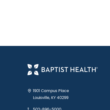
1901 Campus Place
Louisville, KY 40299
502-896-5000