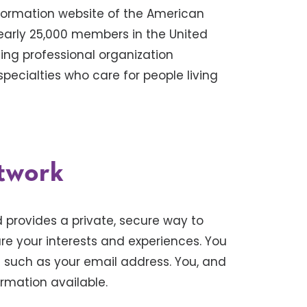
formation website of the American
nearly 25,000 members in the United
ing professional organization
pecialties who care for people living
twork
provides a private, secure way to
e your interests and experiences. You
n such as your email address. You, and
rmation available.