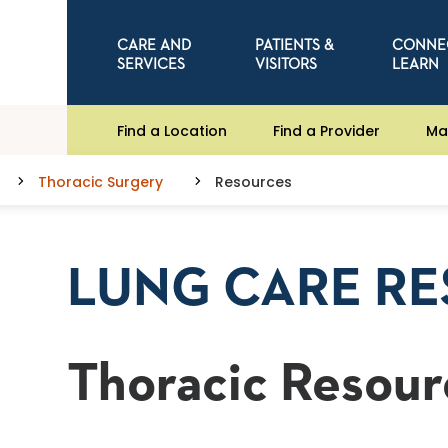
CARE AND
PATIENTS &
CONNE
SERVICES
VISITORS
LEARN
Find a Location
Find a Provider
Ma
Thoracic Surgery
Resources
LUNG CARE R
Thoracic Resour