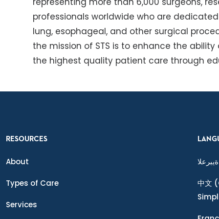
representing more than 6,000 surgeons, res
professionals worldwide who are dedicated t
lung, esophageal, and other surgical proced
the mission of STS is to enhance the ability
the highest quality patient care through e
RESOURCES
LANG
About
ةيبرعلا
Types of Care
中文
(
Simpl
Services
Franç