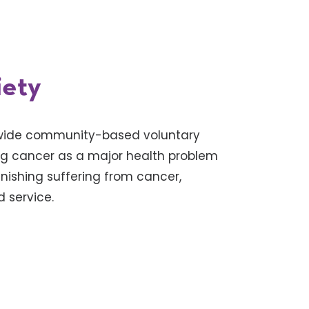
iety
nwide community-based voluntary
ng cancer as a major health problem
inishing suffering from cancer,
 service.