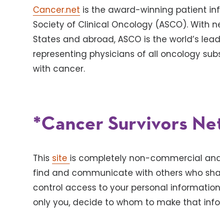
Cancer.net
is the award-winning patient in
Society of Clinical Oncology (ASCO). With 
States and abroad, ASCO is the world’s lead
representing physicians of all oncology subs
with cancer.
*Cancer Survivors Ne
This
site
is completely non-commercial and 
find and communicate with others who shar
control access to your personal informatio
only you, decide to whom to make that info