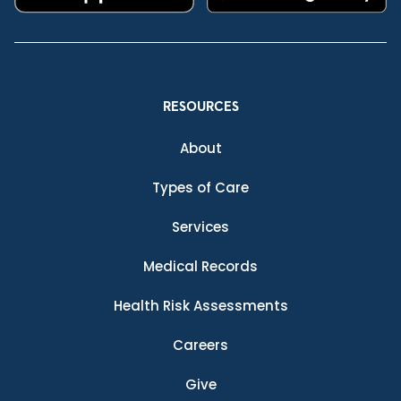
RESOURCES
About
Types of Care
Services
Medical Records
Health Risk Assessments
Careers
Give