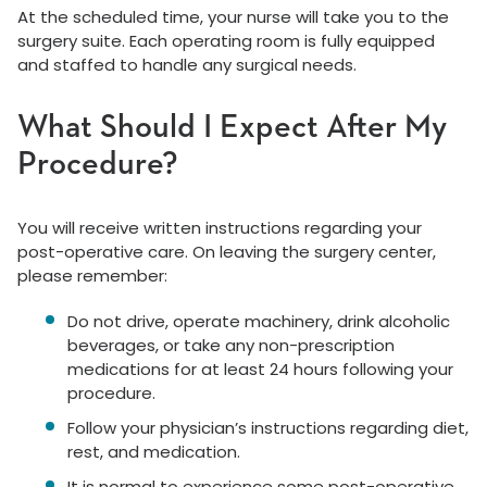
At the scheduled time, your nurse will take you to the
surgery suite. Each operating room is fully equipped
and staffed to handle any surgical needs.
What Should I Expect After My
Procedure?
You will receive written instructions regarding your
post-operative care. On leaving the surgery center,
please remember:
Do not drive, operate machinery, drink alcoholic
beverages, or take any non-prescription
medications for at least 24 hours following your
procedure.
Follow your physician’s instructions regarding diet,
rest, and medication.
It is normal to experience some post-operative