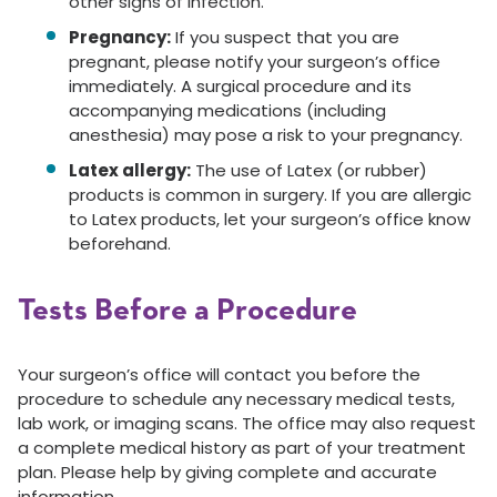
other signs of infection.
Pregnancy:
If you suspect that you are
pregnant, please notify your surgeon’s office
immediately. A surgical procedure and its
accompanying medications (including
anesthesia) may pose a risk to your pregnancy.
Latex allergy:
The use of Latex (or rubber)
products is common in surgery. If you are allergic
to Latex products, let your surgeon’s office know
beforehand.
Tests Before a Procedure
Your surgeon’s office will contact you before the
procedure to schedule any necessary medical tests,
lab work, or imaging scans. The office may also request
a complete medical history as part of your treatment
plan. Please help by giving complete and accurate
information.