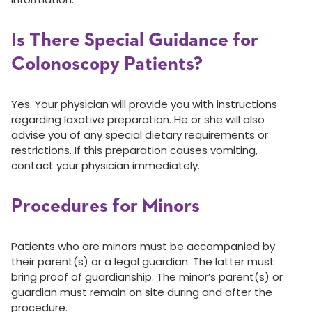
Is There Special Guidance for
Colonoscopy Patients?
Yes. Your physician will provide you with instructions
regarding laxative preparation. He or she will also
advise you of any special dietary requirements or
restrictions. If this preparation causes vomiting,
contact your physician immediately.
Procedures for Minors
Patients who are minors must be accompanied by
their parent(s) or a legal guardian. The latter must
bring proof of guardianship. The minor’s parent(s) or
guardian must remain on site during and after the
procedure.