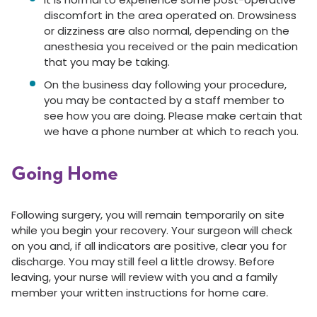
discomfort in the area operated on. Drowsiness
or dizziness are also normal, depending on the
anesthesia you received or the pain medication
that you may be taking.
On the business day following your procedure,
you may be contacted by a staff member to
see how you are doing. Please make certain that
we have a phone number at which to reach you.
Going Home
Following surgery, you will remain temporarily on site
while you begin your recovery. Your surgeon will check
on you and, if all indicators are positive, clear you for
discharge. You may still feel a little drowsy. Before
leaving, your nurse will review with you and a family
member your written instructions for home care.