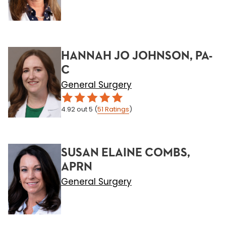
HANNAH JO JOHNSON, PA-
C
General Surgery
4.92
out 5
(
51
Ratings
)
SUSAN ELAINE COMBS,
APRN
General Surgery