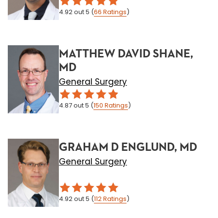
4.92
out 5
(
66
Ratings
)
MATTHEW DAVID SHANE,
MD
General Surgery
4.87
out 5
(
150
Ratings
)
GRAHAM D ENGLUND, MD
General Surgery
4.92
out 5
(
112
Ratings
)