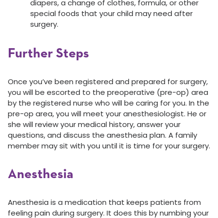
diapers, a change of clothes, formula, or other
special foods that your child may need after
surgery.
Further Steps
Once you’ve been registered and prepared for surgery,
you will be escorted to the preoperative (pre-op) area
by the registered nurse who will be caring for you. In the
pre-op area, you will meet your anesthesiologist. He or
she will review your medical history, answer your
questions, and discuss the anesthesia plan. A family
member may sit with you until it is time for your surgery.
Anesthesia
Anesthesia is a medication that keeps patients from
feeling pain during surgery. It does this by numbing your