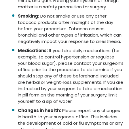
mints, and gum. Freeing your system of foreign
matter is a safety precaution for surgery.
Smoking:
Do not smoke or use any other
tobacco products after midnight of the day
before your procedure. Tobacco causes
bronchial and other types of irritation, which can
negatively impact your response to anesthesia.
Medications:
If you take daily medications (for
example, to control hypertension or regulate
your blood sugar), please contact your surgeon’s
office prior to the procedure to determine if you
should stop any of these beforehand. Included
are herbal or weight-loss supplements. If you are
instructed by your surgeon to take a medication
in pill form on the morning of your surgery, limit
yourself to a sip of water.
Changes in health:
Please report any changes
in health to your surgeon’s office. This includes
the development of cold or flu symptoms or any