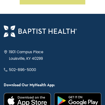
1901 Campus Place
Louisville, KY 40299
502-896-5000
Download Our MyHealth App: