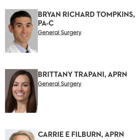
BRYAN RICHARD TOMPKINS,
PA-C
General Surgery
BRITTANY TRAPANI, APRN
General Surgery
CARRIE E FILBURN, APRN