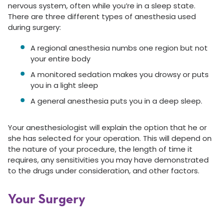
nervous system, often while you’re in a sleep state.
There are three different types of anesthesia used
during surgery:
A regional anesthesia numbs one region but not
your entire body
A monitored sedation makes you drowsy or puts
you in a light sleep
A general anesthesia puts you in a deep sleep.
Your anesthesiologist will explain the option that he or
she has selected for your operation. This will depend on
the nature of your procedure, the length of time it
requires, any sensitivities you may have demonstrated
to the drugs under consideration, and other factors.
Your Surgery