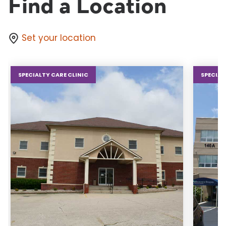
Find a Location
Set your location
SPECIALTY CARE CLINIC
SPECIAL