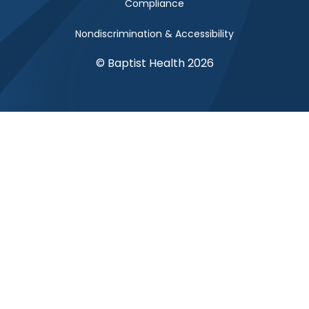
Compliance
Nondiscrimination & Accessibility
© Baptist Health 2026