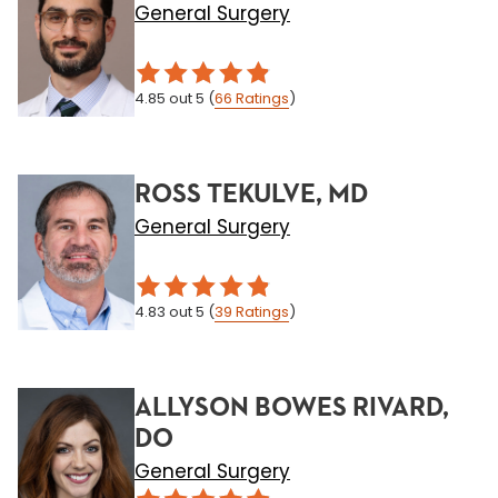
General Surgery
4.85
out 5
(
66
Ratings
)
ROSS TEKULVE, MD
General Surgery
4.83
out 5
(
39
Ratings
)
ALLYSON BOWES RIVARD,
DO
General Surgery