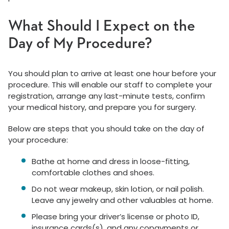
What Should I Expect on the
Day of My Procedure?
You should plan to arrive at least one hour before your
procedure. This will enable our staff to complete your
registration, arrange any last-minute tests, confirm
your medical history, and prepare you for surgery.
Below are steps that you should take on the day of
your procedure:
Bathe at home and dress in loose-fitting,
comfortable clothes and shoes.
Do not wear makeup, skin lotion, or nail polish.
Leave any jewelry and other valuables at home.
Please bring your driver’s license or photo ID,
insurance cards(s), and any copayments or