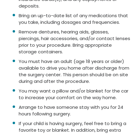
deposits.
Bring an up-to-date list of any medications that
you take, including dosages and frequencies.
Remove dentures, hearing aids, glasses,
piercings, hair accessories, and/or contact lenses
prior to your procedure. Bring appropriate
storage containers.
You must have an adult (age 18 years or older)
available to drive you home after discharge from
the surgery center. This person should be on site
during and after the procedure.
You may want a pillow and/or blanket for the car
to increase your comfort on the way home.
Arrange to have someone stay with you for 24
hours following surgery.
If your child is having surgery, feel free to bring a
favorite toy or blanket. In addition, bring extra