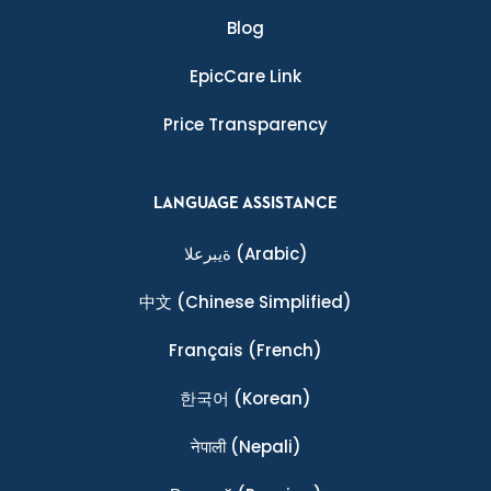
Blog
EpicCare Link
Price Transparency
LANGUAGE ASSISTANCE
ةيبرعلا
(Arabic)
中文
(Chinese Simplified)
Français
(French)
한국어
(Korean)
नेपाली
(Nepali)