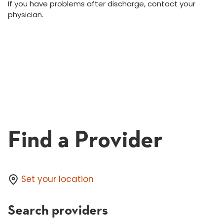
If you have problems after discharge, contact your
physician.
Find a Provider
Set your location
Search providers