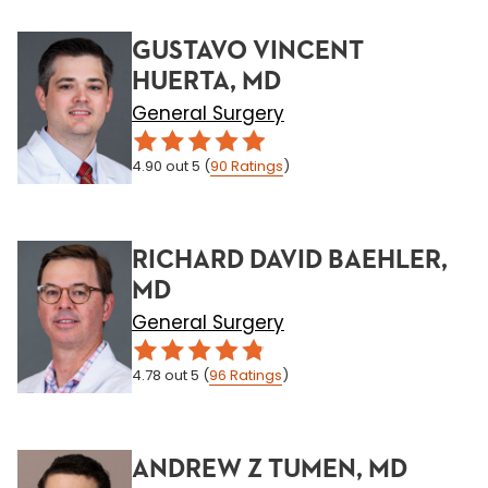
GUSTAVO VINCENT
HUERTA, MD
General Surgery
4.90
out 5
(
90
Ratings
)
RICHARD DAVID BAEHLER,
MD
General Surgery
4.78
out 5
(
96
Ratings
)
ANDREW Z TUMEN, MD