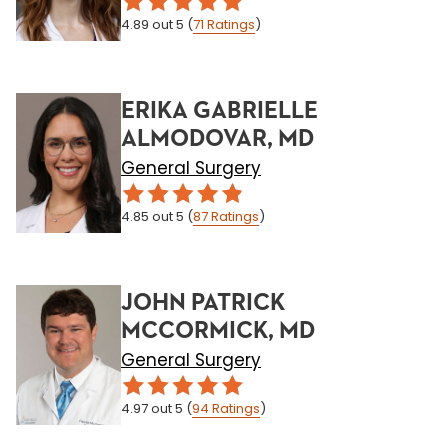
4.89
out 5
(
71
Ratings
)
ERIKA GABRIELLE
ALMODOVAR, MD
General Surgery
4.85
out 5
(
87
Ratings
)
JOHN PATRICK
MCCORMICK, MD
General Surgery
4.97
out 5
(
94
Ratings
)