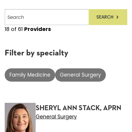
Search
SEARCH
providers
18
of
61
Providers
Filter by specialty
Family Medicine
General Surgery
SHERYL ANN STACK, APRN
General Surgery