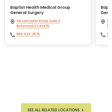
Baptist Health Medical Group
Bapti
General Surgery
Gener
1110 Lancaster Road, Suite 3
14
Richmond, KY 40475
Mo
859-623-3576
85
SEE ALL RELATED LOCATIONS