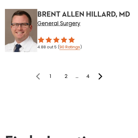
BRENT ALLEN HILLARD, MD
General Surgery
4.88
out 5
(
90
Ratings
)
1
2
…
4
You're on page