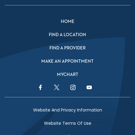
HOME
FIND A LOCATION
FIND A PROVIDER
MAKE AN APPOINTMENT
MYCHART
Facebook Link
Twitter Link
Instagram Link
YouTube Link
Website And Privacy Information
Website Terms Of Use