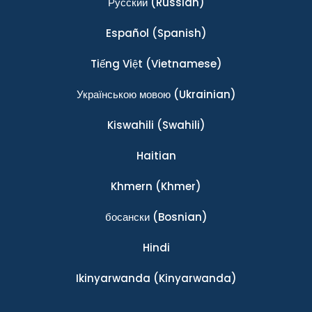
Ρусский
(Russian)
Español
(Spanish)
Tiếng Việt
(Vietnamese)
Українською мовою
(Ukrainian)
Kiswahili
(Swahili)
Haitian
Khmern
(Khmer)
босански
(Bosnian)
Hindi
Ikinyarwanda
(Kinyarwanda)