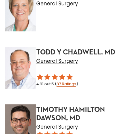
General Surgery
TODD Y CHADWELL, MD
General Surgery
4.91
out 5
(
87
Ratings
)
TIMOTHY HAMILTON
DAWSON, MD
General Surgery