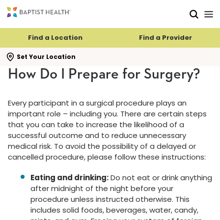
Skip to main content
Skip to navigation
Skip to search
Find a Location
Find a Provider
se search flyout
Set Your Location
How Do I Prepare for Surgery?
Every participant in a surgical procedure plays an
important role – including you. There are certain steps
that you can take to increase the likelihood of a
successful outcome and to reduce unnecessary
medical risk. To avoid the possibility of a delayed or
cancelled procedure, please follow these instructions:
Eating and drinking:
Do not eat or drink anything
after midnight of the night before your
procedure unless instructed otherwise. This
includes solid foods, beverages, water, candy,