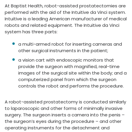
At Baptist Health, robot-assisted prostatectomies are
performed with the aid of the Intuitive da Vinci system.
Intuitive is a leading American manufacturer of medical
robots and related equipment. The Intuitive da Vinci
system has three parts:
a multi-armed robot for inserting cameras and
other surgical instruments in the patient;
a vision cart with endoscopic monitors that
provide the surgeon with magnified, real-time
images of the surgical site within the body; and a
computerized panel from which the surgeon
controls the robot and performs the procedure.
A robot-assisted prostatectomy is conducted similarly
to laparoscopic and other forms of minimally invasive
surgery. The surgeon inserts a camera into the penis –
the surgeon’s eyes during the procedure – and other
operating instruments for the detachment and