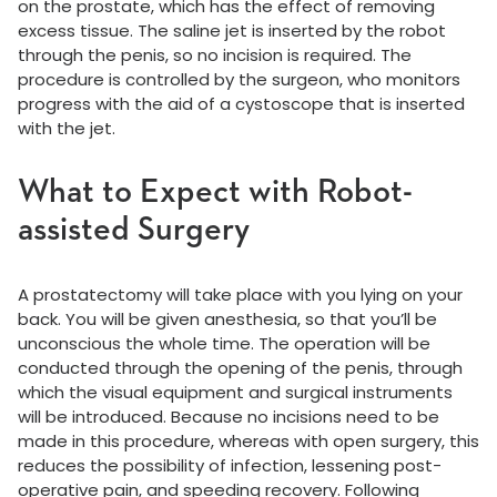
on the prostate, which has the effect of removing
excess tissue. The saline jet is inserted by the robot
through the penis, so no incision is required. The
procedure is controlled by the surgeon, who monitors
progress with the aid of a cystoscope that is inserted
with the jet.
What to Expect with Robot-
assisted Surgery
A prostatectomy will take place with you lying on your
back. You will be given anesthesia, so that you’ll be
unconscious the whole time. The operation will be
conducted through the opening of the penis, through
which the visual equipment and surgical instruments
will be introduced. Because no incisions need to be
made in this procedure, whereas with open surgery, this
reduces the possibility of infection, lessening post-
operative pain, and speeding recovery. Following