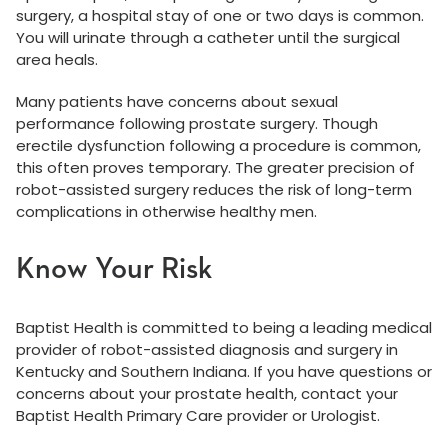
surgery, a hospital stay of one or two days is common.
You will urinate through a catheter until the surgical
area heals.
Many patients have concerns about sexual
performance following prostate surgery. Though
erectile dysfunction following a procedure is common,
this often proves temporary. The greater precision of
robot-assisted surgery reduces the risk of long-term
complications in otherwise healthy men.
Know Your Risk
Baptist Health is committed to being a leading medical
provider of robot-assisted diagnosis and surgery in
Kentucky and Southern Indiana. If you have questions or
concerns about your prostate health, contact your
Baptist Health Primary Care provider or Urologist.