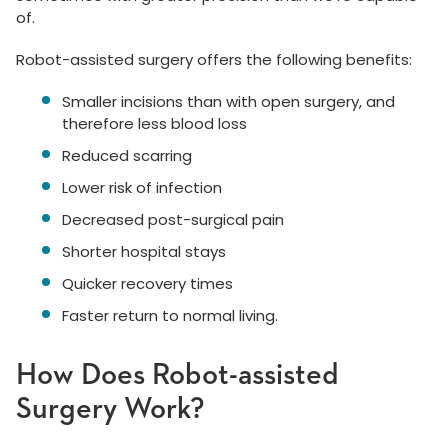
of.
Robot-assisted surgery offers the following benefits:
Smaller incisions than with open surgery, and
therefore less blood loss
Reduced scarring
Lower risk of infection
Decreased post-surgical pain
Shorter hospital stays
Quicker recovery times
Faster return to normal living.
How Does Robot-assisted
Surgery Work?