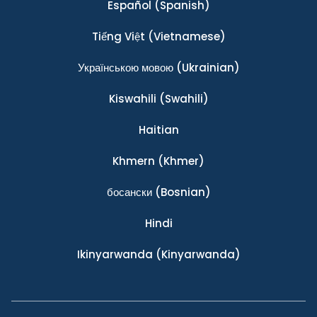
Español
(Spanish)
Tiếng Việt
(Vietnamese)
Українською мовою
(Ukrainian)
Kiswahili
(Swahili)
Haitian
Khmern
(Khmer)
босански
(Bosnian)
Hindi
Ikinyarwanda
(Kinyarwanda)