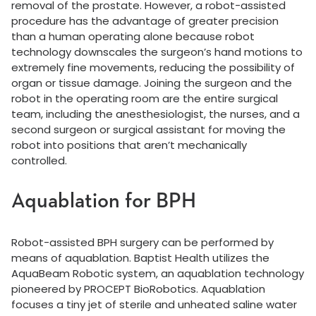
removal of the prostate. However, a robot-assisted
procedure has the advantage of greater precision
than a human operating alone because robot
technology downscales the surgeon’s hand motions to
extremely fine movements, reducing the possibility of
organ or tissue damage. Joining the surgeon and the
robot in the operating room are the entire surgical
team, including the anesthesiologist, the nurses, and a
second surgeon or surgical assistant for moving the
robot into positions that aren’t mechanically
controlled.
Aquablation for BPH
Robot-assisted BPH surgery can be performed by
means of aquablation. Baptist Health utilizes the
AquaBeam Robotic system, an aquablation technology
pioneered by PROCEPT BioRobotics. Aquablation
focuses a tiny jet of sterile and unheated saline water