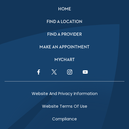
HOME
FIND A LOCATION
FIND A PROVIDER
MAKE AN APPOINTMENT
MYCHART
Facebook Link
Twitter Link
Instagram Link
YouTube Link
Website And Privacy Information
Website Terms Of Use
Compliance