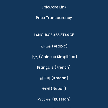
EpicCare Link
Price Transparency
LANGUAGE ASSISTANCE
ةيبرعلا
(Arabic)
中文
(Chinese Simplified)
Français
(French)
한국어
(Korean)
नेपाली
(Nepali)
Ρусский
(Russian)