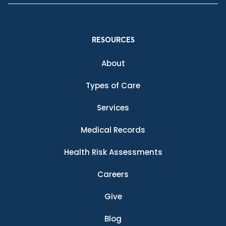
RESOURCES
About
Types of Care
Services
Medical Records
Health Risk Assessments
Careers
Give
Blog