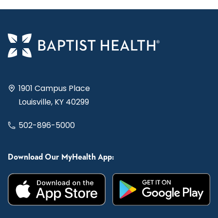
1901 Campus Place
Louisville, KY 40299
502-896-5000
Download Our MyHealth App: