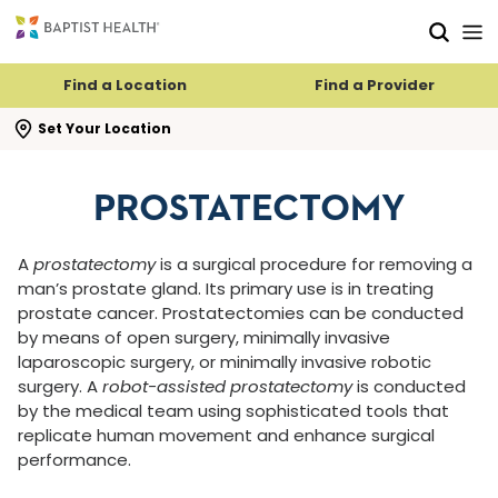
Skip to main content
Skip to navigation
Skip to search
Find a Location
Find a Provider
se search flyout
Set Your Location
PROSTATECTOMY
A
prostatectomy
is a surgical procedure for removing a
man’s prostate gland. Its primary use is in treating
prostate cancer. Prostatectomies can be conducted
by means of open surgery, minimally invasive
laparoscopic surgery, or minimally invasive robotic
surgery. A
robot-assisted prostatectomy
is conducted
by the medical team using sophisticated tools that
replicate human movement and enhance surgical
performance.