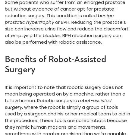
Some patients who suffer from an enlarged prostate
but without evidence of cancer opt for prostate-
reduction surgery. This condition is called
benign
prostatic hypertrophy
or BPH. Reducing the prostate’s
size can increase urine flow and reduce the discomfort
of emptying the bladder. BPH reduction surgery can
also be performed with robotic assistance.
Benefits of Robot-Assisted
Surgery
It is important to note that robotic surgery does not
mean being operated on by a machine, rather than a
fellow human. Robotic surgery is
robot-assisted
surgery
, where the robot is simply a group of tools
used by a surgeon and his or her medical team to aid in
the procedure. These tools are called robots because
they mimic human motions and movements,
sometimes with greater precision than we’re capable