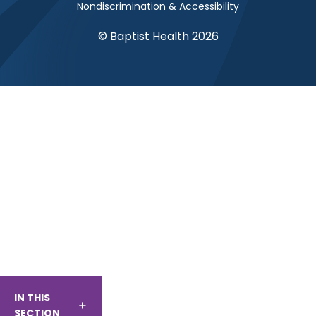
Nondiscrimination & Accessibility
© Baptist Health 2026
IN THIS
SECTION