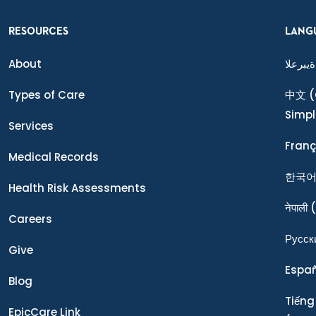
RESOURCES
LANG
About
ةيبرعلا
Types of Care
中文
(
Simpl
Services
Franç
Medical Records
한국
Health Risk Assessments
नेपाली
(
Careers
Ρусск
Give
Espa
Blog
Tiếng
EpicCare Link