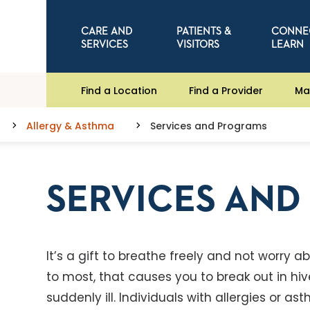
CARE AND
PATIENTS &
CONNE
SERVICES
VISITORS
LEARN
Find a Location
Find a Provider
Ma
Allergy & Asthma
Services and Programs
SERVICES AN
It’s a gift to breathe freely and not worry
to most, that causes you to break out in hi
suddenly ill. Individuals with allergies or 