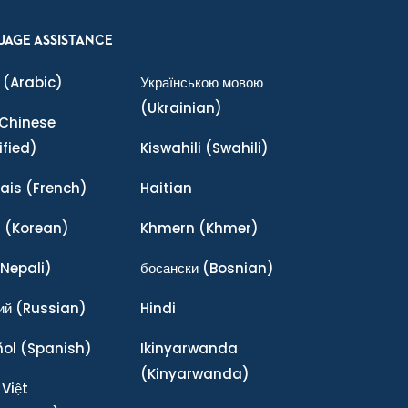
UAGE ASSISTANCE
(Arabic)
Українською мовою
(Ukrainian)
Chinese
ified)
Kiswahili
(Swahili)
ais
(French)
Haitian
어
(Korean)
Khmern
(Khmer)
Nepali)
босански
(Bosnian)
ий
(Russian)
Hindi
ñol
(Spanish)
Ikinyarwanda
(Kinyarwanda)
 Việt