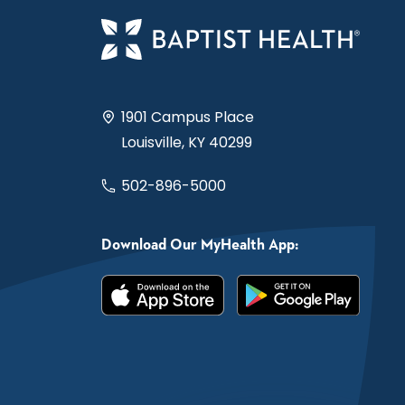
1901 Campus Place
Louisville, KY 40299
502-896-5000
Download Our MyHealth App: