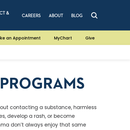
CT &
CAREERS
ABOUT
BLOG
ke an Appointment
MyChart
Give
D PROGRAMS
 about contacting a substance, harmless
ves, develop a rash, or become
asthma don’t always enjoy that same