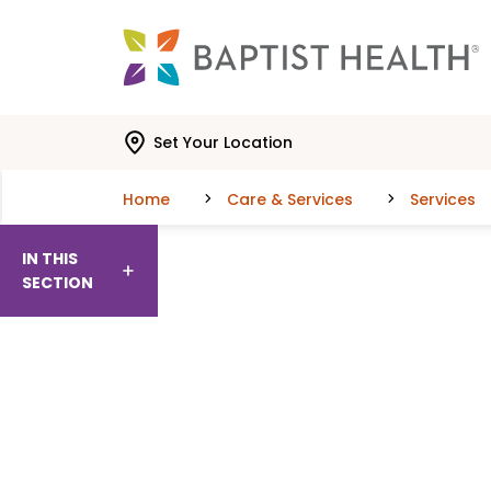
Skip to main content
Skip to navigation
Skip to search
Set Your Location
Home
Care & Services
Services
IN THIS
SECTION