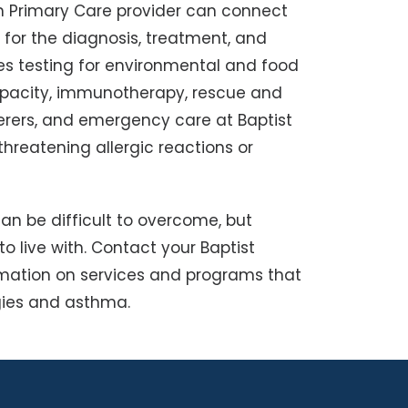
th Primary Care provider can connect
 for the diagnosis, treatment, and
des testing for environmental and food
capacity, immunotherapy, rescue and
rers, and emergency care at Baptist
threatening allergic reactions or
an be difficult to overcome, but
o live with. Contact your Baptist
rmation on services and programs that
rgies and asthma.