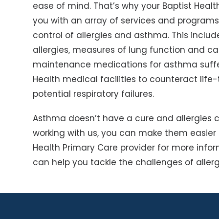
ease of mind. That’s why your Baptist Heal
you with an array of services and programs
control of allergies and asthma. This inclu
allergies, measures of lung function and 
maintenance medications for asthma suffe
Health medical facilities to counteract life-
potential respiratory failures.
Asthma doesn’t have a cure and allergies c
working with us, you can make them easier t
Health Primary Care provider for more info
can help you tackle the challenges of alle