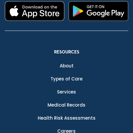
RESOURCES
About
Types of Care
Services
Medical Records
Health Risk Assessments
Careers