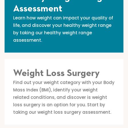
Assessment
Learn how weight can impact your quality of
life, and discover your healthy weight range
by taking our healthy weight range
assessment.
Weight Loss Surgery
Find out your weight category with your Body
Mass Index (BMI), identify your weight
related conditions, and discover is weight
loss surgery is an option for you. Start by
taking our weight loss surgery assessment.