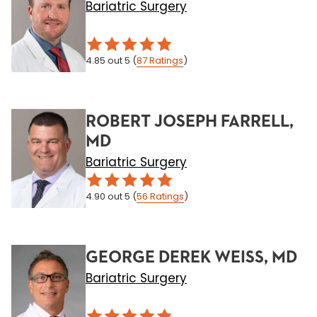
Bariatric Surgery
4.85
out 5
(
87
Ratings
)
ROBERT JOSEPH FARRELL,
MD
Bariatric Surgery
4.90
out 5
(
56
Ratings
)
GEORGE DEREK WEISS, MD
Bariatric Surgery