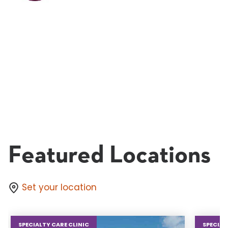
Featured Locations
Set your location
SPECIALTY CARE CLINIC
SPECIAL