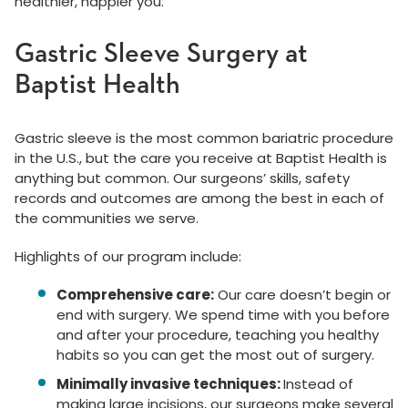
healthier, happier you.
Gastric Sleeve Surgery at
Baptist Health
Gastric sleeve is the most common bariatric procedure
in the U.S., but the care you receive at Baptist Health is
anything but common. Our surgeons’ skills, safety
records and outcomes are among the best in each of
the communities we serve.
Highlights of our program include:
Comprehensive care:
Our care doesn’t begin or
end with surgery. We spend time with you before
and after your procedure, teaching you healthy
habits so you can get the most out of surgery.
Minimally invasive techniques:
Instead of
making large incisions, our surgeons make several