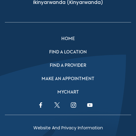
Ikinyarwanda
(Kinyarwanda)
HOME
FIND A LOCATION
FIND A PROVIDER
MAKE AN APPOINTMENT
MYCHART
Facebook Link
Twitter Link
Instagram Link
YouTube Link
Website And Privacy Information