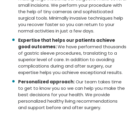
small incisions. We perform your procedure with
the help of tiny cameras and sophisticated
surgical tools. Minimally invasive techniques help
you recover faster so you can return to your
normal activities in just a few days.
Expertise that helps our patients achieve
good outcomes:
We have performed thousands
of gastric sleeve procedures, translating to a
superior level of care. In addition to avoiding
complications during and after surgery, our
expertise helps you achieve exceptional results.
Personalized approach:
Our team takes time
to get to know you so we can help you make the
best decisions for your health. We provide
personalized healthy living recommendations
and support before and after surgery.