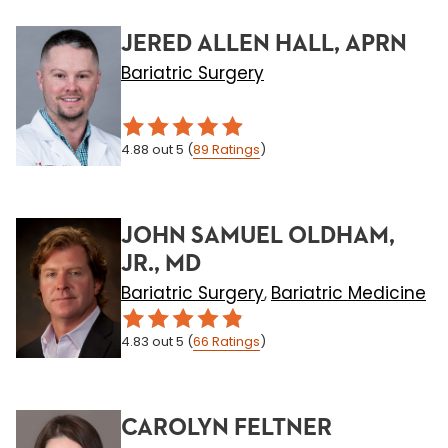
JERED ALLEN HALL, APRN
Bariatric Surgery
4.88
out 5
(
89
Ratings
)
JOHN SAMUEL OLDHAM,
JR., MD
Bariatric Surgery
Bariatric Medicine
,
4.83
out 5
(
66
Ratings
)
CAROLYN FELTNER