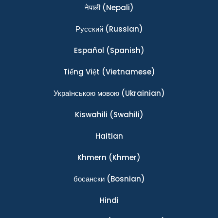
नेपाली
(Nepali)
Ρусский
(Russian)
Español
(Spanish)
Tiếng Việt
(Vietnamese)
Українською мовою
(Ukrainian)
Kiswahili
(Swahili)
Haitian
Khmern
(Khmer)
босански
(Bosnian)
Hindi