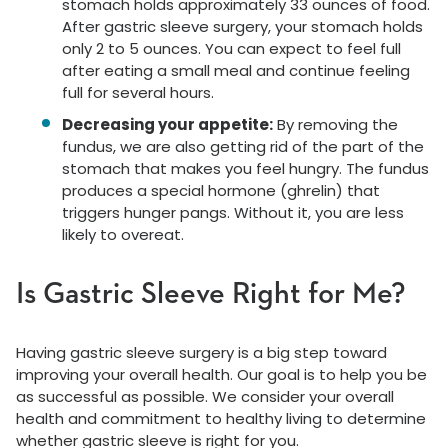
stomach holds approximately 33 ounces of food.
After gastric sleeve surgery, your stomach holds
only 2 to 5 ounces. You can expect to feel full
after eating a small meal and continue feeling
full for several hours.
Decreasing your appetite:
By removing the
fundus, we are also getting rid of the part of the
stomach that makes you feel hungry. The fundus
produces a special hormone (ghrelin) that
triggers hunger pangs. Without it, you are less
likely to overeat.
Is Gastric Sleeve Right for Me?
Having gastric sleeve surgery is a big step toward
improving your overall health. Our goal is to help you be
as successful as possible. We consider your overall
health and commitment to healthy living to determine
whether gastric sleeve is right for you.