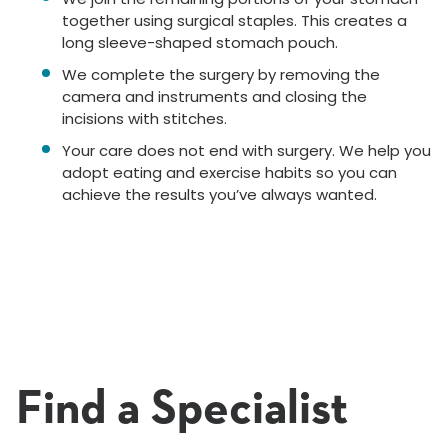
together using surgical staples. This creates a
long sleeve-shaped stomach pouch.
We complete the surgery by removing the
camera and instruments and closing the
incisions with stitches.
Your care does not end with surgery. We help you
adopt eating and exercise habits so you can
achieve the results you’ve always wanted.
Find a Specialist