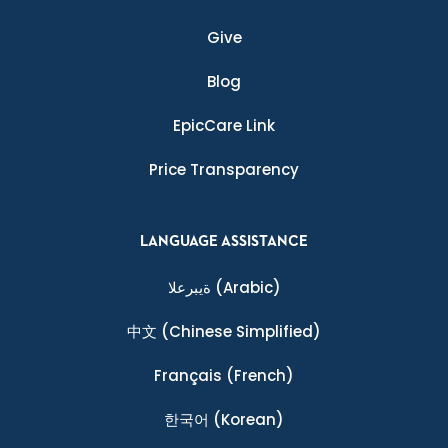
Give
Blog
EpicCare Link
Price Transparency
LANGUAGE ASSISTANCE
ةيبرعلا
(Arabic)
中文
(Chinese Simplified)
Français
(French)
한국어
(Korean)