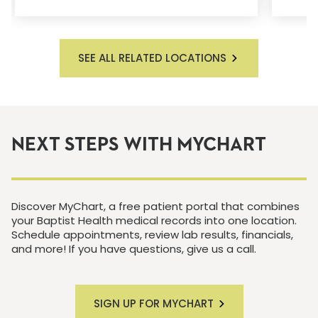
SEE ALL RELATED LOCATIONS
NEXT STEPS WITH MYCHART
Discover MyChart, a free patient portal that combines
your Baptist Health medical records into one location.
Schedule appointments, review lab results, financials,
and more! If you have questions, give us a call.
SIGN UP FOR MYCHART