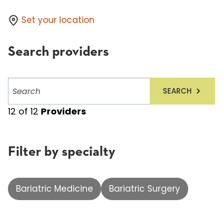
Set your location
Search providers
Search
SEARCH
providers
12
of
12
Providers
Filter by specialty
Bariatric Medicine
Bariatric Surgery