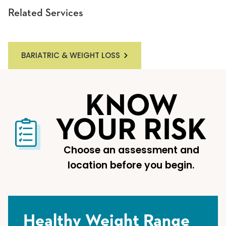
Related Services
BARIATRIC & WEIGHT LOSS
KNOW
YOUR RISK
Choose an assessment and
location before you begin.
Healthy Weight Range