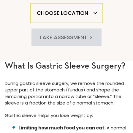
TAKE ASSESSMENT
What Is Gastric Sleeve Surgery?
During gastric sleeve surgery, we remove the rounded
upper part of the stomach (fundus) and shape the
remaining portion into a narrow tube or “sleeve.” The
sleeve is a fraction the size of a normal stomach.
Gastric sleeve helps you lose weight by:
Limiting how much food you can eat:
A normal