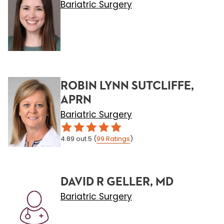
Bariatric Surgery
ROBIN LYNN SUTCLIFFE,
APRN
Bariatric Surgery
4.89
out 5
(
99
Ratings
)
DAVID R GELLER, MD
Bariatric Surgery