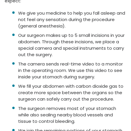
expect:
We give you medicine to help you fall asleep and
not feel any sensation during the procedure
(general anesthesia).
Our surgeon makes up to 5 small incisions in your
abdomen. Through these incisions, we place a
special camera and special instruments to carry
out the surgery.
The camera sends real-time video to a monitor
in the operating room. We use this video to see
inside your stomach during surgery.
We fill your abdomen with carbon dioxide gas to
create more space between the organs so the
surgeon can safely carry out the procedure.
The surgeon removes most of your stomach
while also sealing nearby blood vessels and
tissue to control bleeding.
We join the remaining portions of your stomach