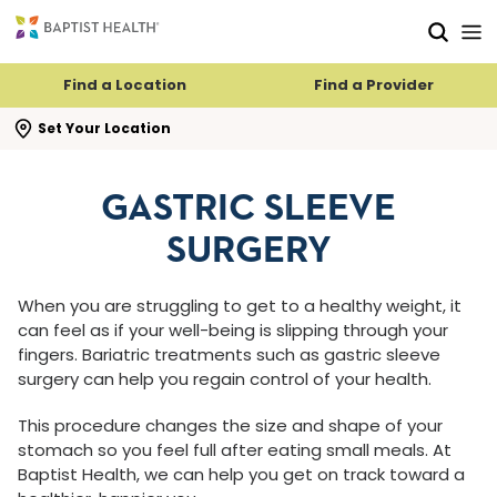
Skip to main content
Skip to navigation
Skip to search
Find a Location
Find a Provider
se search flyout
Set Your Location
GASTRIC SLEEVE
SURGERY
When you are struggling to get to a healthy weight, it
can feel as if your well-being is slipping through your
fingers. Bariatric treatments such as gastric sleeve
surgery can help you regain control of your health.
This procedure changes the size and shape of your
stomach so you feel full after eating small meals. At
Baptist Health, we can help you get on track toward a