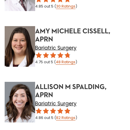
4.85
out 5
(
30
Ratings
)
AMY MICHELE CISSELL,
APRN
Bariatric Surgery
4.75
out 5
(
48
Ratings
)
ALLISON M SPALDING,
APRN
Bariatric Surgery
4.86
out 5
(
82
Ratings
)