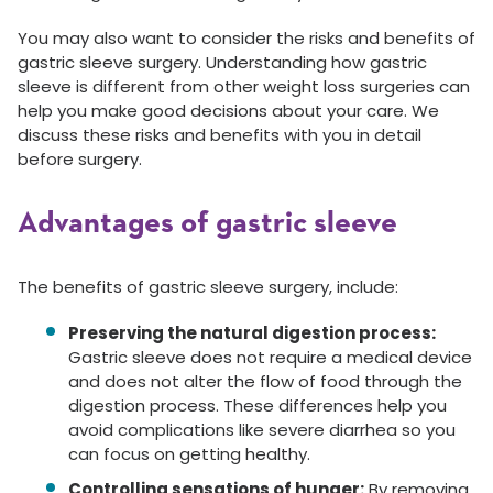
You may also want to consider the risks and benefits of
gastric sleeve surgery. Understanding how gastric
sleeve is different from other weight loss surgeries can
help you make good decisions about your care. We
discuss these risks and benefits with you in detail
before surgery.
Advantages of gastric sleeve
The benefits of gastric sleeve surgery, include:
Preserving the natural digestion process:
Gastric sleeve does not require a medical device
and does not alter the flow of food through the
digestion process. These differences help you
avoid complications like severe diarrhea so you
can focus on getting healthy.
Controlling sensations of hunger:
By removing