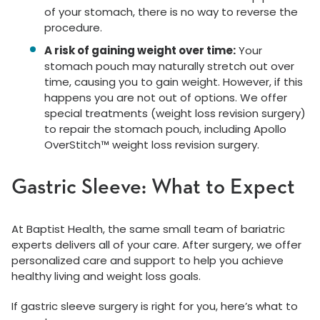
of your stomach, there is no way to reverse the
procedure.
A risk of gaining weight over time:
Your
stomach pouch may naturally stretch out over
time, causing you to gain weight. However, if this
happens you are not out of options. We offer
special treatments (weight loss revision surgery)
to repair the stomach pouch, including Apollo
OverStitch™ weight loss revision surgery.
Gastric Sleeve: What to Expect
At Baptist Health, the same small team of bariatric
experts delivers all of your care. After surgery, we offer
personalized care and support to help you achieve
healthy living and weight loss goals.
If gastric sleeve surgery is right for you, here’s what to