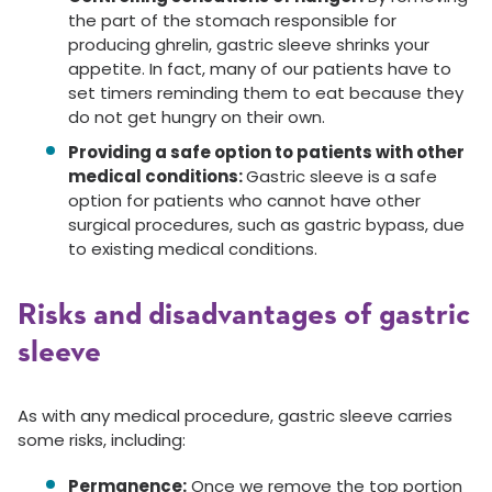
the part of the stomach responsible for
producing ghrelin, gastric sleeve shrinks your
appetite. In fact, many of our patients have to
set timers reminding them to eat because they
do not get hungry on their own.
Providing a safe option to patients with other
medical conditions:
Gastric sleeve is a safe
option for patients who cannot have other
surgical procedures, such as gastric bypass, due
to existing medical conditions.
Risks and disadvantages of gastric
sleeve
As with any medical procedure, gastric sleeve carries
some risks, including:
Permanence:
Once we remove the top portion