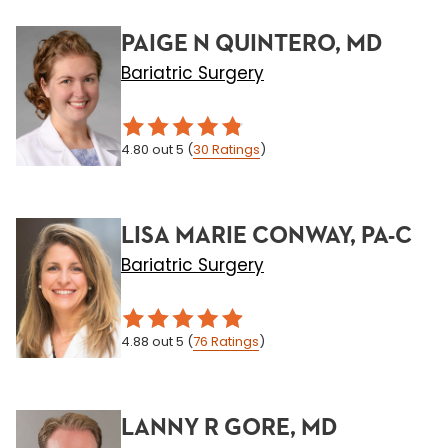
PAIGE N QUINTERO, MD
Bariatric Surgery
4.80
out 5
(
30
Ratings
)
LISA MARIE CONWAY, PA-C
Bariatric Surgery
4.88
out 5
(
76
Ratings
)
LANNY R GORE, MD