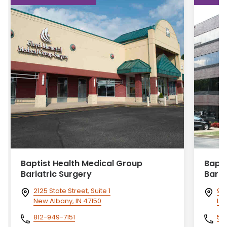
Baptist Health Medical Group
Bapti
Bariatric Surgery
Baria
2125 State Street, Suite 1
950
New Albany, IN 47150
Lou
812-949-7151
50