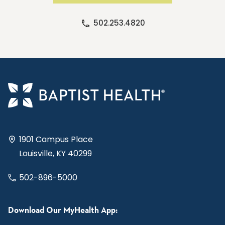
502.253.4820
1901 Campus Place
Louisville, KY 40299
502-896-5000
Download Our MyHealth App: