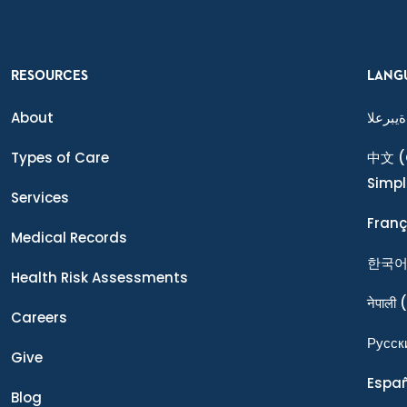
RESOURCES
LANG
About
ةيبرعلا
Types of Care
中文
(
Simpl
Services
Franç
Medical Records
한국
Health Risk Assessments
नेपाली
(
Careers
Ρусск
Give
Espa
Blog