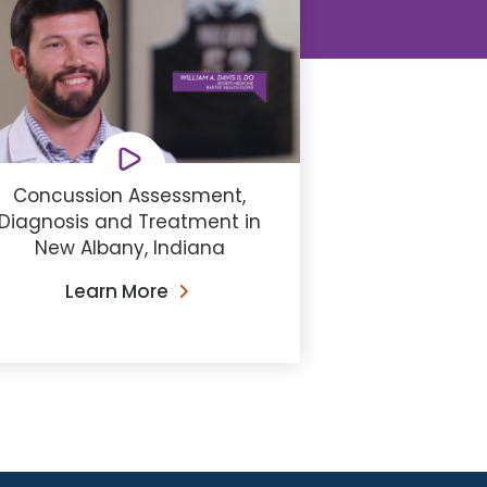
Concussion Assessment,
Diagnosis and Treatment in
New Albany, Indiana
Learn More