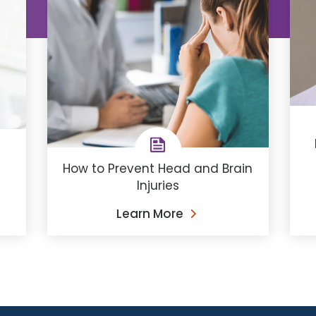
How to Prevent Head and Brain
Injuries
Learn More