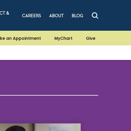
CT &
CAREERS
ABOUT
BLOG
ke an Appointment
MyChart
Give