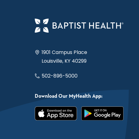
1901 Campus Place
Louisville, KY 40299
502-896-5000
Download Our MyHealth App: