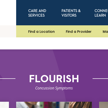
CARE AND
PATIENTS &
CONNE
SERVICES
VISITORS
LEARN
Find a Location
Find a Provider
Ma
FLOURISH
Concussion Symptoms