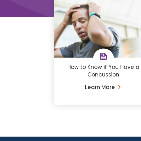
How to Know if You Have a
Concussion
Learn More