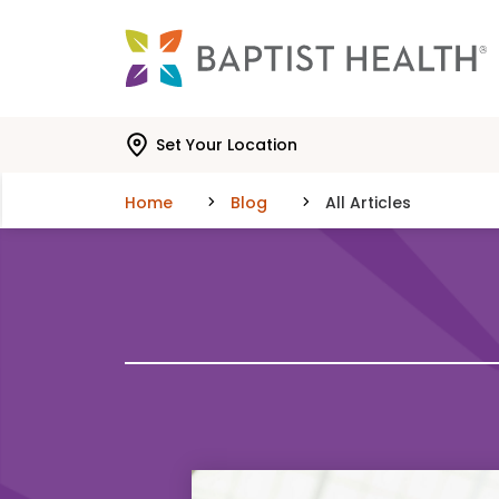
Skip to main content
Skip to navigation
Skip to search
Set Your Location
Home
Blog
All Articles