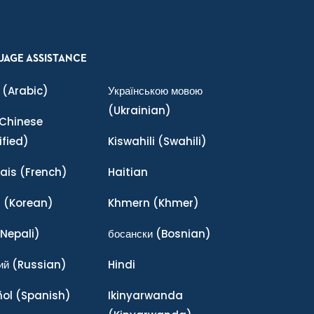
UAGE ASSISTANCE
(Arabic)
Українською мовою
(Ukrainian)
Chinese
ified)
Kiswahili
(Swahili)
ais
(French)
Haitian
어
(Korean)
Khmern
(Khmer)
Nepali)
босански
(Bosnian)
ий
(Russian)
Hindi
ñol
(Spanish)
Ikinyarwanda