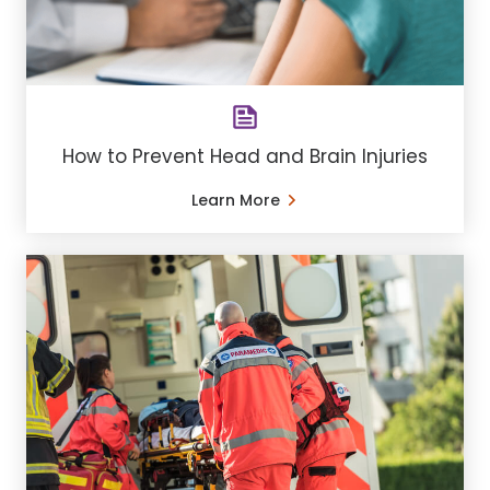
How to Prevent Head and Brain Injuries
Learn More