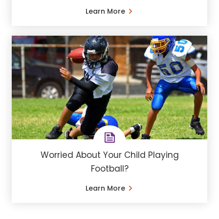
Learn More
Worried About Your Child Playing
Football?
Learn More