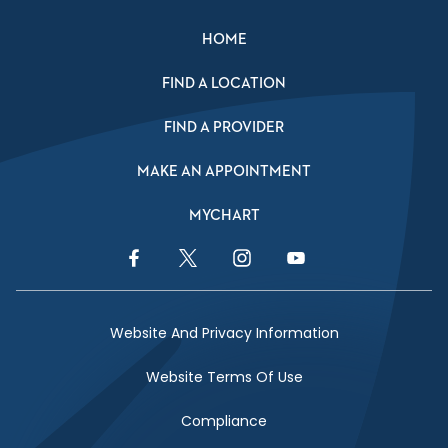
HOME
FIND A LOCATION
FIND A PROVIDER
MAKE AN APPOINTMENT
MYCHART
Facebook Link
Twitter Link
Instagram Link
YouTube Link
Website And Privacy Information
Website Terms Of Use
Compliance