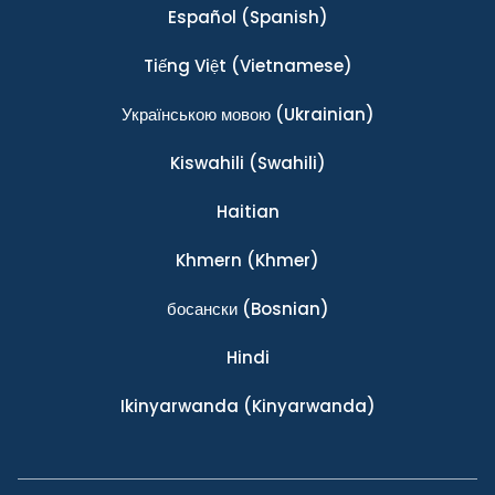
Español
(Spanish)
Tiếng Việt
(Vietnamese)
Українською мовою
(Ukrainian)
Kiswahili
(Swahili)
Haitian
Khmern
(Khmer)
босански
(Bosnian)
Hindi
Ikinyarwanda
(Kinyarwanda)