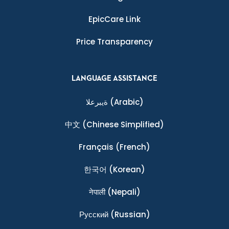
EpicCare Link
Price Transparency
LANGUAGE ASSISTANCE
ةيبرعلا
(Arabic)
中文
(Chinese Simplified)
Français
(French)
한국어
(Korean)
नेपाली
(Nepali)
Ρусский
(Russian)