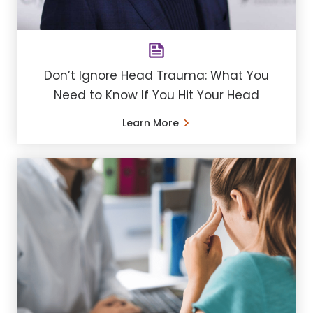
Don’t Ignore Head Trauma: What You
Need to Know If You Hit Your Head
Learn More