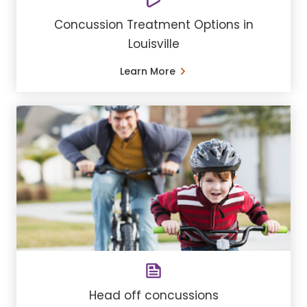
Concussion Treatment Options in
Louisville
Learn More
Head off concussions