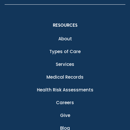
RESOURCES
About
Types of Care
Services
Medical Records
Health Risk Assessments
Careers
Give
Blog