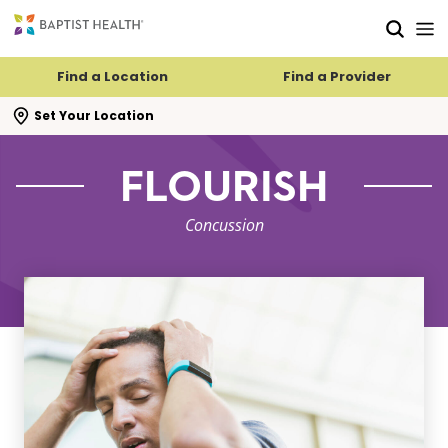
Skip to main content
Skip to navigation
Skip to search
Find a Location
Find a Provider
se search flyout
Set Your Location
FLOURISH
Concussion