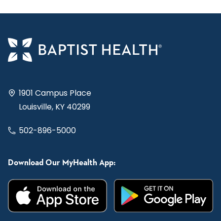
1901 Campus Place
Louisville, KY 40299
502-896-5000
Download Our MyHealth App: