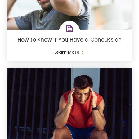
How to Know if You Have a Concussion
Learn More