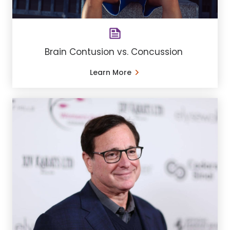
Brain Contusion vs. Concussion
Learn More