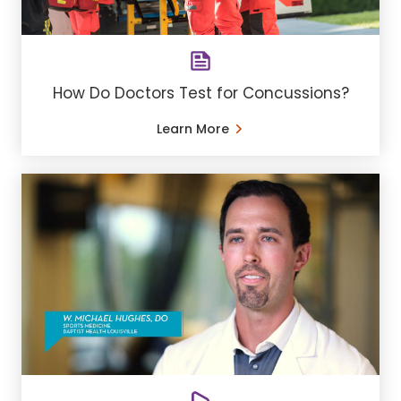
How Do Doctors Test for Concussions?
Learn More