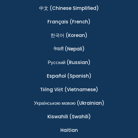
中文
(Chinese Simplified)
Français
(French)
한국어
(Korean)
नेपाली
(Nepali)
Ρусский
(Russian)
Español
(Spanish)
Tiếng Việt
(Vietnamese)
Українською мовою
(Ukrainian)
Kiswahili
(Swahili)
Haitian