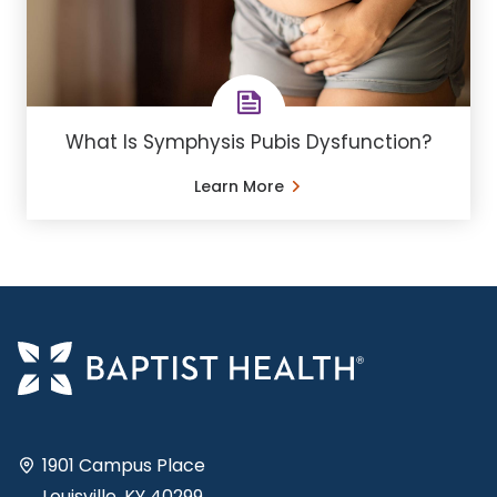
What Is Symphysis Pubis Dysfunction?
Learn More
1901 Campus Place
Louisville, KY 40299