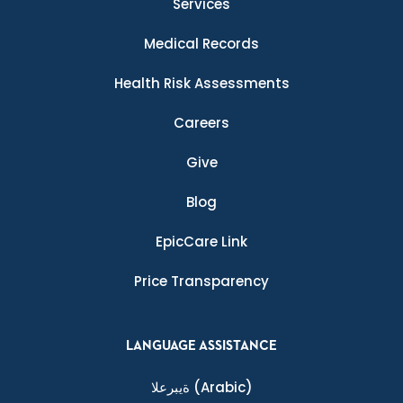
Services
Medical Records
Health Risk Assessments
Careers
Give
Blog
EpicCare Link
Price Transparency
LANGUAGE ASSISTANCE
ةيبرعلا
(Arabic)