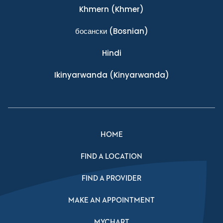
Khmern
(Khmer)
босански
(Bosnian)
Hindi
Ikinyarwanda
(Kinyarwanda)
HOME
FIND A LOCATION
FIND A PROVIDER
MAKE AN APPOINTMENT
MYCHART