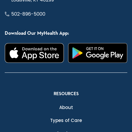
502-896-5000
Download Our MyHealth App:
RESOURCES
About
Types of Care