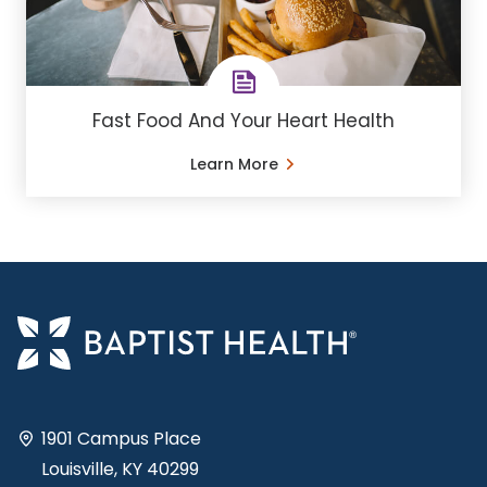
Fast Food And Your Heart Health
Learn More
1901 Campus Place
Louisville, KY 40299