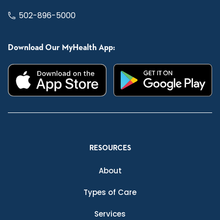
502-896-5000
Download Our MyHealth App:
RESOURCES
About
Types of Care
Services