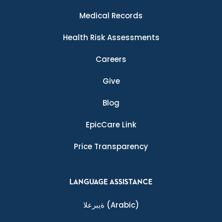
Medical Records
Health Risk Assessments
Careers
Give
Blog
EpicCare Link
Price Transparency
LANGUAGE ASSISTANCE
ةيبرعلا
(Arabic)