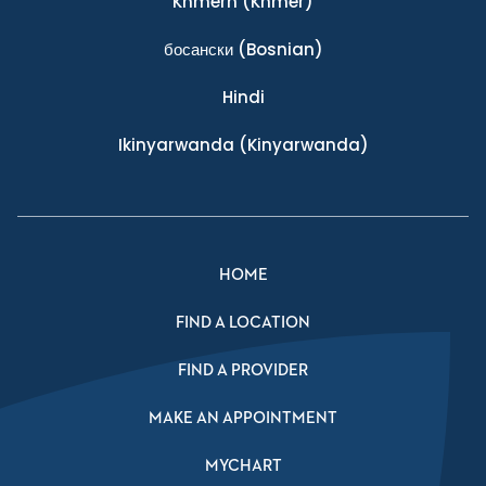
Khmern
(Khmer)
босански
(Bosnian)
Hindi
Ikinyarwanda
(Kinyarwanda)
HOME
FIND A LOCATION
FIND A PROVIDER
MAKE AN APPOINTMENT
MYCHART