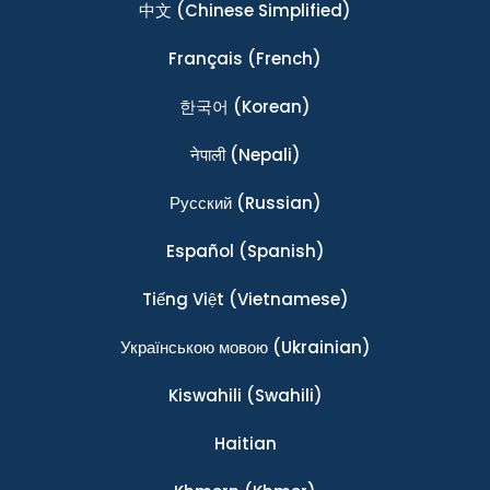
中文
(Chinese Simplified)
Français
(French)
한국어
(Korean)
नेपाली
(Nepali)
Ρусский
(Russian)
Español
(Spanish)
Tiếng Việt
(Vietnamese)
Українською мовою
(Ukrainian)
Kiswahili
(Swahili)
Haitian