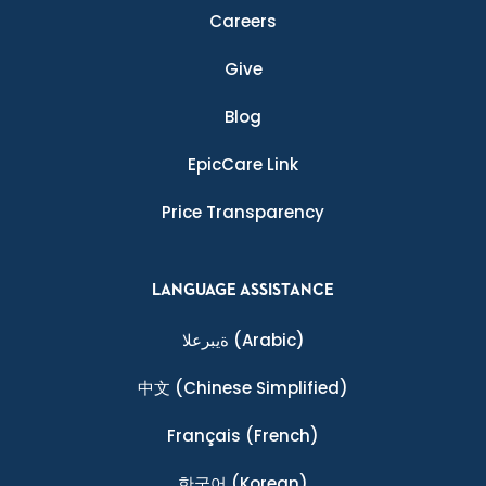
Careers
Give
Blog
EpicCare Link
Price Transparency
LANGUAGE ASSISTANCE
ةيبرعلا
(Arabic)
中文
(Chinese Simplified)
Français
(French)
한국어
(Korean)