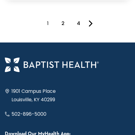
1
2
4
You're on page
1901 Campus Place
Louisville, KY 40299
502-896-5000
Download Our MyHealth App: