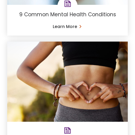
9 Common Mental Health Conditions
Learn More