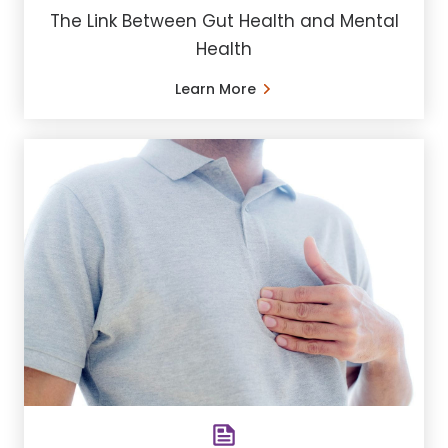
The Link Between Gut Health and Mental
Health
Learn More