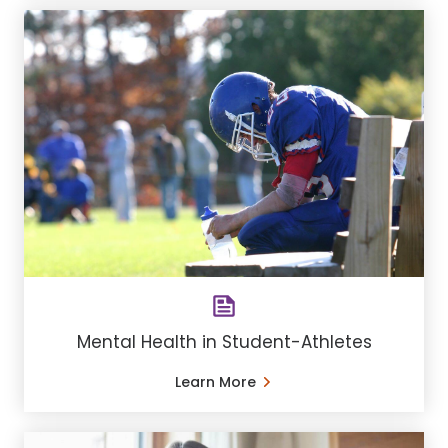
Mental Health in Student-Athletes
Learn More