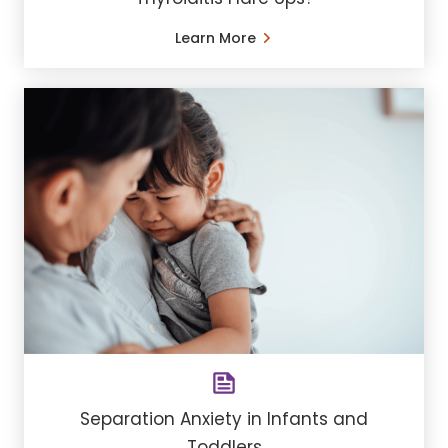
Learn More
Separation Anxiety in Infants and
Toddlers