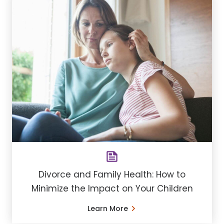
Divorce and Family Health: How to
Minimize the Impact on Your Children
Learn More