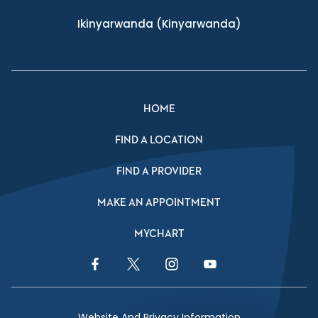
Ikinyarwanda
(Kinyarwanda)
HOME
FIND A LOCATION
FIND A PROVIDER
MAKE AN APPOINTMENT
MYCHART
Facebook Link
Twitter Link
Instagram Link
YouTube Link
Website And Privacy Information