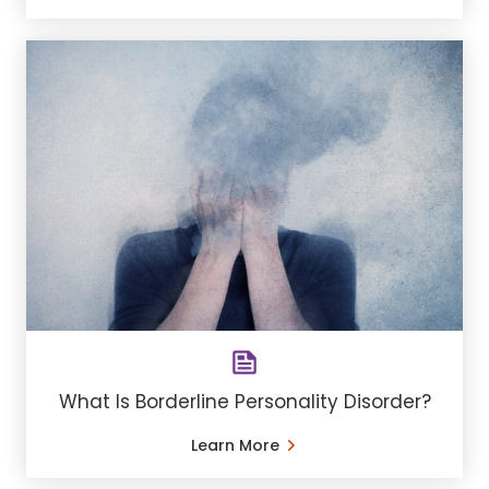
What Is Borderline Personality Disorder?
Learn More