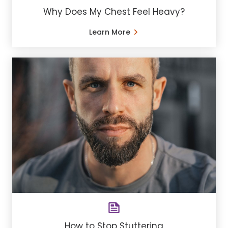
Why Does My Chest Feel Heavy?
Learn More
How to Stop Stuttering