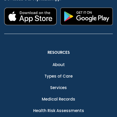
RESOURCES
About
Types of Care
Services
Medical Records
Health Risk Assessments