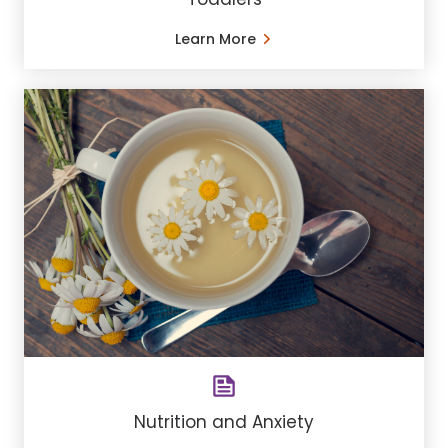
Learn More
Nutrition and Anxiety