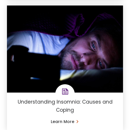
Understanding ​Insomnia: Causes and
Coping
Learn More