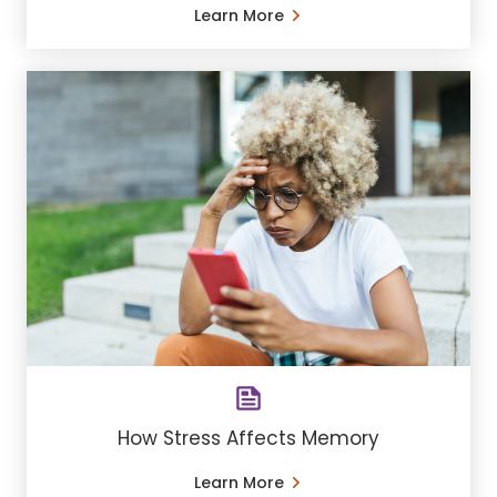
Learn More
How Stress Affects Memory
Learn More