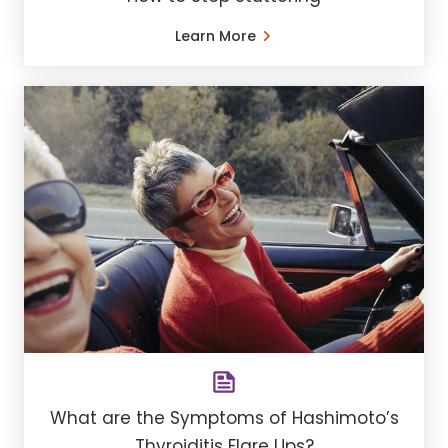
Learn More
What are the Symptoms of Hashimoto’s
Thyroiditis Flare Ups?