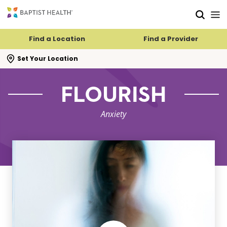
Skip to main content
Skip to navigation
Skip to search
Find a Location
Find a Provider
se search flyout
Set Your Location
FLOURISH
Anxiety