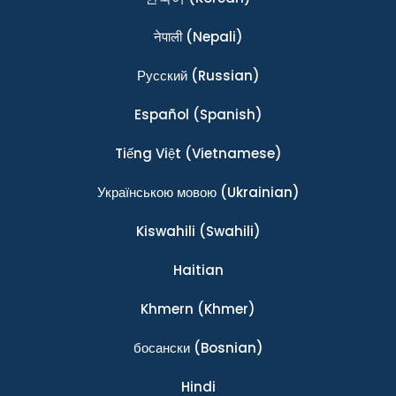
नेपाली
(Nepali)
Ρусский
(Russian)
Español
(Spanish)
Tiếng Việt
(Vietnamese)
Українською мовою
(Ukrainian)
Kiswahili
(Swahili)
Haitian
Khmern
(Khmer)
босански
(Bosnian)
Hindi