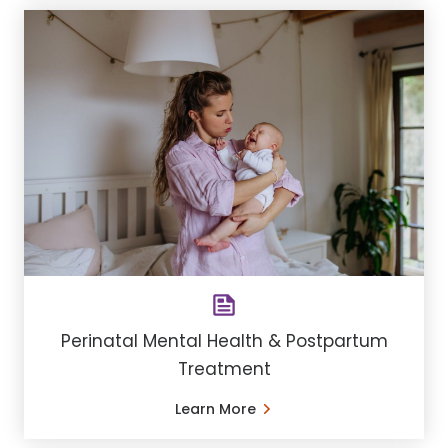
Perinatal Mental Health & Postpartum
Treatment
Learn More