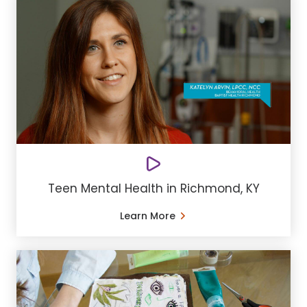
Teen Mental Health in Richmond, KY
Learn More