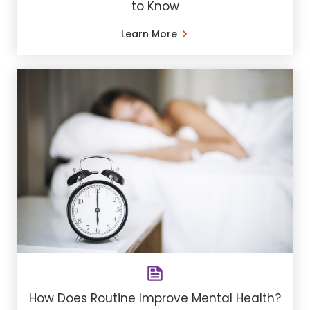
to Know
Learn More
How Does Routine Improve Mental Health?