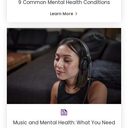
9 Common Mental Health Conditions
Learn More
Music and Mental Health: What You Need