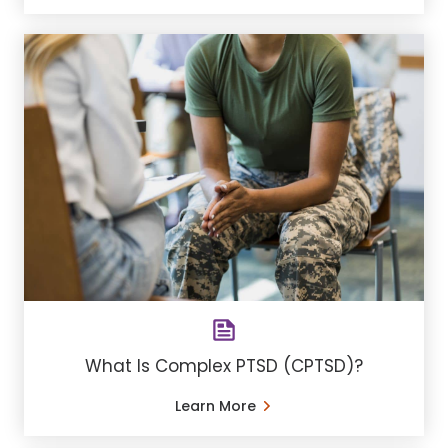
What Is Complex PTSD (CPTSD)?
Learn More