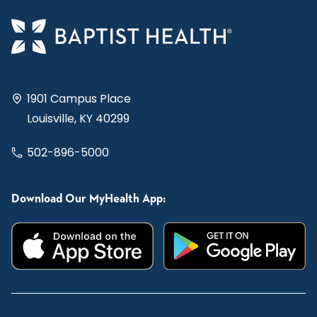
1901 Campus Place
Louisville, KY 40299
502-896-5000
Download Our MyHealth App: