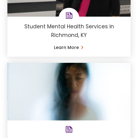
Student Mental Health Services in
Richmond, KY
Learn More