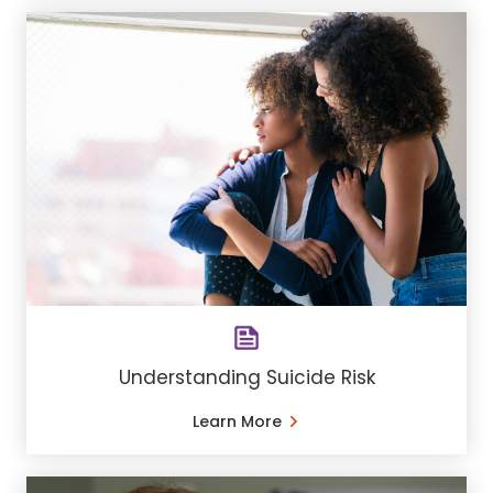
Understanding Suicide Risk
Learn More