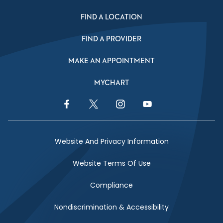
FIND A LOCATION
FIND A PROVIDER
MAKE AN APPOINTMENT
MYCHART
Facebook Link
Twitter Link
Instagram Link
YouTube Link
Website And Privacy Information
Website Terms Of Use
Compliance
Nondiscrimination & Accessibility