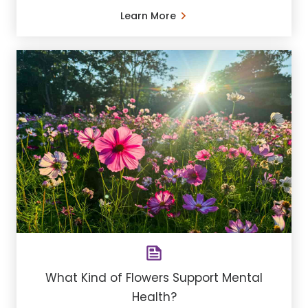
Learn More
What Kind of Flowers Support Mental
Health?