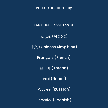
Price Transparency
LANGUAGE ASSISTANCE
ةيبرعلا
(Arabic)
中文
(Chinese Simplified)
Français
(French)
한국어
(Korean)
नेपाली
(Nepali)
Ρусский
(Russian)
Español
(Spanish)