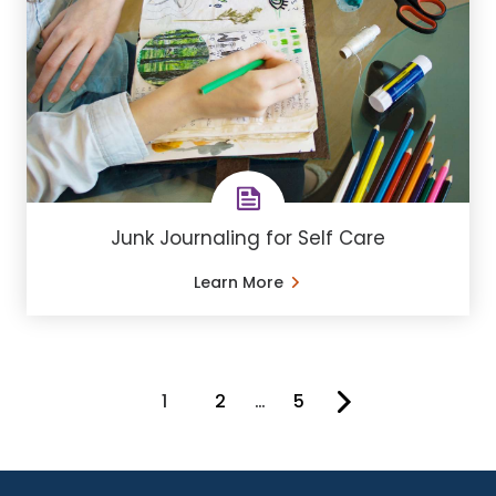
Junk Journaling for Self Care
Learn More
1
2
…
5
You're on page