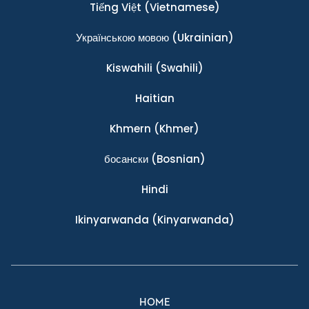
Tiếng Việt
(Vietnamese)
Українською мовою
(Ukrainian)
Kiswahili
(Swahili)
Haitian
Khmern
(Khmer)
босански
(Bosnian)
Hindi
Ikinyarwanda
(Kinyarwanda)
HOME