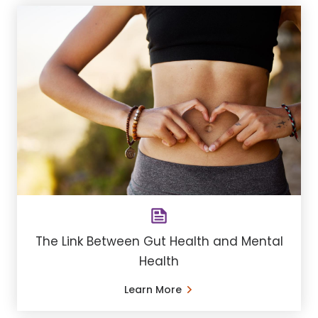
The Link Between Gut Health and Mental
Health
Learn More