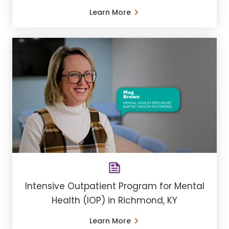
Learn More
Intensive Outpatient Program for Mental
Health (IOP) in Richmond, KY
Learn More