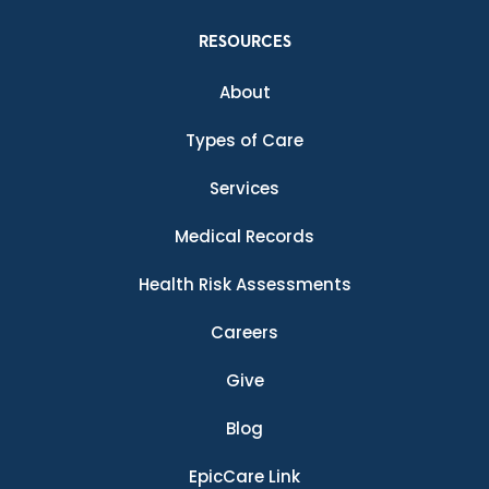
RESOURCES
About
Types of Care
Services
Medical Records
Health Risk Assessments
Careers
Give
Blog
EpicCare Link