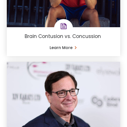
Brain Contusion vs. Concussion
Learn More