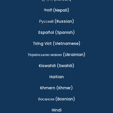
नेपाली
(Nepali)
Ρусский
(Russian)
Español
(Spanish)
Tiếng Việt
(Vietnamese)
Українською мовою
(Ukrainian)
Kiswahili
(Swahili)
Haitian
Khmern
(Khmer)
босански
(Bosnian)
Hindi