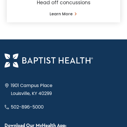
Head off concussions
Learn More
1901 Campus Place
Louisville, KY 40299
502-896-5000
Download Our MyHealth App: