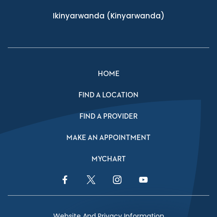
Ikinyarwanda
(Kinyarwanda)
HOME
FIND A LOCATION
FIND A PROVIDER
MAKE AN APPOINTMENT
MYCHART
Facebook Link
Twitter Link
Instagram Link
YouTube Link
Website And Privacy Information