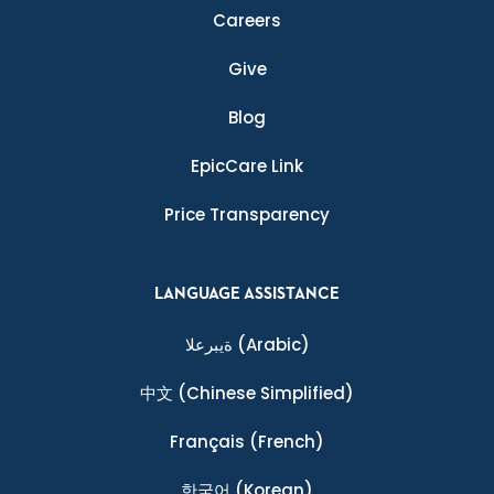
Careers
Give
Blog
EpicCare Link
Price Transparency
LANGUAGE ASSISTANCE
ةيبرعلا
(Arabic)
中文
(Chinese Simplified)
Français
(French)
한국어
(Korean)