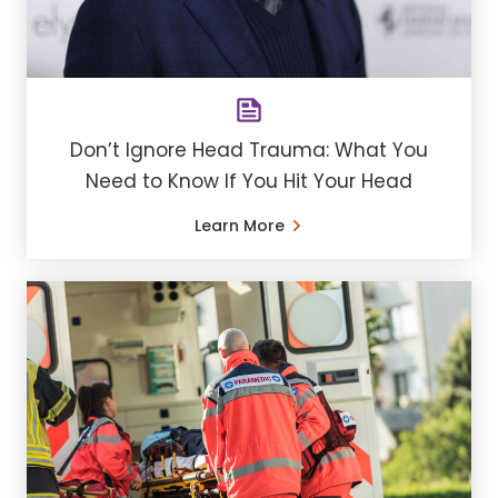
Don’t Ignore Head Trauma: What You
Need to Know If You Hit Your Head
Learn More