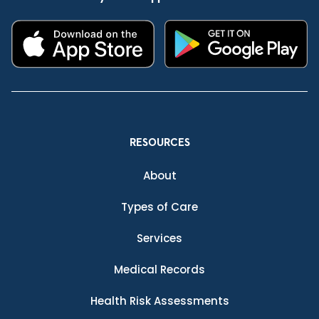
RESOURCES
About
Types of Care
Services
Medical Records
Health Risk Assessments