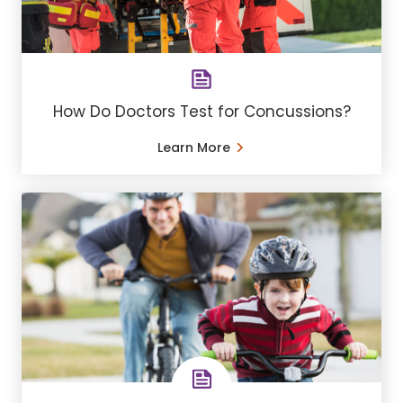
How Do Doctors Test for Concussions?
Learn More