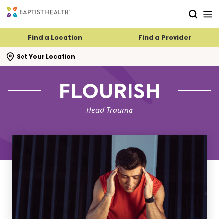
Skip to main content
Skip to navigation
Skip to search
Find a Location
Find a Provider
se search flyout
Set Your Location
FLOURISH
Head Trauma