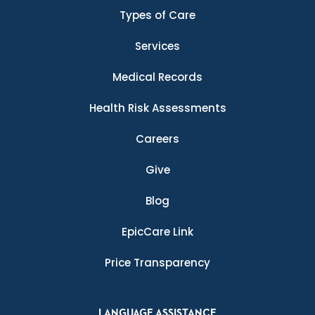
Types of Care
Services
Medical Records
Health Risk Assessments
Careers
Give
Blog
EpicCare Link
Price Transparency
LANGUAGE ASSISTANCE