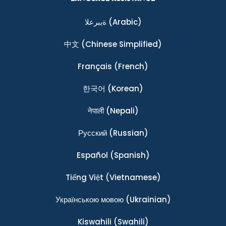
ةيبرعلا
(Arabic)
中文
(Chinese Simplified)
Français
(French)
한국어
(Korean)
नेपाली
(Nepali)
Ρусский
(Russian)
Español
(Spanish)
Tiếng Việt
(Vietnamese)
Українською мовою
(Ukrainian)
Kiswahili
(Swahili)