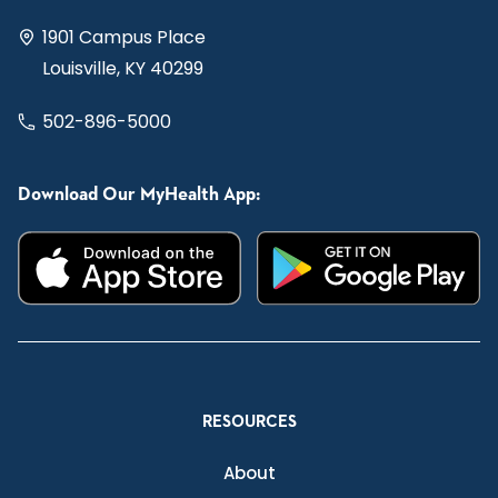
1901 Campus Place
Louisville, KY 40299
502-896-5000
Download Our MyHealth App:
RESOURCES
About