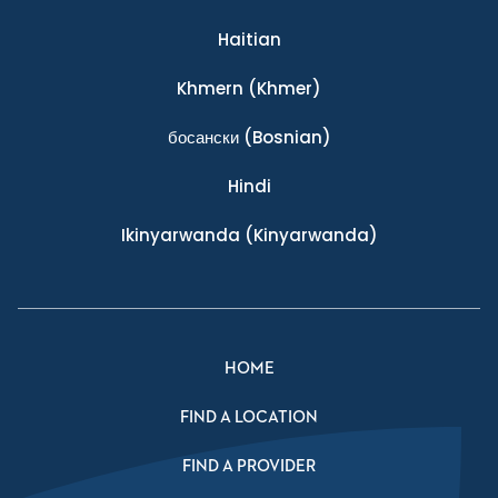
Haitian
Khmern
(Khmer)
босански
(Bosnian)
Hindi
Ikinyarwanda
(Kinyarwanda)
HOME
FIND A LOCATION
FIND A PROVIDER