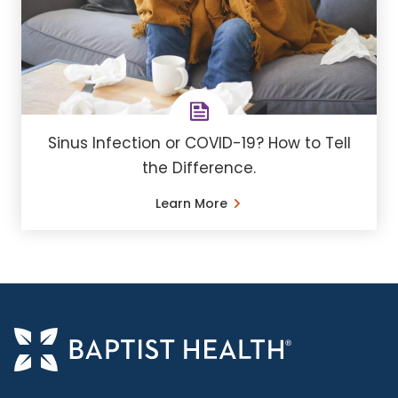
Sinus Infection or COVID-19? How to Tell
the Difference.
Learn More