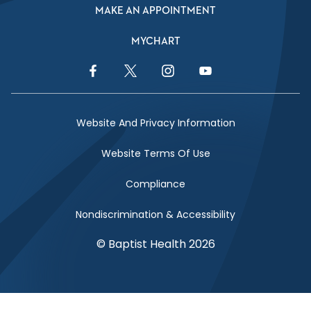
MAKE AN APPOINTMENT
MYCHART
Facebook Link
Twitter Link
Instagram Link
YouTube Link
Website And Privacy Information
Website Terms Of Use
Compliance
Nondiscrimination & Accessibility
© Baptist Health 2026