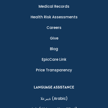
Medical Records
Health Risk Assessments
Careers
Give
Blog
EpicCare Link
Price Transparency
LANGUAGE ASSISTANCE
ةيبرعلا
(Arabic)