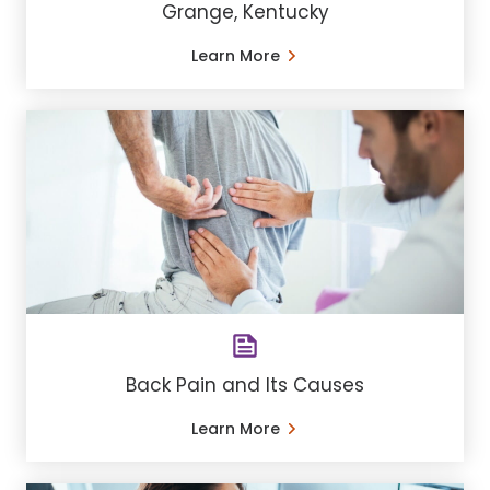
Grange, Kentucky
Learn More
Back Pain and Its Causes
Learn More