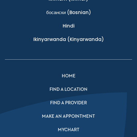
босански
(Bosnian)
Hindi
Ikinyarwanda
(Kinyarwanda)
HOME
FIND A LOCATION
FIND A PROVIDER
MAKE AN APPOINTMENT
MYCHART