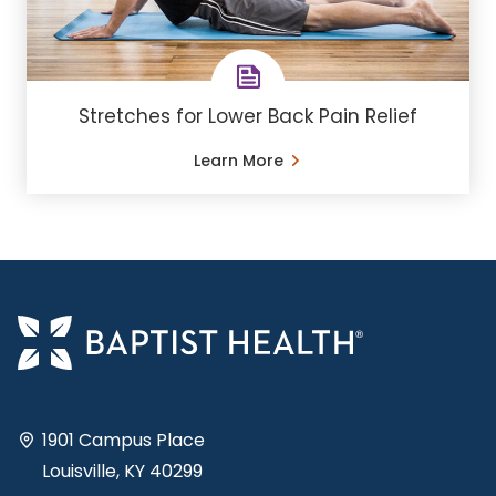
Stretches for Lower Back Pain Relief
Learn More
1901 Campus Place
Louisville, KY 40299