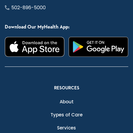
502-896-5000
Download Our MyHealth App:
RESOURCES
About
Types of Care
Services