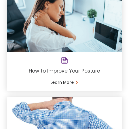
How to Improve Your Posture
Learn More