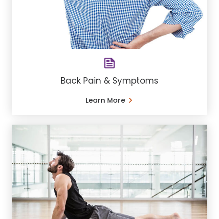
Back Pain & Symptoms
Learn More