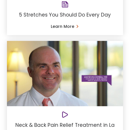
5 Stretches You Should Do Every Day
Learn More
Neck & Back Pain Relief Treatment in La