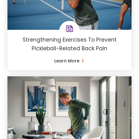
Strengthening Exercises To Prevent
Pickleball-Related Back Pain
Learn More