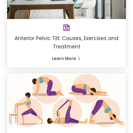
Anterior Pelvic Tilt: Causes, Exercises and
Treatment
Learn More