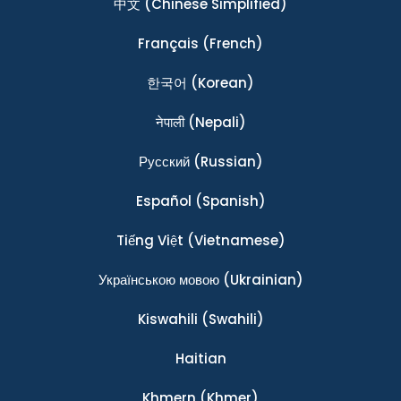
中文
(Chinese Simplified)
Français
(French)
한국어
(Korean)
नेपाली
(Nepali)
Ρусский
(Russian)
Español
(Spanish)
Tiếng Việt
(Vietnamese)
Українською мовою
(Ukrainian)
Kiswahili
(Swahili)
Haitian
Khmern
(Khmer)