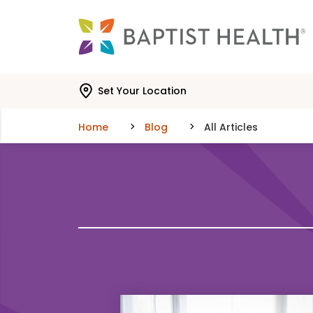
Skip to main content
Skip to navigation
Skip to search
Set Your Location
Home
Blog
All Articles