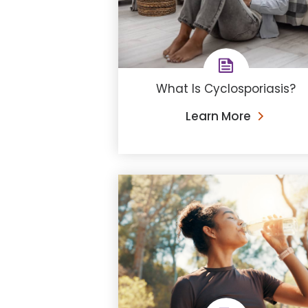
What Is Cyclosporiasis?
Learn More