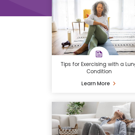
Tips for Exercising with a Lu
Condition
Learn More