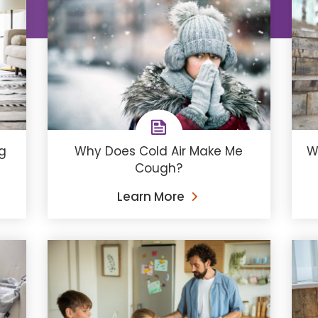
ng
Why Does Cold Air Make Me
W
Cough?
Learn More