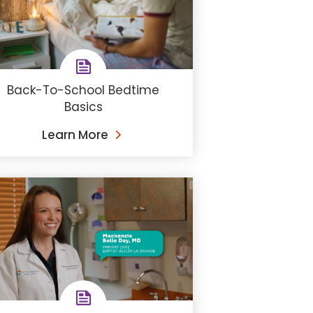
Back-To-School Bedtime
Basics
Learn More