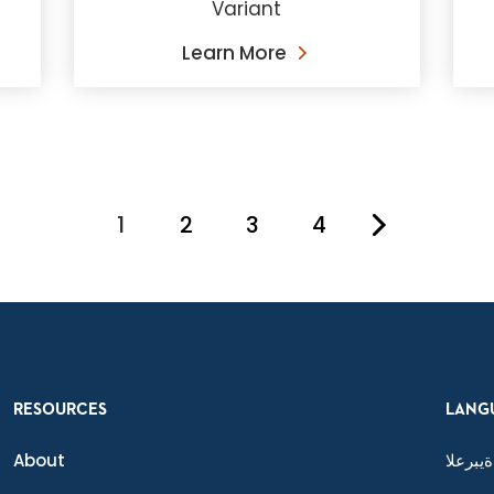
Variant
Learn More
1
2
3
4
You're on page
RESOURCES
LANG
About
ةيبرعلا