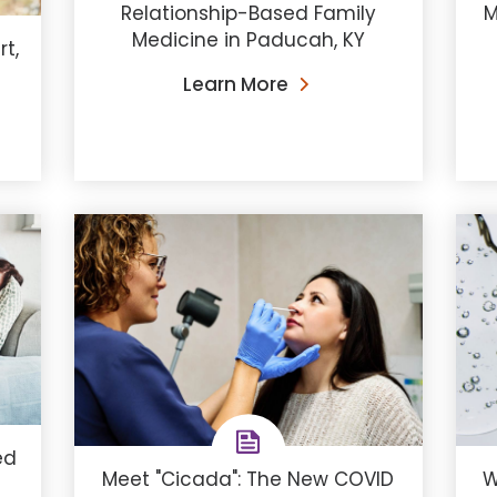
Relationship-Based Family
M
Medicine in Paducah, KY
t,
Learn More
ed
Meet "Cicada": The New COVID
W
a