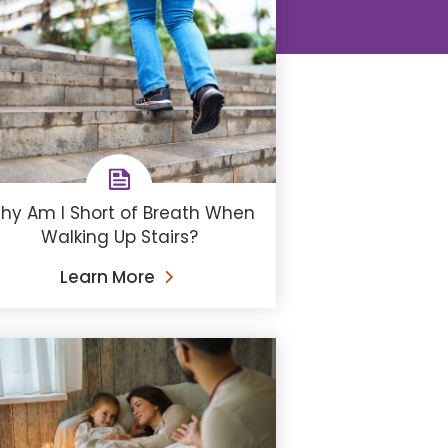
hy Am I Short of Breath When
Walking Up Stairs?
Learn More