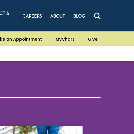
CT &
CAREERS
ABOUT
BLOG
ke an Appointment
MyChart
Give