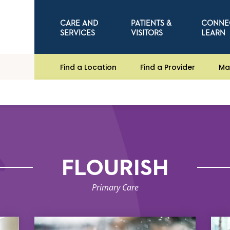
CARE AND
PATIENTS &
CONNE
SERVICES
VISITORS
LEARN
Find a Location
Find a Provider
Ma
FLOURISH
Primary Care