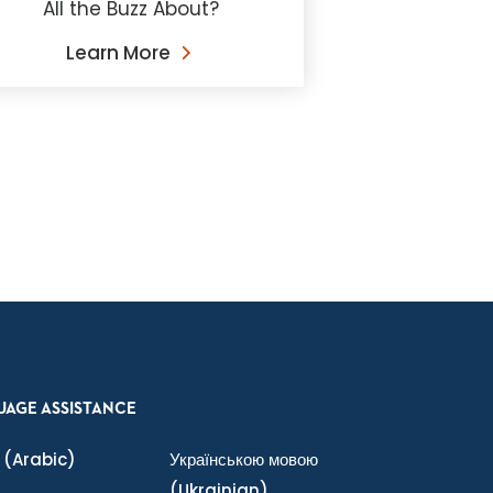
All the Buzz About?
Learn More
UAGE ASSISTANCE
(Arabic)
Українською мовою
(Ukrainian)