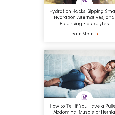
Hydration Hacks: Sipping Smar
Hydration Alternatives, and
Balancing Electrolytes
Learn More
How to Tell If You Have a Pull
Abdominal Muscle or Herni