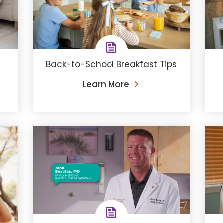
Back-to-School Breakfast Tips
Learn More