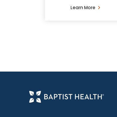
Learn More