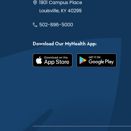
1901 Campus Place
Louisville, KY 40299
502-896-5000
Download Our MyHealth App: