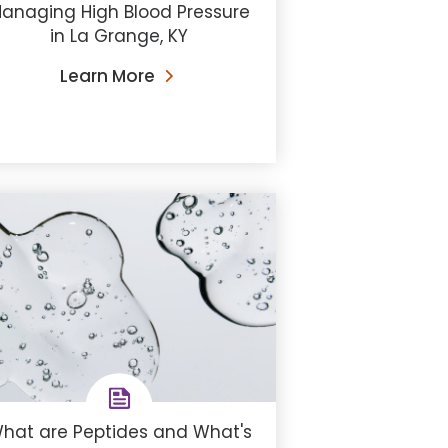
anaging High Blood Pressure
in La Grange, KY
Learn More
hat are Peptides and What's