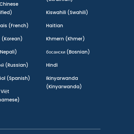
Chinese
ified)
Kiswahili
(Swahili)
ais
(French)
Haitian
어
(Korean)
Khmern
(Khmer)
Nepali)
босански
(Bosnian)
ий
(Russian)
Hindi
ñol
(Spanish)
Ikinyarwanda
(Kinyarwanda)
 Việt
tnamese)