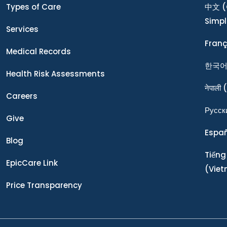
Types of Care
中文
(
Simpl
Services
Franç
Medical Records
한국
Health Risk Assessments
नेपाली
(
Careers
Ρусск
Give
Espa
Blog
Tiếng
EpicCare Link
(Vie
Price Transparency