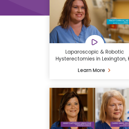
Laparoscopic & Robotic
Hysterectomies in Lexington, 
Learn More