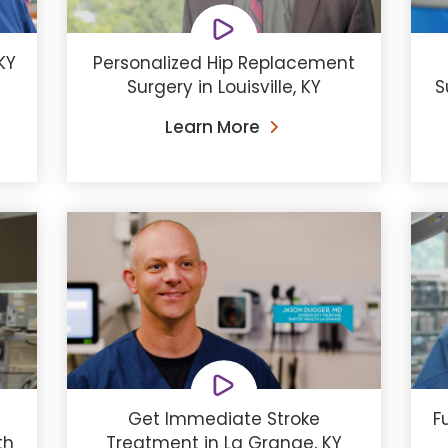
KY
Personalized Hip Replacement
Surgery in Louisville, KY
S
Learn More
Get Immediate Stroke
F
th
Treatment in La Grange, KY