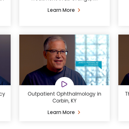
Learn More
cy
Outpatient Ophthalmology in
T
Corbin, KY
Learn More