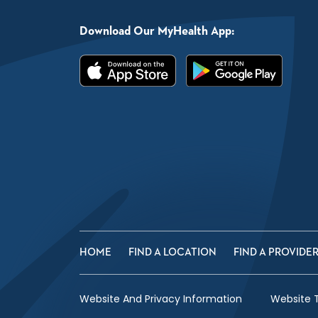
Download Our MyHealth App:
HOME
FIND A LOCATION
FIND A PROVIDE
Website And Privacy Information
Website 