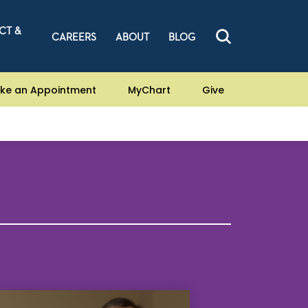
CT &
CAREERS
ABOUT
BLOG
ke an Appointment
MyChart
Give