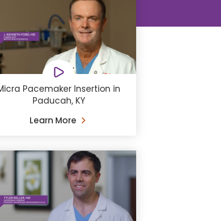
Micra Pacemaker Insertion in
Paducah, KY
Learn More