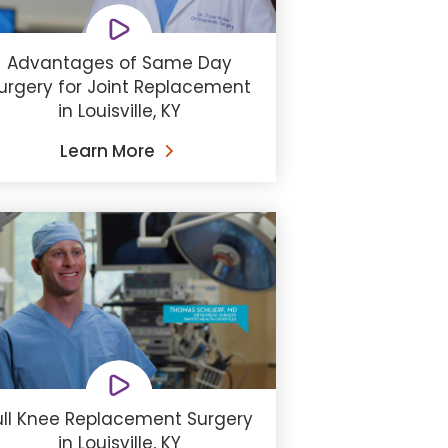
Advantages of Same Day
urgery for Joint Replacement
in Louisville, KY
Learn More
ull Knee Replacement Surgery
in Louisville, KY