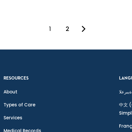
1
2
You're on page
RESOURCES
LANG
About
ةيبرعلا
Types of Care
中文
(
Simpl
Services
Franç
Medical Records