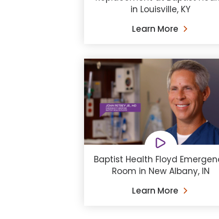
in Louisville, KY
Learn More
Baptist Health Floyd Emergen
Room in New Albany, IN
Learn More