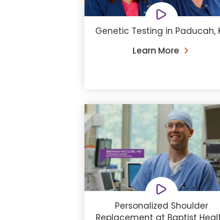
Genetic Testing in Paducah, 
Learn More
Personalized Shoulder
Replacement at Baptist Heal