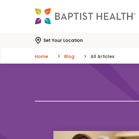
Skip to main content
Skip to navigation
Skip to search
Set Your Location
Home
Blog
All Articles