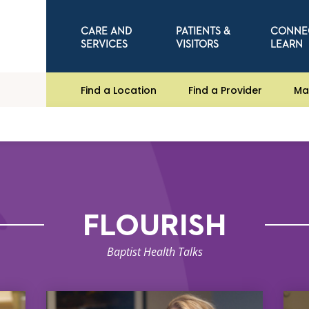
CARE AND
PATIENTS &
CONNE
SERVICES
VISITORS
LEARN
Find a Location
Find a Provider
Ma
FLOURISH
Baptist Health Talks