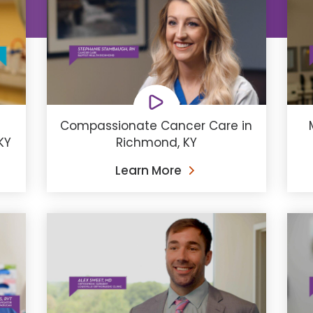
Compassionate Cancer Care in
KY
Richmond, KY
Learn More