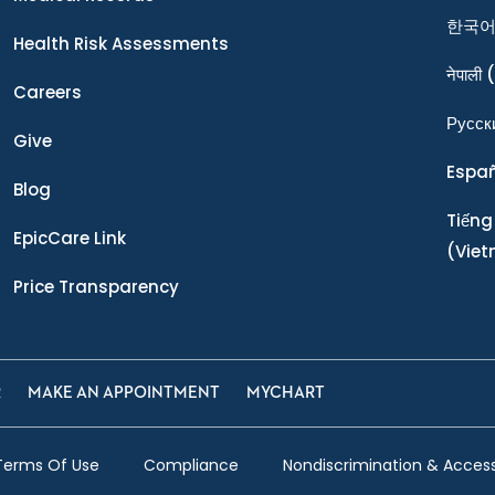
한국
Health Risk Assessments
नेपाली
(
Careers
Ρусск
Give
Espa
Blog
Tiếng
EpicCare Link
(Vie
Price Transparency
R
MAKE AN APPOINTMENT
MYCHART
Terms Of Use
Compliance
Nondiscrimination & Accessi