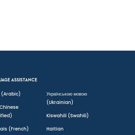
UAGE ASSISTANCE
(Arabic)
Українською мовою
(Ukrainian)
Chinese
ified)
Kiswahili
(Swahili)
ais
(French)
Haitian