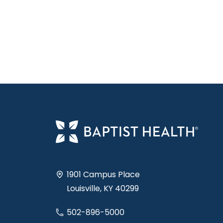
1901 Campus Place
Louisville, KY 40299
502-896-5000