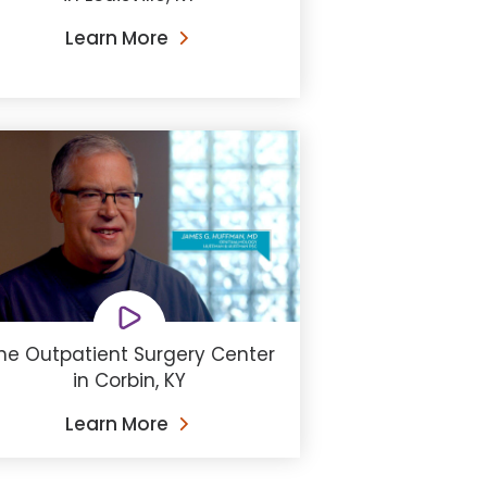
Learn More
he Outpatient Surgery Center
in Corbin, KY
Learn More