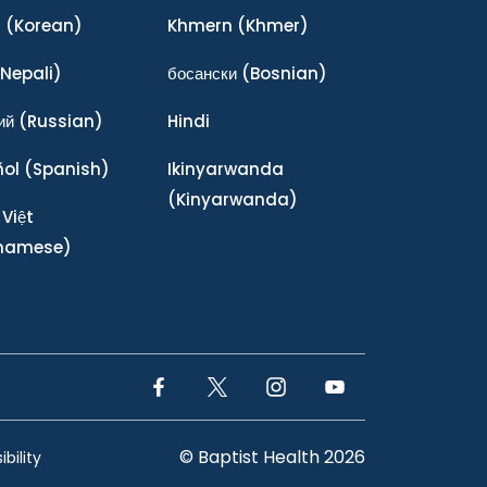
어
(Korean)
Khmern
(Khmer)
Nepali)
босански
(Bosnian)
ий
(Russian)
Hindi
ñol
(Spanish)
Ikinyarwanda
(Kinyarwanda)
 Việt
tnamese)
Facebook Link
Twitter Link
Instagram Link
YouTube Link
© Baptist Health 2026
bility