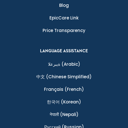
Blog
EpicCare Link
Price Transparency
LANGUAGE ASSISTANCE
ةيبرعلا
(Arabic)
中文
(Chinese Simplified)
Français
(French)
한국어
(Korean)
नेपाली
(Nepali)
Ρусский
(Russian)