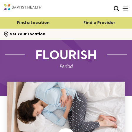
Skip to main content
Skip to navigation
Skip to search
Find a Location
Find a Provider
se search flyout
Set Your Location
FLOURISH
Period