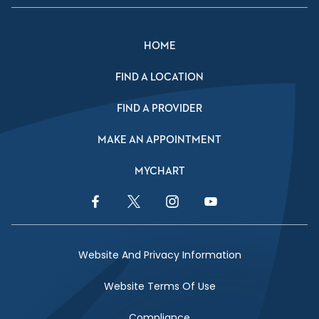
HOME
FIND A LOCATION
FIND A PROVIDER
MAKE AN APPOINTMENT
MYCHART
Facebook Link
Twitter Link
Instagram Link
YouTube Link
Website And Privacy Information
Website Terms Of Use
Compliance