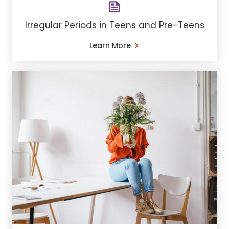
Irregular Periods in Teens and Pre-Teens
Learn More