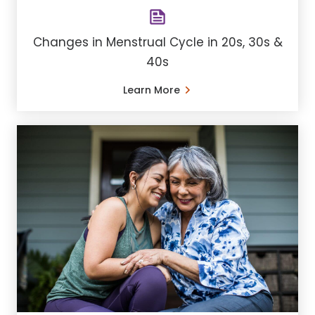
Changes in Menstrual Cycle in 20s, 30s &
40s
Learn More