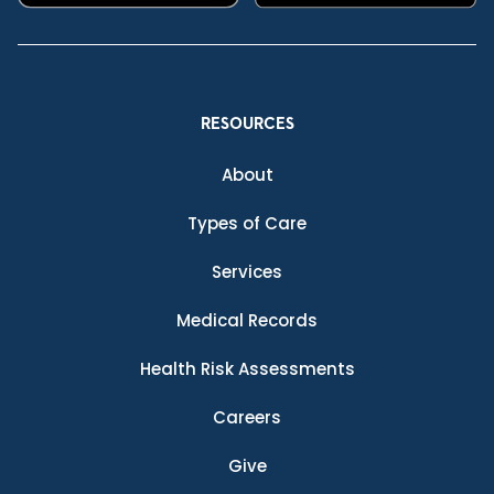
RESOURCES
About
Types of Care
Services
Medical Records
Health Risk Assessments
Careers
Give