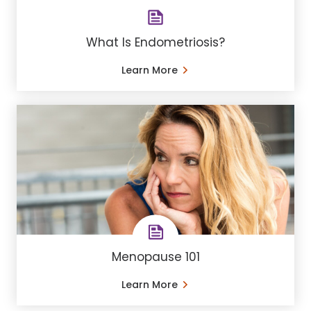
What Is Endometriosis?
Learn More
Menopause 101
Learn More