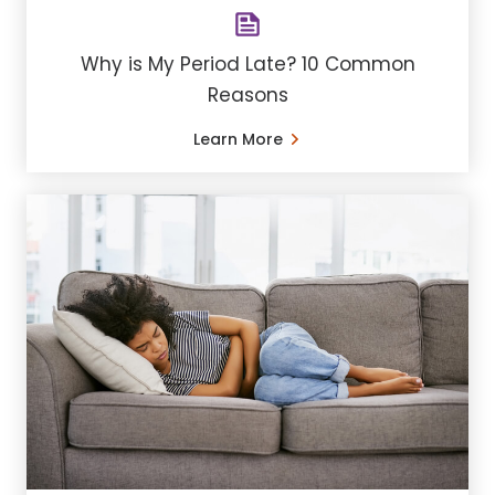
Why is My Period Late? 10 Common
Reasons
Learn More