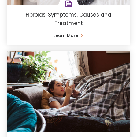
Fibroids: Symptoms, Causes and
Treatment
Learn More