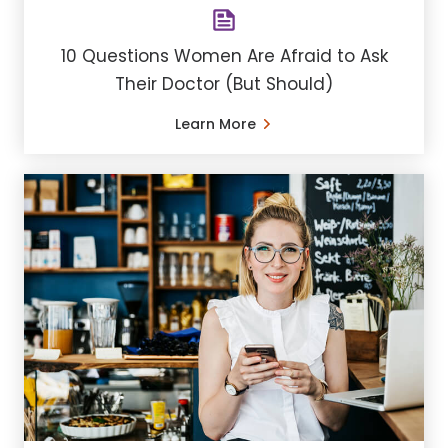
10 Questions Women Are Afraid to Ask
Their Doctor (But Should)
Learn More