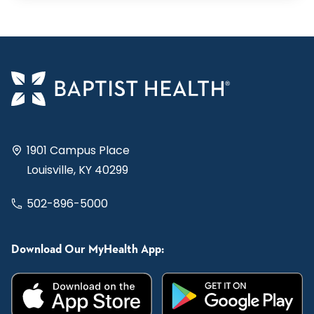
1901 Campus Place
Louisville, KY 40299
502-896-5000
Download Our MyHealth App: