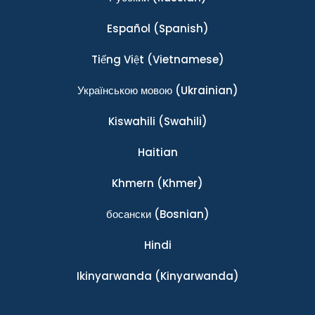
Español
(Spanish)
Tiếng Việt
(Vietnamese)
Українською мовою
(Ukrainian)
Kiswahili
(Swahili)
Haitian
Khmern
(Khmer)
босански
(Bosnian)
Hindi
Ikinyarwanda
(Kinyarwanda)