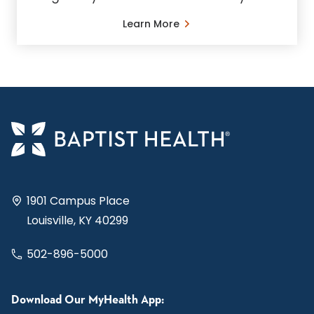
Learn More
1901 Campus Place
Louisville, KY 40299
502-896-5000
Download Our MyHealth App: