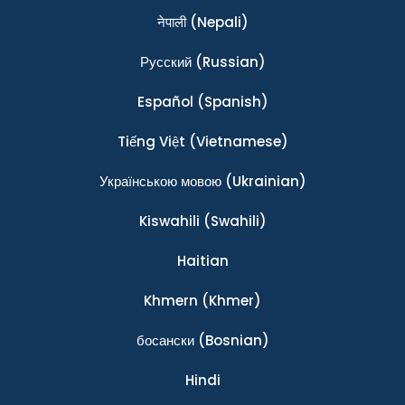
नेपाली
(Nepali)
Ρусский
(Russian)
Español
(Spanish)
Tiếng Việt
(Vietnamese)
Українською мовою
(Ukrainian)
Kiswahili
(Swahili)
Haitian
Khmern
(Khmer)
босански
(Bosnian)
Hindi