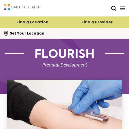
Skip to main content
Skip to navigation
Skip to search
Find a Location
Find a Provider
se search flyout
Set Your Location
FLOURISH
Prenatal Development