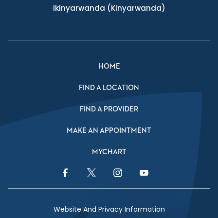
Ikinyarwanda
(Kinyarwanda)
HOME
FIND A LOCATION
FIND A PROVIDER
MAKE AN APPOINTMENT
MYCHART
Facebook Link
Twitter Link
Instagram Link
YouTube Link
Website And Privacy Information