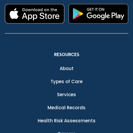
RESOURCES
About
Types of Care
Services
Medical Records
Health Risk Assessments