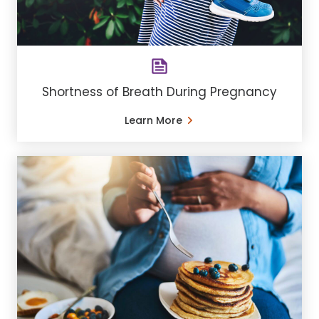
Shortness of Breath During Pregnancy
Learn More