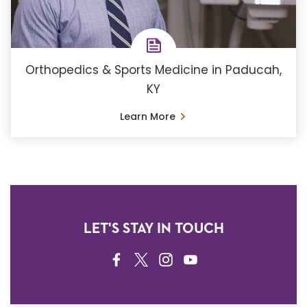
Orthopedics & Sports Medicine in Paducah,
KY
Learn More
LET'S STAY IN TOUCH
FACEBOOK
TWITTER
INSTAGRAM
YOUTUBE