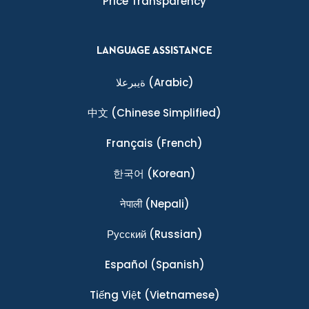
Price Transparency
LANGUAGE ASSISTANCE
ةيبرعلا
(Arabic)
中文
(Chinese Simplified)
Français
(French)
한국어
(Korean)
नेपाली
(Nepali)
Ρусский
(Russian)
Español
(Spanish)
Tiếng Việt
(Vietnamese)