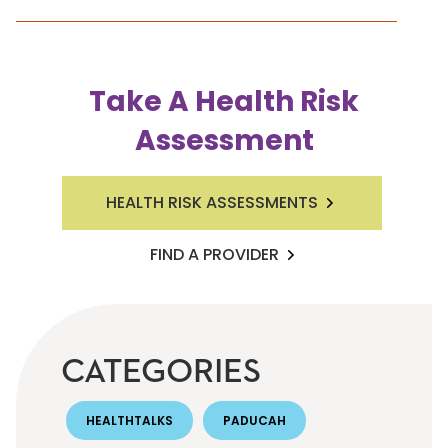
Take A Health Risk
Assessment
HEALTH RISK ASSESSMENTS
FIND A PROVIDER
CATEGORIES
HEALTHTALKS
PADUCAH