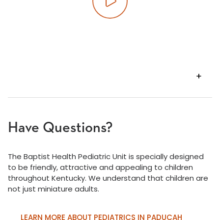
Play video
VIEW
TRANSCRIPT
Have Questions?
The Baptist Health Pediatric Unit is specially designed
to be friendly, attractive and appealing to children
throughout Kentucky. We understand that children are
not just miniature adults.
LEARN MORE ABOUT PEDIATRICS IN PADUCAH