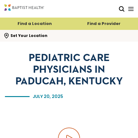
Skip to main content
Skip to navigation
Skip to search
Find a Location
Find a Provider
se search flyout
Set Your Location
PEDIATRIC CARE
PHYSICIANS IN
PADUCAH, KENTUCKY
JULY 20, 2025