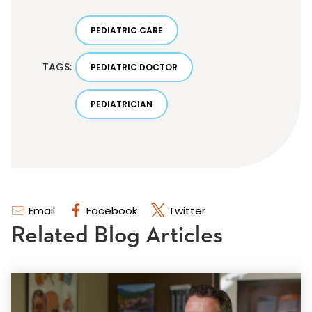
PEDIATRIC CARE
TAGS:
PEDIATRIC DOCTOR
PEDIATRICIAN
Email
Facebook
Twitter
Related Blog Articles