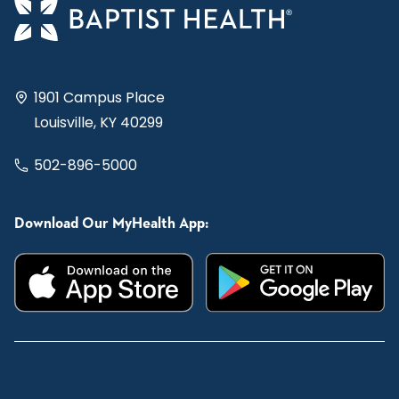
1901 Campus Place
Louisville, KY 40299
502-896-5000
Download Our MyHealth App: