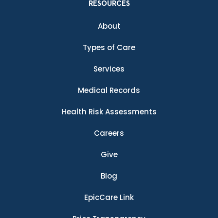
RESOURCES
About
Types of Care
Services
Medical Records
Health Risk Assessments
Careers
Give
Blog
EpicCare Link