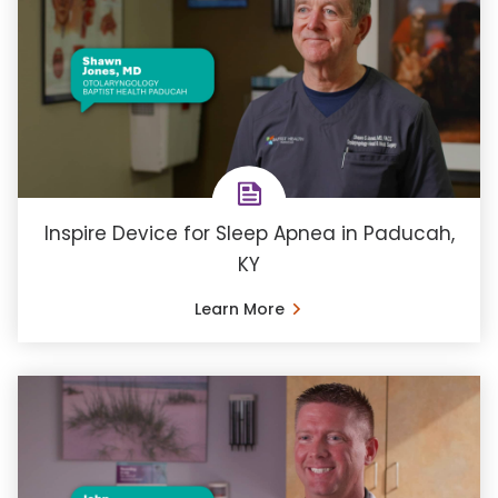
Inspire Device for Sleep Apnea in Paducah,
KY
Learn More