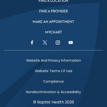
FIND A LOCATION
FIND A PROVIDER
MAKE AN APPOINTMENT
MYCHART
Facebook Link
Twitter Link
Instagram Link
YouTube Link
Website And Privacy Information
Website Terms Of Use
Compliance
Nondiscrimination & Accessibility
© Baptist Health 2026