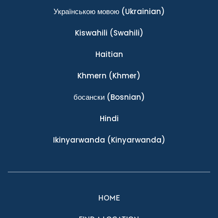
Українською мовою
(Ukrainian)
Kiswahili
(Swahili)
Haitian
Khmern
(Khmer)
босански
(Bosnian)
Hindi
Ikinyarwanda
(Kinyarwanda)
HOME