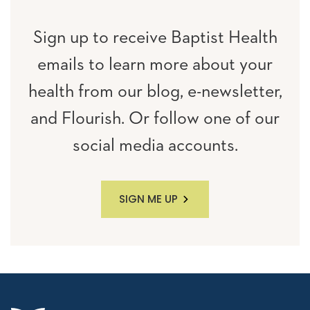
Sign up to receive Baptist Health
emails to learn more about your
health from our blog, e-newsletter,
and Flourish. Or follow one of our
social media accounts.
SIGN ME UP