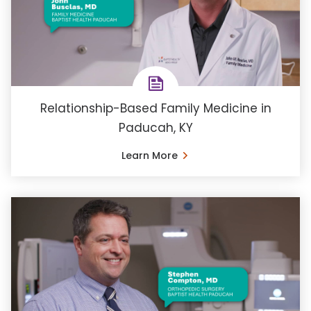
Relationship-Based Family Medicine in
Paducah, KY
Learn More