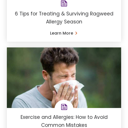
6 Tips for Treating & Surviving Ragweed
Allergy Season
Learn More
Exercise and Allergies: How to Avoid
Common Mistakes