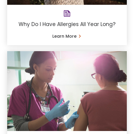
Why Do I Have Allergies All Year Long?
Learn More