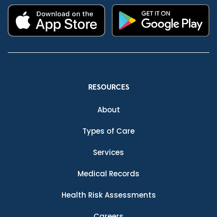
RESOURCES
About
Types of Care
Services
Medical Records
Health Risk Assessments
Careers