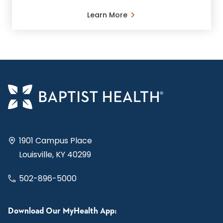
Learn More
1901 Campus Place
Louisville, KY 40299
502-896-5000
Download Our MyHealth App: