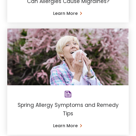
Can Allergies Cause Migraines?
Learn More
Spring Allergy Symptoms and Remedy
Tips
Learn More