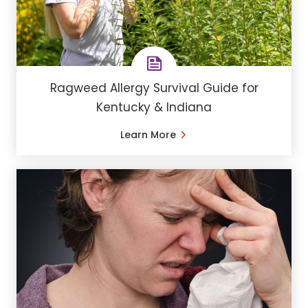
Ragweed Allergy Survival Guide for
Kentucky & Indiana
Learn More