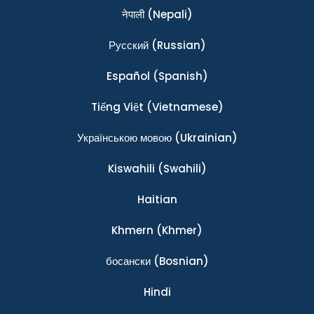
नेपाली
(Nepali)
Ρусский
(Russian)
Español
(Spanish)
Tiếng Việt
(Vietnamese)
Українською мовою
(Ukrainian)
Kiswahili
(Swahili)
Haitian
Khmern
(Khmer)
босански
(Bosnian)
Hindi