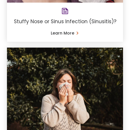
Stuffy Nose or Sinus Infection (Sinusitis)?
Learn More