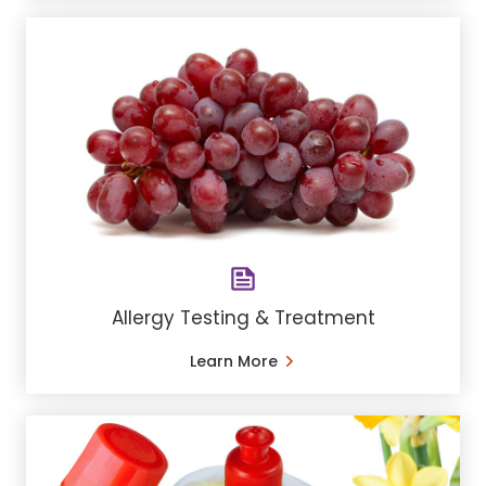
Allergy Testing & Treatment
Learn More