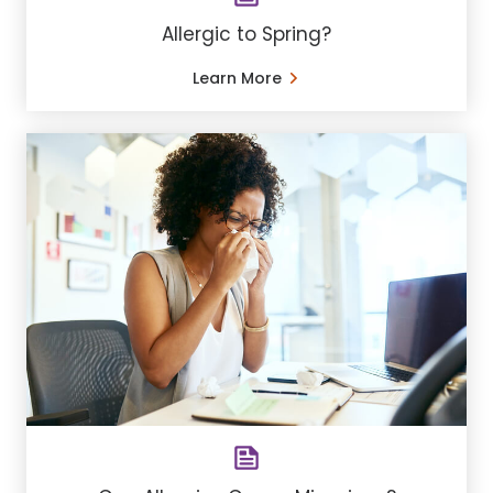
Allergic to Spring?
Learn More