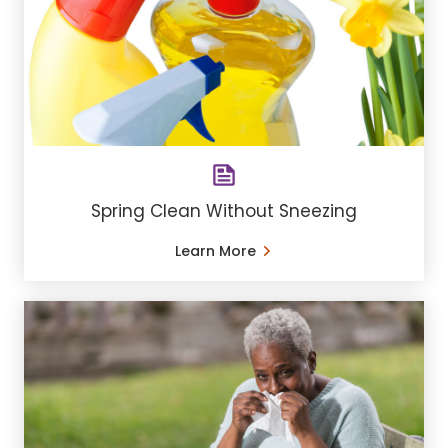
Spring Clean Without Sneezing
Learn More