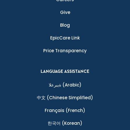
Give
Blog
EpicCare Link
Price Transparency
LANGUAGE ASSISTANCE
ةيبرعلا
(Arabic)
中文
(Chinese Simplified)
Français
(French)
한국어
(Korean)