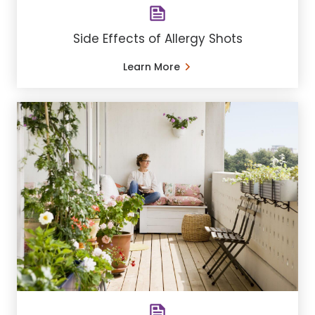
Side Effects of Allergy Shots
Learn More