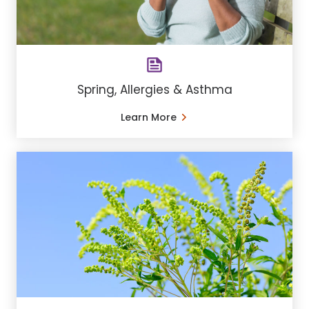
Spring, Allergies & Asthma
Learn More