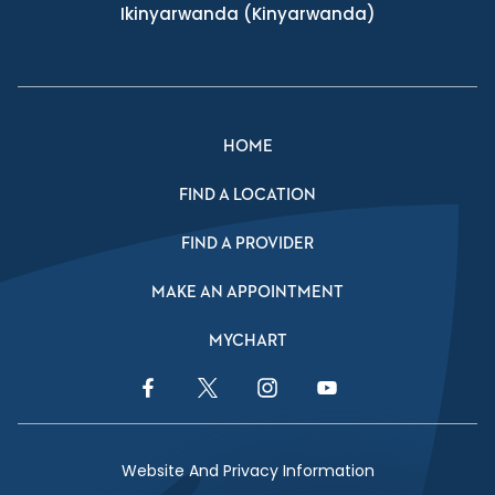
Ikinyarwanda
(Kinyarwanda)
HOME
FIND A LOCATION
FIND A PROVIDER
MAKE AN APPOINTMENT
MYCHART
Facebook Link
Twitter Link
Instagram Link
YouTube Link
Website And Privacy Information