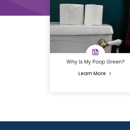
Why Is My Poop Green?
Learn More