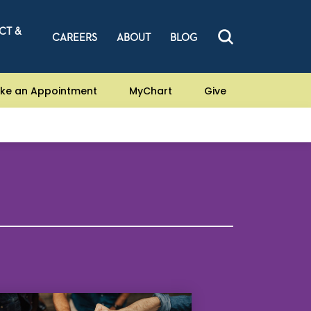
CT &
CAREERS
ABOUT
BLOG
ke an Appointment
MyChart
Give