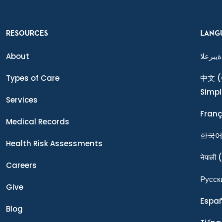
RESOURCES
LANG
About
ةيبرعلا
Types of Care
中文
(
Simpl
Services
Franç
Medical Records
한국
Health Risk Assessments
नेपाली
(
Careers
Ρусск
Give
Espa
Blog