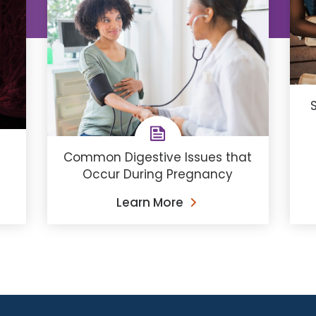
Common Digestive Issues that
Occur During Pregnancy
Learn More