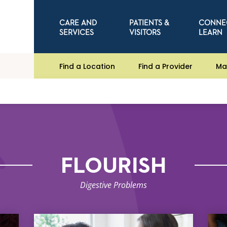
CARE AND
PATIENTS &
CONNE
SERVICES
VISITORS
LEARN
Find a Location
Find a Provider
Ma
FLOURISH
Digestive Problems