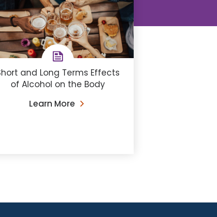
Short and Long Terms Effects
of Alcohol on the Body
Learn More