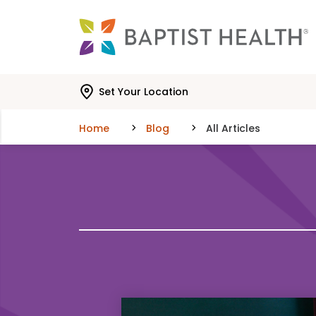
Skip to main content
Skip to navigation
Skip to search
Set Your Location
Home
Blog
All Articles