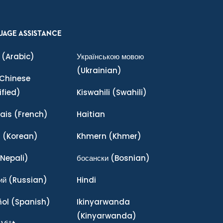
UAGE ASSISTANCE
(Arabic)
Українською мовою
(Ukrainian)
Chinese
ified)
Kiswahili
(Swahili)
ais
(French)
Haitian
어
(Korean)
Khmern
(Khmer)
Nepali)
босански
(Bosnian)
ий
(Russian)
Hindi
ñol
(Spanish)
Ikinyarwanda
(Kinyarwanda)