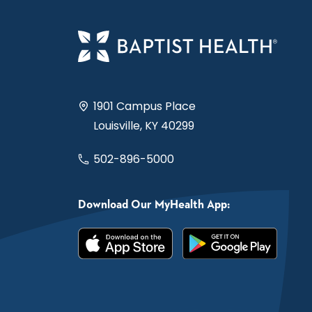
1901 Campus Place
Louisville, KY 40299
502-896-5000
Download Our MyHealth App: