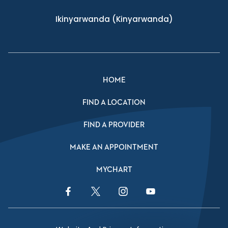
Ikinyarwanda
(Kinyarwanda)
HOME
FIND A LOCATION
FIND A PROVIDER
MAKE AN APPOINTMENT
MYCHART
Facebook Link
Twitter Link
Instagram Link
YouTube Link