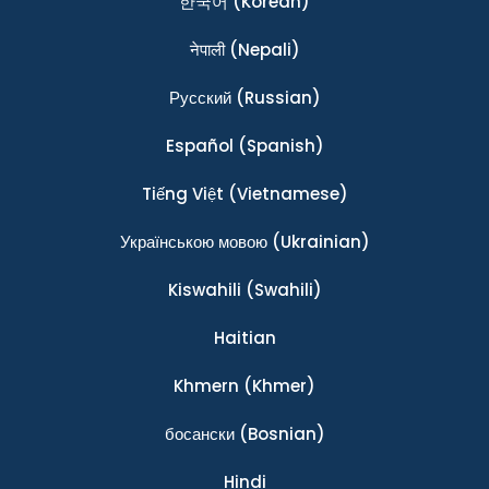
한국어
(Korean)
नेपाली
(Nepali)
Ρусский
(Russian)
Español
(Spanish)
Tiếng Việt
(Vietnamese)
Українською мовою
(Ukrainian)
Kiswahili
(Swahili)
Haitian
Khmern
(Khmer)
босански
(Bosnian)
Hindi