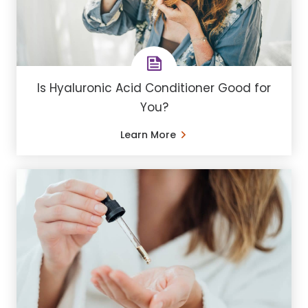
Is Hyaluronic Acid Conditioner Good for
You?
Learn More