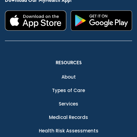
Download Our MyHealth App:
RESOURCES
About
Types of Care
Services
Medical Records
Health Risk Assessments