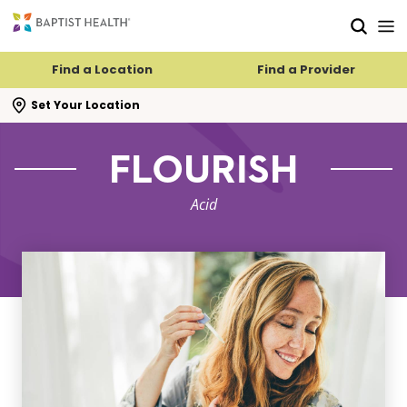
Skip to main content
Skip to navigation
Skip to search
Find a Location
Find a Provider
se search flyout
Set Your Location
FLOURISH
Acid