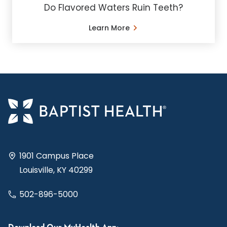
Do Flavored Waters Ruin Teeth?
Learn More
1901 Campus Place
Louisville, KY 40299
502-896-5000