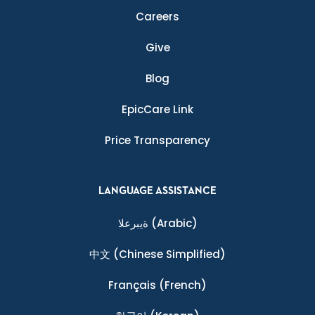
Careers
Give
Blog
EpicCare Link
Price Transparency
LANGUAGE ASSISTANCE
ةيبرعلا
(Arabic)
中文
(Chinese Simplified)
Français
(French)