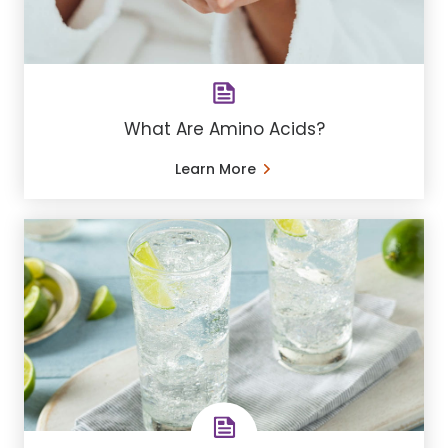
What Are Amino Acids?
Learn More